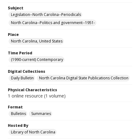
Subject
Legislation--North Carolina--Periodicals
North Carolina--Politics and government--1951-
Place
North Carolina, United States
Time Period
(1990-current) Contemporary
Digital Collections
Daily Bulletin
North Carolina Digital State Publications Collection
Physical Characteristics
1 online resource (1 volume)
Format
Bulletins
Summaries
Hosted By
Library of North Carolina