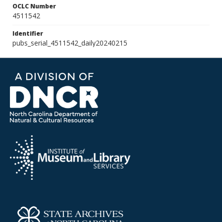
OCLC Number
4511542
Identifier
pubs_serial_4511542_daily20240215