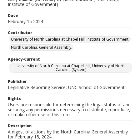
Institute of Government)
Date
February 15 2024
Contributor
University of North Carolina at Chapel Hill. Institute of Government.
North Carolina. General Assembly.
Agency-Current
University of North Carolina at Chapel Hill, University of North
Carolina (System)
Publisher
Legislative Reporting Service, UNC School of Government
Rights
Users are responsible for determining the legal status of and
securing any permissions necessary to distribute, reproduce,
or make other use of this item.
Description
A digest of actions by the North Carolina General Assembly
for February 15, 2024