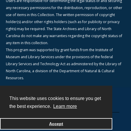
Users are responsible for determining the legal status of and securing
any necessary permissions for the distribution, reproduction, or other
use of items in this Collection. The written permission of copyright
holder(s) and/or other rights holders (such as for publicity or privacy
rights) may be required. The State Archives and Library of North
Carolina do not make any warranties regarding the copyright status of
any item in this collection.
This program was supported by grant funds from the Institute of
Museum and Library Services under the provisions of the federal
Library Services and Technology Act as administered by the Library of
North Carolina, a division of the Department of Natural & Cultural
Resources.
This website uses cookies to ensure you get
Contact
the best experience.
Learn more
Powered by
Accept