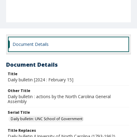
Document Details
Document Details
Title
Daily bulletin [2024 : February 15]
Other Title
Daily bulletin : actions by the North Carolina General
Assembly
Serial Title
Daily bulletin: UNC School of Government
Title Replaces
Daily bulletin (University of North Carolina (1793-1962).