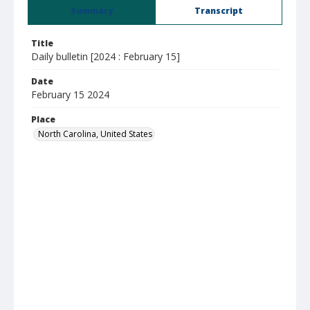
Summary
Transcript
Title
Daily bulletin [2024 : February 15]
Date
February 15 2024
Place
North Carolina, United States