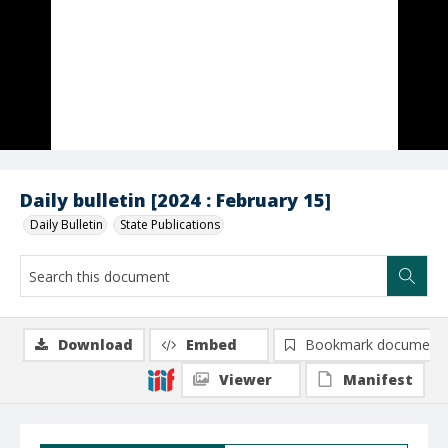
Daily bulletin [2024 : February 15]
Daily Bulletin
State Publications
Download
Embed
Bookmark document
Viewer
Manifest