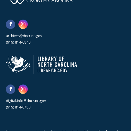
archives@dncr.nc.gov
(919) 814-6840
digital.info@dncr.nc.gov
(919) 814-6780