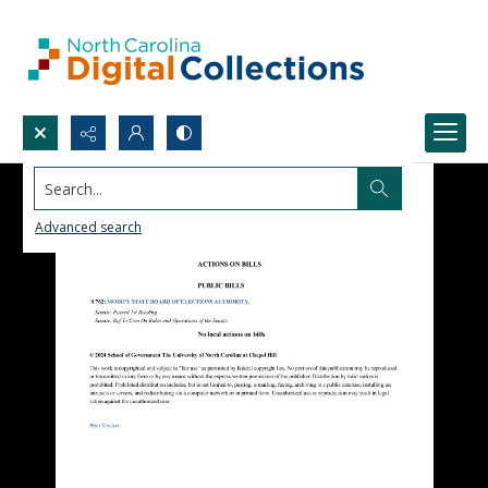
Search...
Advanced search