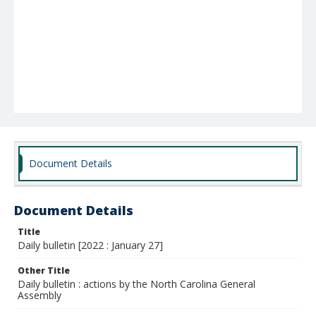
Document Details
Document Details
Title
Daily bulletin [2022 : January 27]
Other Title
Daily bulletin : actions by the North Carolina General
Assembly