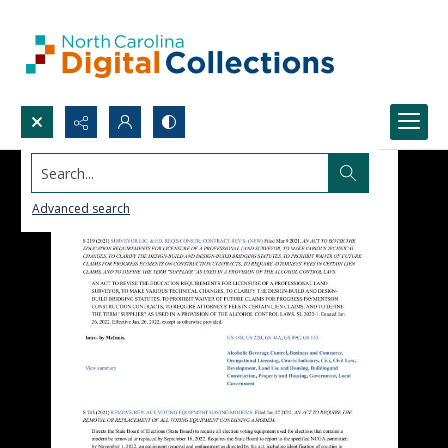
Search...
Advanced search