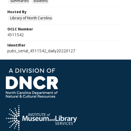
Summaries
Bulletins
Hosted By
Library of North Carolina
OCLC Number
4511542
Identifier
pubs_serial_4511542_daily20220127