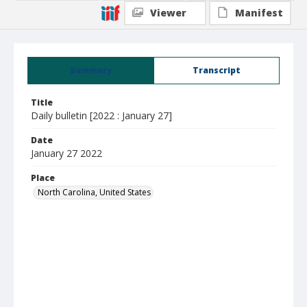
Viewer
Manifest
Summary
Transcript
Title
Daily bulletin [2022 : January 27]
Date
January 27 2022
Place
North Carolina, United States