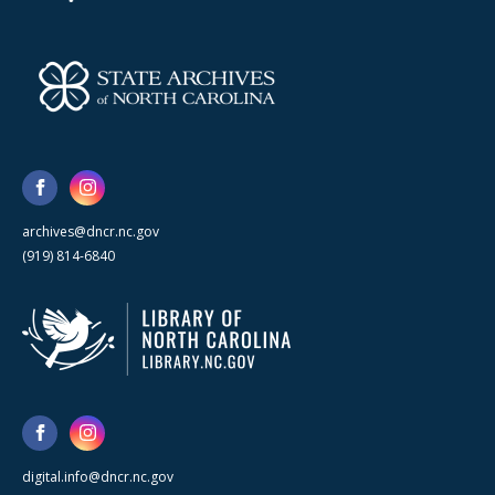
archives@dncr.nc.gov
(919) 814-6840
digital.info@dncr.nc.gov