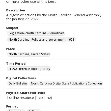
or make other use of this item.
Description
A digest of actions by the North Carolina General Assembly
for January 27, 2022
Subject
Legislation--North Carolina--Periodicals
North Carolina--Politics and government--1951-
Place
North Carolina, United States
Time Period
(1990-current) Contemporary
Digital Collections
Daily Bulletin
North Carolina Digital State Publications Collection
Physical Characteristics
1 online resource (1 volume)
Format