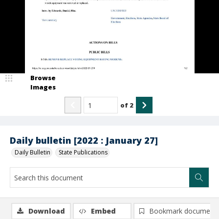
Browse
Images
of
2
Daily bulletin [2022 : January 27]
Daily Bulletin
State Publications
Download
Embed
Bookmark document