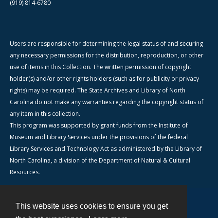
(919) 814-6780
Users are responsible for determining the legal status of and securing
any necessary permissions for the distribution, reproduction, or other
use of items in this Collection. The written permission of copyright
holder(s) and/or other rights holders (such as for publicity or privacy
rights) may be required. The State Archives and Library of North
Carolina do not make any warranties regarding the copyright status of
any item in this collection.
This program was supported by grant funds from the Institute of
Museum and Library Services under the provisions of the federal
Library Services and Technology Act as administered by the Library of
North Carolina, a division of the Department of Natural & Cultural
Resources.
This website uses cookies to ensure you get
Contact