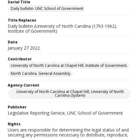
Serial Title
Daily bulletin: UNC School of Government
Title Replaces
Daily bulletin (University of North Carolina (1793-1962).
Institute of Government)
Date
January 27 2022
Contributor
University of North Carolina at Chapel Hill. Institute of Government.
North Carolina. General Assembly.
Agency-Current
University of North Carolina at Chapel Hill, University of North
Carolina (System)
Publisher
Legislative Reporting Service, UNC School of Government
Rights
Users are responsible for determining the legal status of and
securing any permissions necessary to distribute, reproduce,