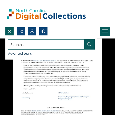
Search...
Advanced search