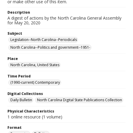
or make other use of this item.
Description
A digest of actions by the North Carolina General Assembly
for May 20, 2020
Subject
Legislation--North Carolina--Periodicals
North Carolina--Politics and government--1951-
Place
North Carolina, United States
Time Period
(1990-current) Contemporary
Digital Collections
Daily Bulletin
North Carolina Digital State Publications Collection
Physical Characteristics
1 online resource (1 volume)
Format