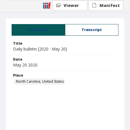
Viewer
Manifest
Summary
Transcript
Title
Daily bulletin [2020 : May 20]
Date
May 20 2020
Place
North Carolina, United States