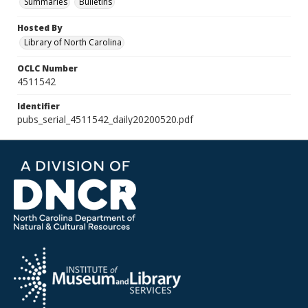
Summaries
Bulletins
Hosted By
Library of North Carolina
OCLC Number
4511542
Identifier
pubs_serial_4511542_daily20200520.pdf