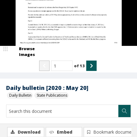
Browse
Images
of
13
Daily bulletin [2020 : May 20]
Daily Bulletin
State Publications
Download
Embed
Bookmark document