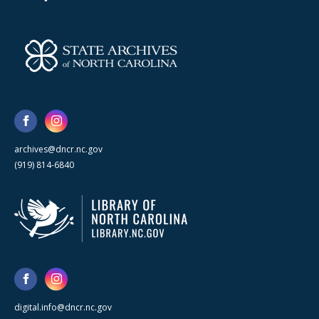
archives@dncr.nc.gov
(919) 814-6840
digital.info@dncr.nc.gov