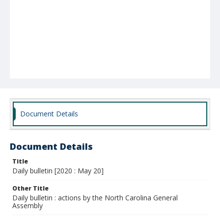
Document Details
Document Details
Title
Daily bulletin [2020 : May 20]
Other Title
Daily bulletin : actions by the North Carolina General
Assembly