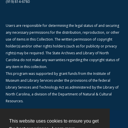
(919) 814-6780
Users are responsible for determining the legal status of and securing
any necessary permissions for the distribution, reproduction, or other
use of items in this Collection. The written permission of copyright
holder(s) and/or other rights holders (such as for publicity or privacy
rights) may be required. The State Archives and Library of North
Carolina do not make any warranties regarding the copyright status of
any item in this collection.
This program was supported by grant funds from the Institute of
Museum and Library Services under the provisions of the federal
Library Services and Technology Act as administered by the Library of
North Carolina, a division of the Department of Natural & Cultural
Resources.
This website uses cookies to ensure you get
Contact