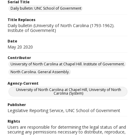
Serial Title
Daily bulletin: UNC School of Government
Title Replaces
Daily bulletin (University of North Carolina (1793-1962).
Institute of Government)
Date
May 20 2020
Contributor
University of North Carolina at Chapel Hill. Institute of Government.
North Carolina. General Assembly.
Agency-Current
University of North Carolina at Chapel Hill, University of North
Carolina (System)
Publisher
Legislative Reporting Service, UNC School of Government
Rights
Users are responsible for determining the legal status of and
securing any permissions necessary to distribute, reproduce,