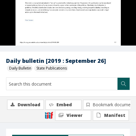
Daily bulletin [2019 : September 26]
Daily Bulletin
State Publications
Download
Embed
Bookmark document
Viewer
Manifest