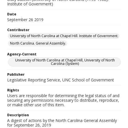
Institute of Government)
Date
September 26 2019
Contributor
University of North Carolina at Chapel Hill. Institute of Government.
North Carolina. General Assembly.
Agency-Current
University of North Carolina at Chapel Hill, University of North
Carolina (System)
Publisher
Legislative Reporting Service, UNC School of Government
Rights
Users are responsible for determining the legal status of and
securing any permissions necessary to distribute, reproduce,
or make other use of this item.
Description
A digest of actions by the North Carolina General Assembly
for September 26, 2019