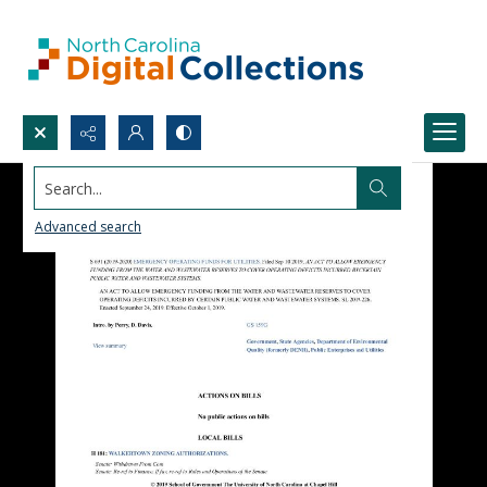
Search...
Advanced search