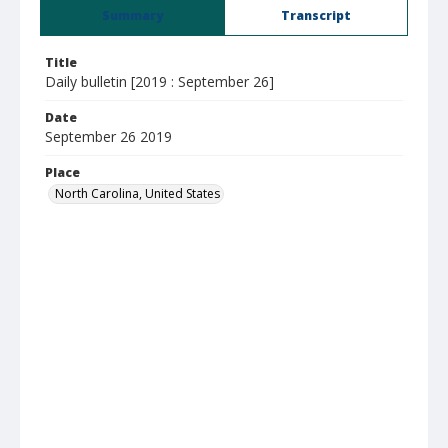
Summary
Transcript
Title
Daily bulletin [2019 : September 26]
Date
September 26 2019
Place
North Carolina, United States