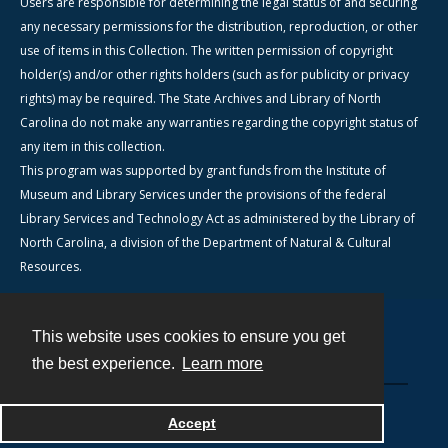
Users are responsible for determining the legal status of and securing
any necessary permissions for the distribution, reproduction, or other
use of items in this Collection. The written permission of copyright
holder(s) and/or other rights holders (such as for publicity or privacy
rights) may be required. The State Archives and Library of North
Carolina do not make any warranties regarding the copyright status of
any item in this collection.
This program was supported by grant funds from the Institute of
Museum and Library Services under the provisions of the federal
Library Services and Technology Act as administered by the Library of
North Carolina, a division of the Department of Natural & Cultural
Resources.
This website uses cookies to ensure you get
Contact
the best experience.
Learn more
Powered by
Accept