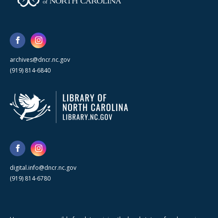
archives@dncr.nc.gov
(919) 814-6840
digital.info@dncr.nc.gov
(919) 814-6780