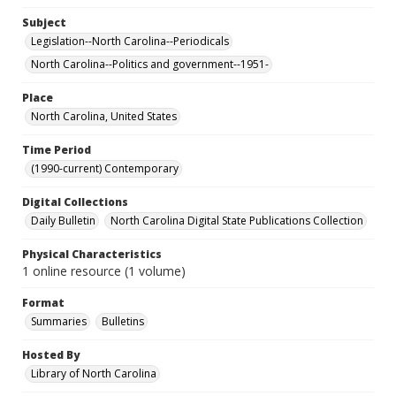
Subject
Legislation--North Carolina--Periodicals
North Carolina--Politics and government--1951-
Place
North Carolina, United States
Time Period
(1990-current) Contemporary
Digital Collections
Daily Bulletin
North Carolina Digital State Publications Collection
Physical Characteristics
1 online resource (1 volume)
Format
Summaries
Bulletins
Hosted By
Library of North Carolina