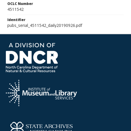
OCLC Number
4511542
Identifier
pubs_serial_4511542_daily20190926.pdf