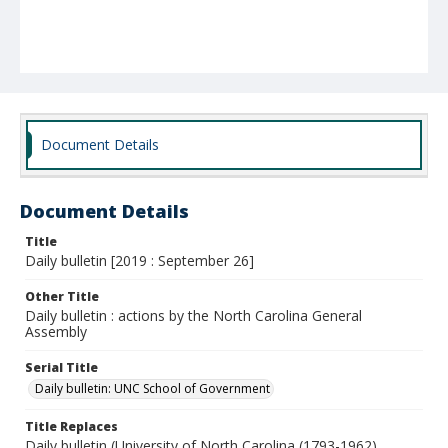
Document Details
Document Details
Title
Daily bulletin [2019 : September 26]
Other Title
Daily bulletin : actions by the North Carolina General
Assembly
Serial Title
Daily bulletin: UNC School of Government
Title Replaces
Daily bulletin (University of North Carolina (1793-1962).