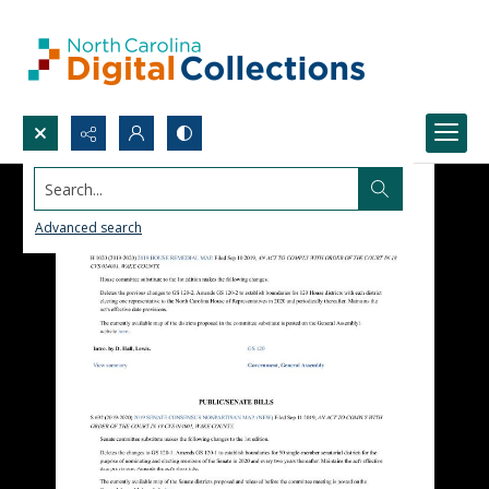
Search...
Advanced search