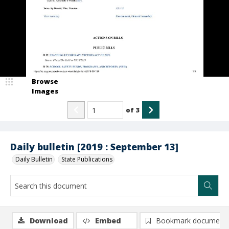
Browse
Images
of
3
Daily bulletin [2019 : September 13]
Daily Bulletin
State Publications
Download
Embed
Bookmark document