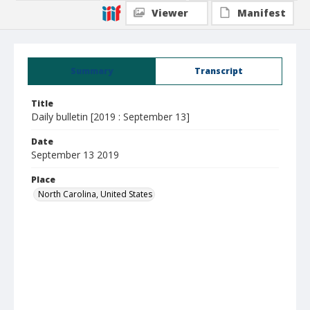
Viewer
Manifest
Summary
Transcript
Title
Daily bulletin [2019 : September 13]
Date
September 13 2019
Place
North Carolina, United States