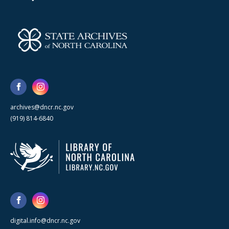
archives@dncr.nc.gov
(919) 814-6840
digital.info@dncr.nc.gov