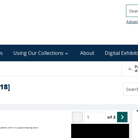
Searc
Advan
s
Using Our Collections
About
Digital Exhibit
P
d
18]
of
2