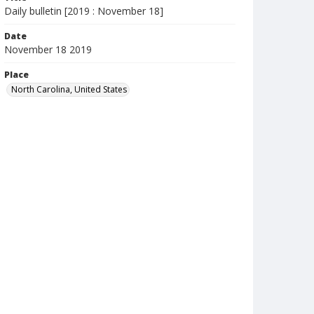
Daily bulletin [2019 : November 18]
Date
November 18 2019
Place
North Carolina, United States