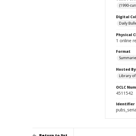
(1990-cur
Digital Co
Daily Bull
Physical C
1 online 
Format
Summarie
Hosted By
Library o
OCLC Num
4511542
Identifier
pubs_seri
Return to list