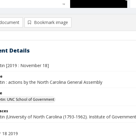
document
Bookmark image
nt Details
etin [2019 : November 18]
le
etin : actions by the North Carolina General Assembly
le
letin: UNC School of Government
laces
etin (University of North Carolina (1793-1962). Institute of Government
 18 2019