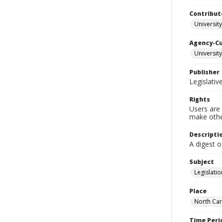
Contribut
University
Agency-C
University
Publisher
Legislati
Rights
Users are 
make other
Descripti
A digest 
Subject
Legislatio
Place
North Car
Time Peri