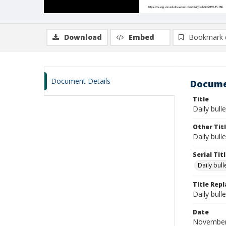
Download
Embed
Bookmark 
Document Details
Docume
Title
Daily bull
Other Tit
Daily bull
Serial Tit
Daily bul
Title Rep
Daily bull
Date
November