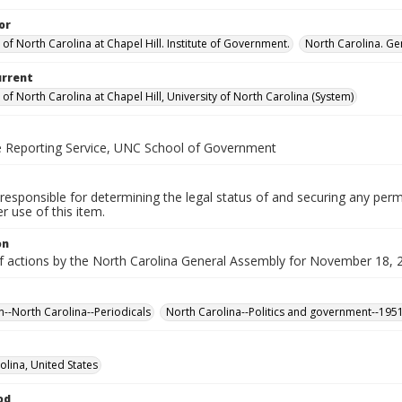
or
 of North Carolina at Chapel Hill. Institute of Government.
North Carolina. Ge
urrent
 of North Carolina at Chapel Hill, University of North Carolina (System)
ve Reporting Service, UNC School of Government
responsible for determining the legal status of and securing any perm
 use of this item.
on
of actions by the North Carolina General Assembly for November 18, 
n--North Carolina--Periodicals
North Carolina--Politics and government--195
olina, United States
od