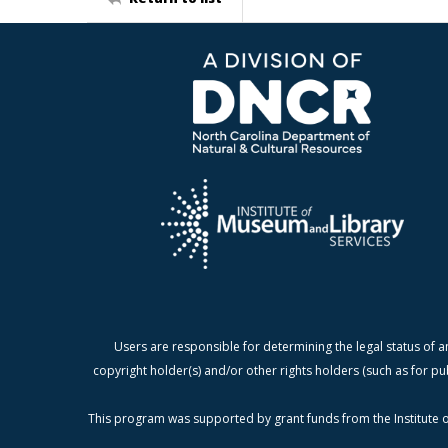
Users are responsible for determining the legal status of a
copyright holder(s) and/or other rights holders (such as for pu
This program was supported by grant funds from the Institute o