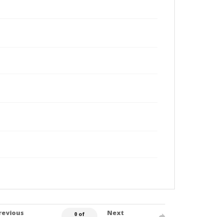
revious
Next
0 of