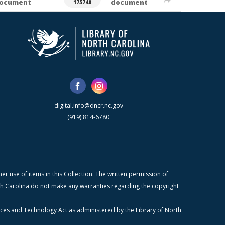
ocument
document
175740
digital.info@dncr.nc.gov
(919) 814-6780
r use of items in this Collection. The written permission of
orth Carolina do not make any warranties regarding the copyright
ices and Technology Act as administered by the Library of North