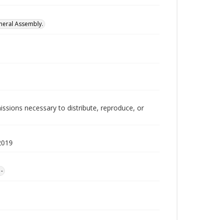
neral Assembly.
issions necessary to distribute, reproduce, or
2019
1-