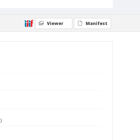
Viewer
Manifest
)