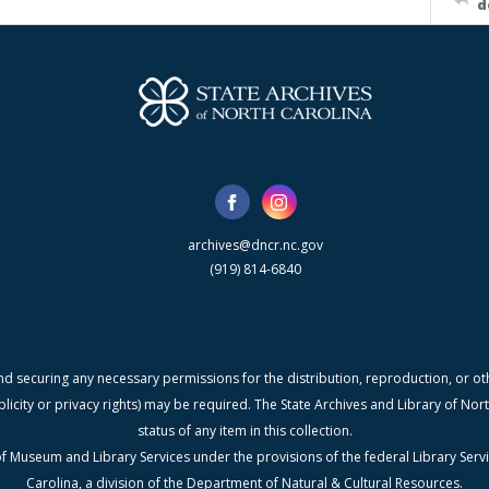
d
archives@dncr.nc.gov
(919) 814-6840
nd securing any necessary permissions for the distribution, reproduction, or othe
blicity or privacy rights) may be required. The State Archives and Library of N
status of any item in this collection.
f Museum and Library Services under the provisions of the federal Library Serv
Carolina, a division of the Department of Natural & Cultural Resources.