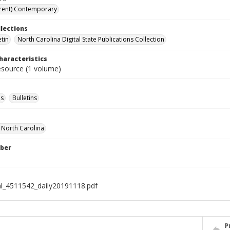
rent) Contemporary
llections
etin
North Carolina Digital State Publications Collection
haracteristics
resource (1 volume)
s
Bulletins
f North Carolina
ber
al_4511542_daily20191118.pdf
P