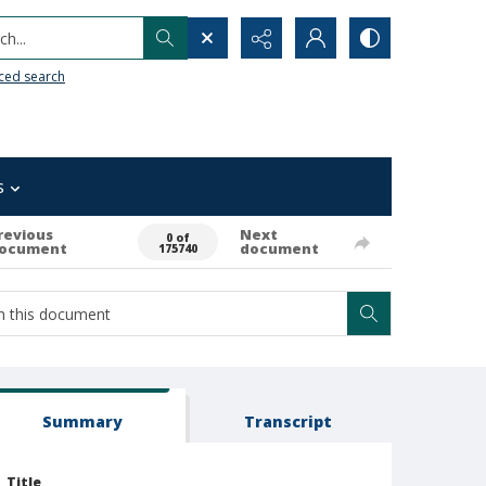
h...
ced search
s
revious
Next
0 of
ocument
document
175740
Summary
Transcript
Title