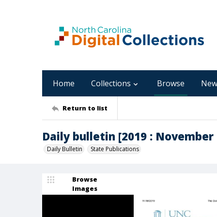
Home
Collections
Browse
New
Return to list
Daily bulletin [2019 : November 
Daily Bulletin
State Publications
Browse
Images