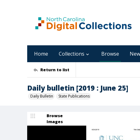
Home
Collections
Browse
New
Return to list
Daily bulletin [2019 : June 25]
Daily Bulletin
State Publications
Browse
Images