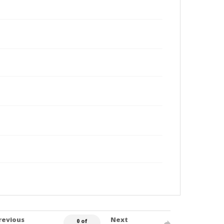
revious
Next
0 of