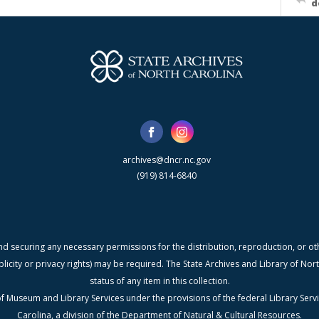
d
archives@dncr.nc.gov
(919) 814-6840
nd securing any necessary permissions for the distribution, reproduction, or othe
blicity or privacy rights) may be required. The State Archives and Library of N
status of any item in this collection.
f Museum and Library Services under the provisions of the federal Library Serv
Carolina, a division of the Department of Natural & Cultural Resources.