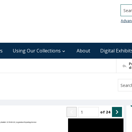
Searc
Advan
s
Using Our Collections
About
Digital Exhibit
P
d
of
24