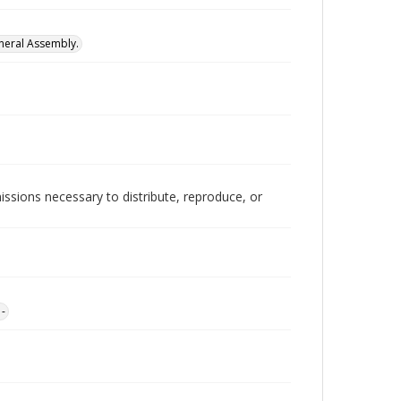
neral Assembly.
issions necessary to distribute, reproduce, or
1-