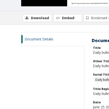
Download
Embed
Bookmark 
Document Details
Docume
Title
Daily bulle
Other Tit
Daily bull
Serial Tit
Daily bul
Title Rep
Daily bull
Date
June 25 2