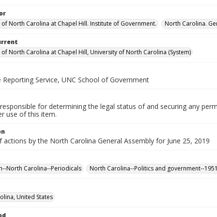
or
 of North Carolina at Chapel Hill. Institute of Government.
North Carolina. Ge
urrent
 of North Carolina at Chapel Hill, University of North Carolina (System)
ve Reporting Service, UNC School of Government
responsible for determining the legal status of and securing any perm
 use of this item.
on
f actions by the North Carolina General Assembly for June 25, 2019
n--North Carolina--Periodicals
North Carolina--Politics and government--195
olina, United States
od