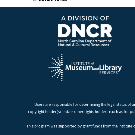
Users are responsible for determining the legal status of a
copyright holder(s) and/or other rights holders (such as for pu
This program was supported by grant funds from the Institute o