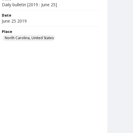
Daily bulletin [2019 : June 25]
Date
June 25 2019
Place
North Carolina, United States