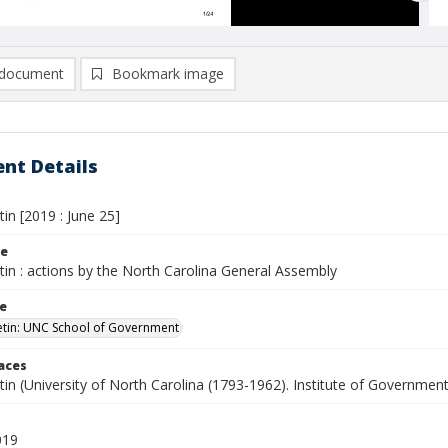
document
Bookmark image
nt Details
tin [2019 : June 25]
le
etin : actions by the North Carolina General Assembly
le
letin: UNC School of Government
laces
etin (University of North Carolina (1793-1962). Institute of Government
019