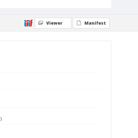
Viewer
Manifest
)