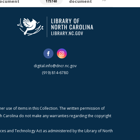
ocument
document
175740
digital.info@dncr.nc.gov
(919) 814-6780
r use of items in this Collection. The written permission of
orth Carolina do not make any warranties regarding the copyright
ices and Technology Act as administered by the Library of North