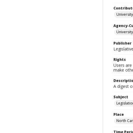
Contribut
University
Agency-C
University
Publisher
Legislati
Rights
Users are 
make other
Descripti
A digest o
Subject
Legislatio
Place
North Car
Time Peri