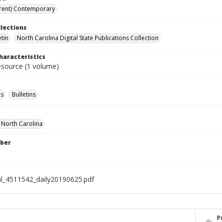
rent) Contemporary
llections
etin
North Carolina Digital State Publications Collection
haracteristics
resource (1 volume)
s
Bulletins
f North Carolina
ber
al_4511542_daily20190625.pdf
P