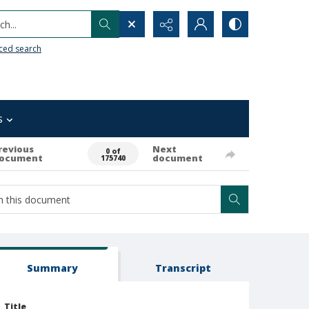
h...
ced search
s
revious
Next
0 of
ocument
document
175740
Summary
Transcript
Title