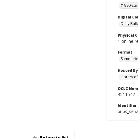
(1990-cur
Digital Co
Daily Bull
Physical C
1 online 
Format
Summarie
Hosted By
Library o
OCLC Num
4511542
Identifier
pubs_seri
Return to list