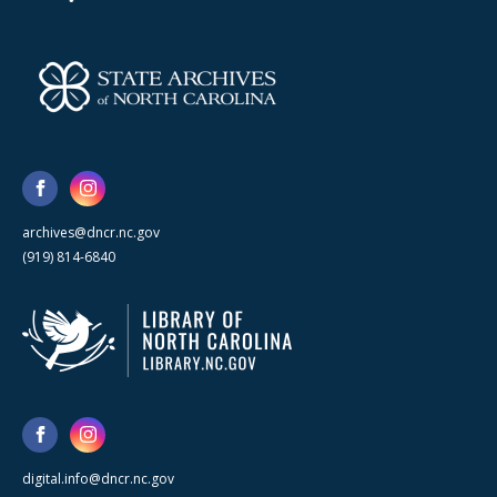
archives@dncr.nc.gov
(919) 814-6840
digital.info@dncr.nc.gov