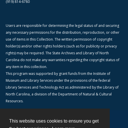
(919) 814-6780
Users are responsible for determining the legal status of and securing
any necessary permissions for the distribution, reproduction, or other
use of items in this Collection. The written permission of copyright
holder(s) and/or other rights holders (such as for publicity or privacy
rights) may be required. The State Archives and Library of North
Carolina do not make any warranties regarding the copyright status of
any item in this collection.
This program was supported by grant funds from the Institute of
Museum and Library Services under the provisions of the federal
Library Services and Technology Act as administered by the Library of
North Carolina, a division of the Department of Natural & Cultural
Resources.
This website uses cookies to ensure you get
Contact