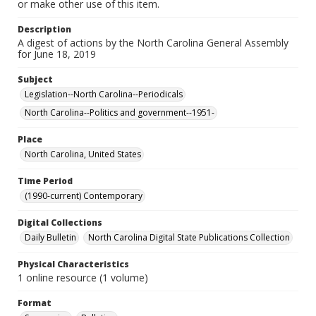
or make other use of this item.
Description
A digest of actions by the North Carolina General Assembly
for June 18, 2019
Subject
Legislation--North Carolina--Periodicals
North Carolina--Politics and government--1951-
Place
North Carolina, United States
Time Period
(1990-current) Contemporary
Digital Collections
Daily Bulletin
North Carolina Digital State Publications Collection
Physical Characteristics
1 online resource (1 volume)
Format