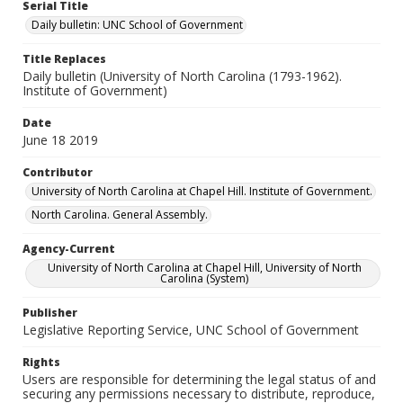
Serial Title
Daily bulletin: UNC School of Government
Title Replaces
Daily bulletin (University of North Carolina (1793-1962).
Institute of Government)
Date
June 18 2019
Contributor
University of North Carolina at Chapel Hill. Institute of Government.
North Carolina. General Assembly.
Agency-Current
University of North Carolina at Chapel Hill, University of North
Carolina (System)
Publisher
Legislative Reporting Service, UNC School of Government
Rights
Users are responsible for determining the legal status of and
securing any permissions necessary to distribute, reproduce,