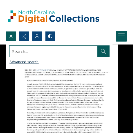
Search...
Advanced search