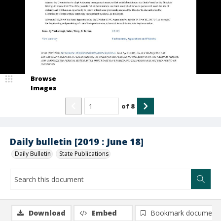
Browse
Images
of
8
Daily bulletin [2019 : June 18]
Daily Bulletin
State Publications
Download
Embed
Bookmark document