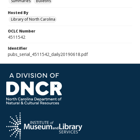
Summaries
Bulletins
Hosted By
Library of North Carolina
OCLC Number
4511542
Identifier
pubs_serial_4511542_daily20190618.pdf