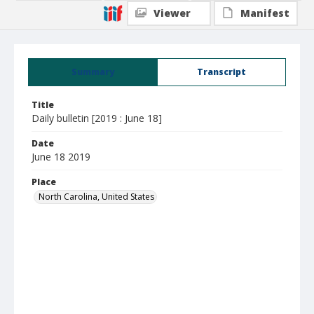
Viewer
Manifest
Summary
Transcript
Title
Daily bulletin [2019 : June 18]
Date
June 18 2019
Place
North Carolina, United States