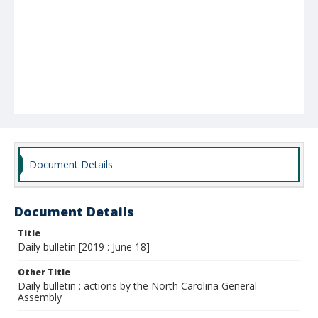
Document Details
Document Details
Title
Daily bulletin [2019 : June 18]
Other Title
Daily bulletin : actions by the North Carolina General
Assembly