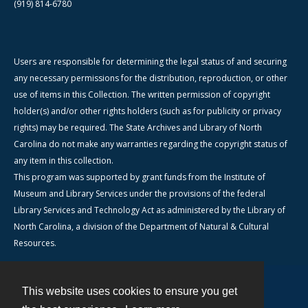
(919) 814-6780
Users are responsible for determining the legal status of and securing
any necessary permissions for the distribution, reproduction, or other
use of items in this Collection. The written permission of copyright
holder(s) and/or other rights holders (such as for publicity or privacy
rights) may be required. The State Archives and Library of North
Carolina do not make any warranties regarding the copyright status of
any item in this collection.
This program was supported by grant funds from the Institute of
Museum and Library Services under the provisions of the federal
Library Services and Technology Act as administered by the Library of
North Carolina, a division of the Department of Natural & Cultural
Resources.
This website uses cookies to ensure you get
Contact