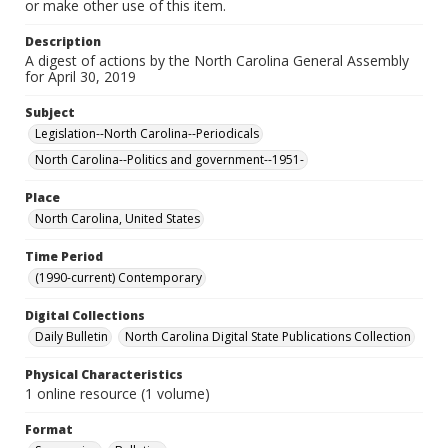
or make other use of this item.
Description
A digest of actions by the North Carolina General Assembly
for April 30, 2019
Subject
Legislation--North Carolina--Periodicals
North Carolina--Politics and government--1951-
Place
North Carolina, United States
Time Period
(1990-current) Contemporary
Digital Collections
Daily Bulletin
North Carolina Digital State Publications Collection
Physical Characteristics
1 online resource (1 volume)
Format