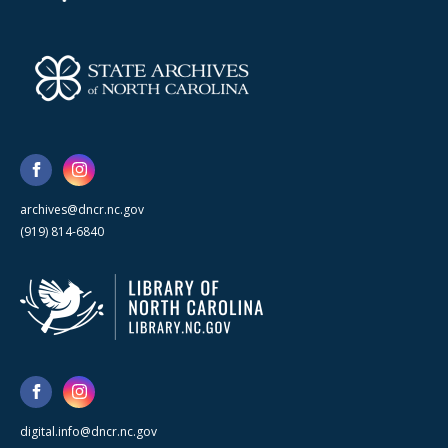
archives@dncr.nc.gov
(919) 814-6840
digital.info@dncr.nc.gov