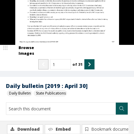
Browse
Images
of
31
Daily bulletin [2019 : April 30]
Daily Bulletin
State Publications
Download
Embed
Bookmark document