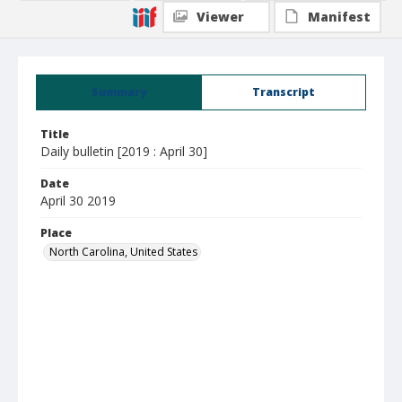
Viewer
Manifest
Summary
Transcript
Title
Daily bulletin [2019 : April 30]
Date
April 30 2019
Place
North Carolina, United States