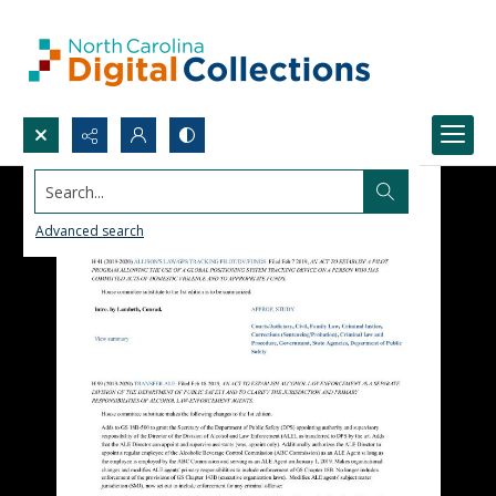
Search...
Advanced search