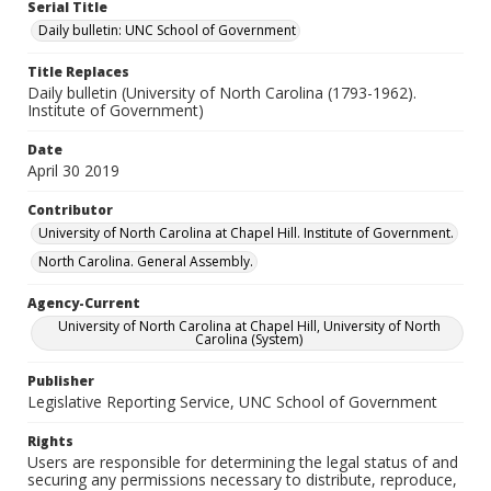
Serial Title
Daily bulletin: UNC School of Government
Title Replaces
Daily bulletin (University of North Carolina (1793-1962).
Institute of Government)
Date
April 30 2019
Contributor
University of North Carolina at Chapel Hill. Institute of Government.
North Carolina. General Assembly.
Agency-Current
University of North Carolina at Chapel Hill, University of North
Carolina (System)
Publisher
Legislative Reporting Service, UNC School of Government
Rights
Users are responsible for determining the legal status of and
securing any permissions necessary to distribute, reproduce,