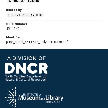
Summaries
Bulletins
Hosted By
Library of North Carolina
OCLC Number
4511542
Identifier
pubs_serial_4511542_daily20190430.pdf