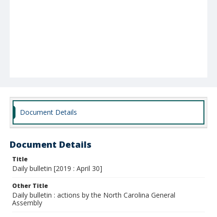
Document Details
Document Details
Title
Daily bulletin [2019 : April 30]
Other Title
Daily bulletin : actions by the North Carolina General
Assembly