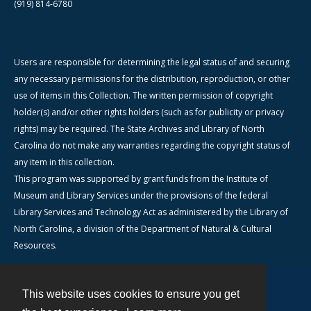
(919) 814-6780
Users are responsible for determining the legal status of and securing
any necessary permissions for the distribution, reproduction, or other
use of items in this Collection. The written permission of copyright
holder(s) and/or other rights holders (such as for publicity or privacy
rights) may be required. The State Archives and Library of North
Carolina do not make any warranties regarding the copyright status of
any item in this collection.
This program was supported by grant funds from the Institute of
Museum and Library Services under the provisions of the federal
Library Services and Technology Act as administered by the Library of
North Carolina, a division of the Department of Natural & Cultural
Resources.
This website uses cookies to ensure you get
Contact