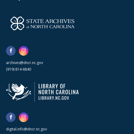
archives@dncr.nc.gov
(919) 814-6840
digital.info@dncr.nc.gov