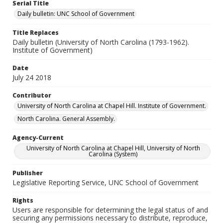
Serial Title
Daily bulletin: UNC School of Government
Title Replaces
Daily bulletin (University of North Carolina (1793-1962).
Institute of Government)
Date
July 24 2018
Contributor
University of North Carolina at Chapel Hill. Institute of Government.
North Carolina. General Assembly.
Agency-Current
University of North Carolina at Chapel Hill, University of North
Carolina (System)
Publisher
Legislative Reporting Service, UNC School of Government
Rights
Users are responsible for determining the legal status of and
securing any permissions necessary to distribute, reproduce,