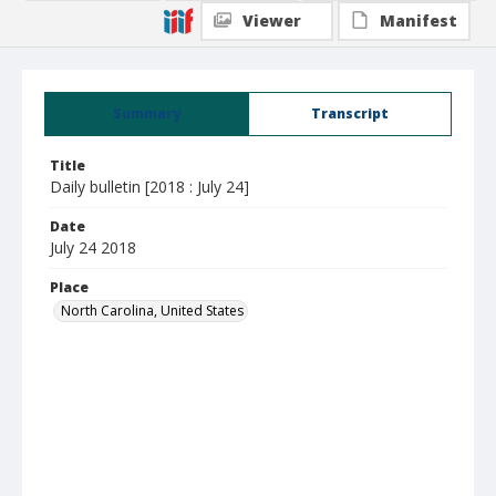
Viewer
Manifest
Summary
Transcript
Title
Daily bulletin [2018 : July 24]
Date
July 24 2018
Place
North Carolina, United States