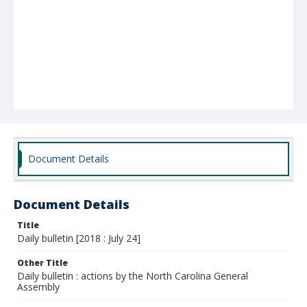
Document Details
Document Details
Title
Daily bulletin [2018 : July 24]
Other Title
Daily bulletin : actions by the North Carolina General
Assembly