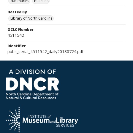
Summaries
Bulletins
Hosted By
Library of North Carolina
OCLC Number
4511542
Identifier
pubs_serial_4511542_daily20180724.pdf