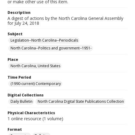
or make other use of this item.
Description
A digest of actions by the North Carolina General Assembly
for July 24, 2018
Subject
Legislation--North Carolina--Periodicals
North Carolina--Politics and government--1951-
Place
North Carolina, United States
Time Period
(1990-current) Contemporary
Digital Collections
Daily Bulletin
North Carolina Digital State Publications Collection
Physical Characteristics
1 online resource (1 volume)
Format