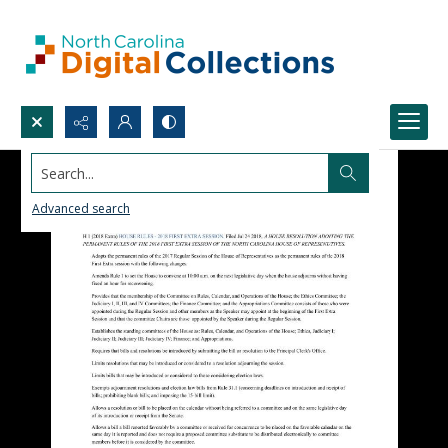
Search...
Advanced search