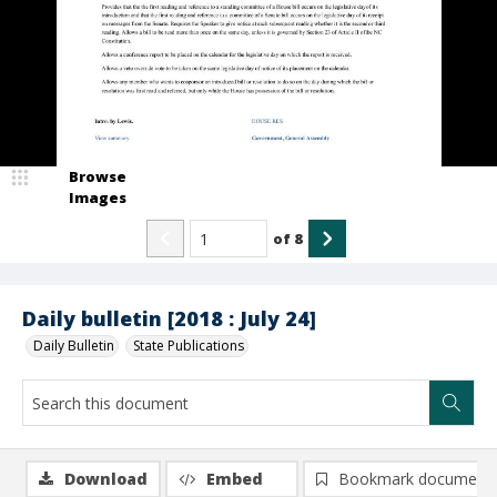
Browse
Images
of
8
Daily bulletin [2018 : July 24]
Daily Bulletin
State Publications
Download
Embed
Bookmark document