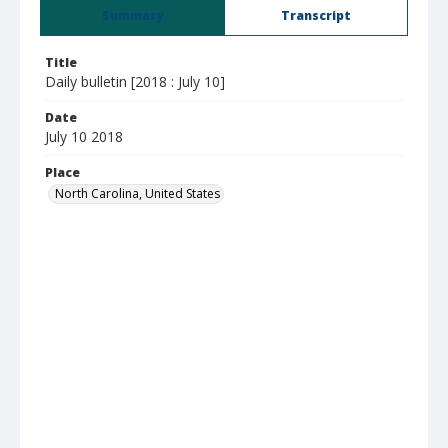
Summary
Transcript
Title
Daily bulletin [2018 : July 10]
Date
July 10 2018
Place
North Carolina, United States