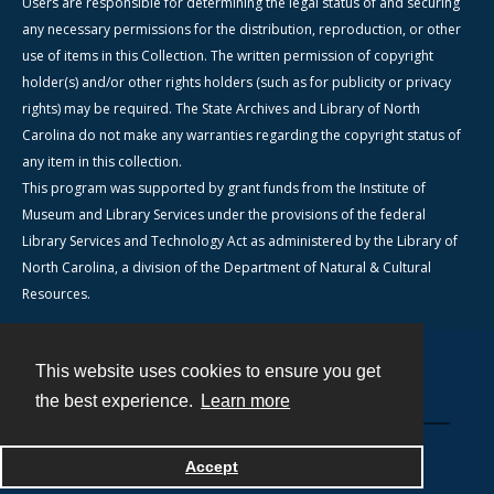
Users are responsible for determining the legal status of and securing
any necessary permissions for the distribution, reproduction, or other
use of items in this Collection. The written permission of copyright
holder(s) and/or other rights holders (such as for publicity or privacy
rights) may be required. The State Archives and Library of North
Carolina do not make any warranties regarding the copyright status of
any item in this collection.
This program was supported by grant funds from the Institute of
Museum and Library Services under the provisions of the federal
Library Services and Technology Act as administered by the Library of
North Carolina, a division of the Department of Natural & Cultural
Resources.
This website uses cookies to ensure you get
Contact
the best experience.
Learn more
Powered by
Accept