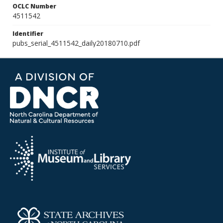
OCLC Number
4511542
Identifier
pubs_serial_4511542_daily20180710.pdf