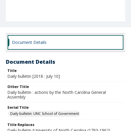
Document Details
Document Details
Title
Daily bulletin [2018 : July 10]
Other Title
Daily bulletin : actions by the North Carolina General
Assembly
Serial Title
Daily bulletin: UNC School of Government
Title Replaces
Daily bulletin (University of North Carolina (1793-1962).