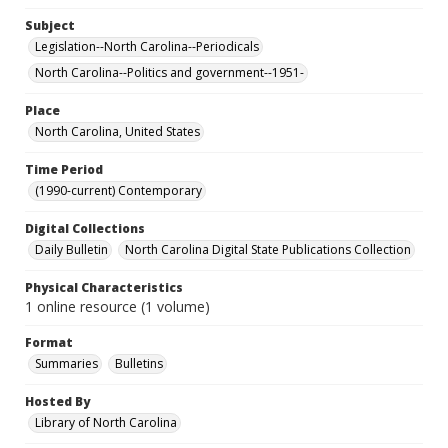
Subject
Legislation--North Carolina--Periodicals
North Carolina--Politics and government--1951-
Place
North Carolina, United States
Time Period
(1990-current) Contemporary
Digital Collections
Daily Bulletin
North Carolina Digital State Publications Collection
Physical Characteristics
1 online resource (1 volume)
Format
Summaries
Bulletins
Hosted By
Library of North Carolina