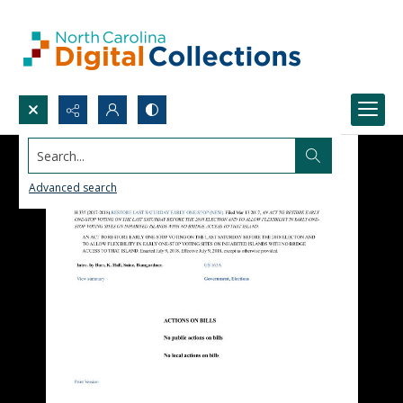
Search...
Advanced search