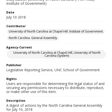
Institute of Government)
Date
July 10 2018
Contributor
University of North Carolina at Chapel Hill. Institute of Government.
North Carolina. General Assembly.
Agency-Current
University of North Carolina at Chapel Hill, University of North
Carolina (System)
Publisher
Legislative Reporting Service, UNC School of Government
Rights
Users are responsible for determining the legal status of and
securing any permissions necessary to distribute, reproduce,
or make other use of this item.
Description
A digest of actions by the North Carolina General Assembly
for July 10, 2018