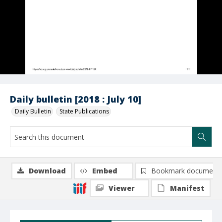
Daily bulletin [2018 : July 10]
Daily Bulletin
State Publications
Download
Embed
Bookmark document
Viewer
Manifest