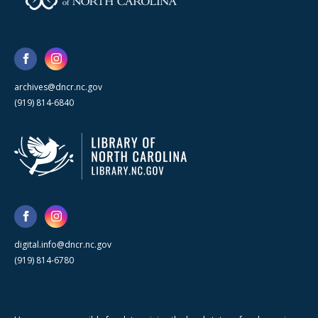
archives@dncr.nc.gov
(919) 814-6840
digital.info@dncr.nc.gov
(919) 814-6780