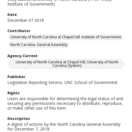
Institute of Government)
Date
December 07 2018
Contributor
University of North Carolina at Chapel Hill. Institute of Government.
North Carolina. General Assembly.
Agency-Current
University of North Carolina at Chapel Hill, University of North
Carolina (System)
Publisher
Legislative Reporting Service, UNC School of Government
Rights
Users are responsible for determining the legal status of and
securing any permissions necessary to distribute, reproduce,
or make other use of this item.
Description
A digest of actions by the North Carolina General Assembly
for December 7, 2018