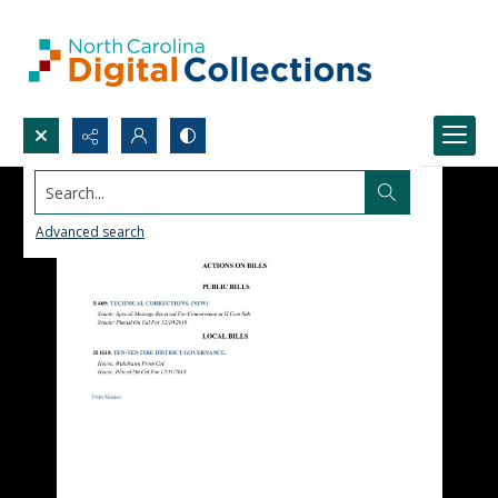
Search...
Advanced search