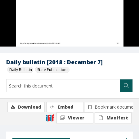
Daily bulletin [2018 : December 7]
Daily Bulletin
State Publications
Download
Embed
Bookmark document
Viewer
Manifest