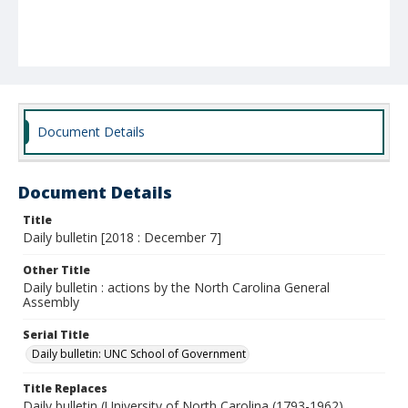
Document Details
Document Details
Title
Daily bulletin [2018 : December 7]
Other Title
Daily bulletin : actions by the North Carolina General
Assembly
Serial Title
Daily bulletin: UNC School of Government
Title Replaces
Daily bulletin (University of North Carolina (1793-1962).