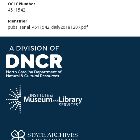
OCLC Number
4511542
Identifier
pubs_serial_4511542_daily20181207.pdf