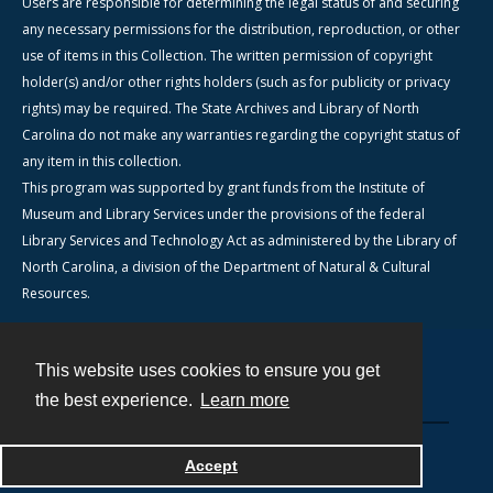
Users are responsible for determining the legal status of and securing
any necessary permissions for the distribution, reproduction, or other
use of items in this Collection. The written permission of copyright
holder(s) and/or other rights holders (such as for publicity or privacy
rights) may be required. The State Archives and Library of North
Carolina do not make any warranties regarding the copyright status of
any item in this collection.
This program was supported by grant funds from the Institute of
Museum and Library Services under the provisions of the federal
Library Services and Technology Act as administered by the Library of
North Carolina, a division of the Department of Natural & Cultural
Resources.
This website uses cookies to ensure you get
Contact
the best experience.
Learn more
Powered by
Accept