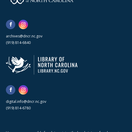
archives@dncr.nc.gov
(919) 814-6840
digital.info@dncr.nc.gov
(919) 814-6780