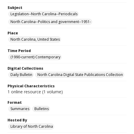
Subject
Legislation--North Carolina--Periodicals
North Carolina--Politics and government--1951-
Place
North Carolina, United States
Time Period
(1990-current) Contemporary
Digital Collections
Daily Bulletin
North Carolina Digital State Publications Collection
Physical Characteristics
1 online resource (1 volume)
Format
Summaries
Bulletins
Hosted By
Library of North Carolina