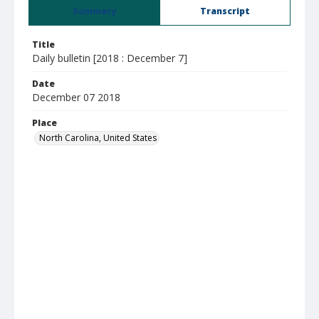
Summary
Transcript
Title
Daily bulletin [2018 : December 7]
Date
December 07 2018
Place
North Carolina, United States