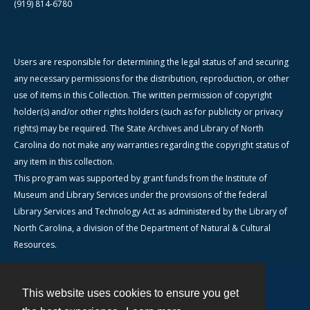
(919) 814-6780
Users are responsible for determining the legal status of and securing
any necessary permissions for the distribution, reproduction, or other
use of items in this Collection. The written permission of copyright
holder(s) and/or other rights holders (such as for publicity or privacy
rights) may be required. The State Archives and Library of North
Carolina do not make any warranties regarding the copyright status of
any item in this collection.
This program was supported by grant funds from the Institute of
Museum and Library Services under the provisions of the federal
Library Services and Technology Act as administered by the Library of
North Carolina, a division of the Department of Natural & Cultural
Resources.
This website uses cookies to ensure you get
Contact