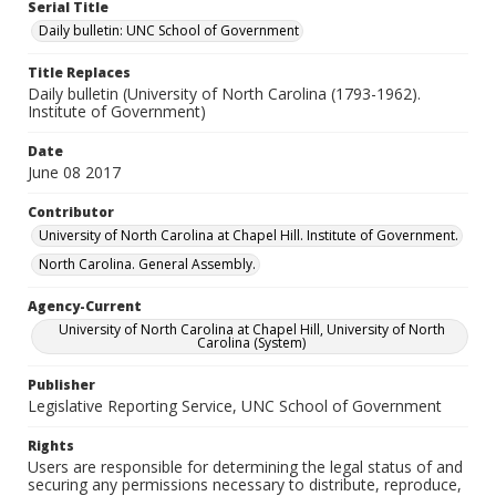
Serial Title
Daily bulletin: UNC School of Government
Title Replaces
Daily bulletin (University of North Carolina (1793-1962).
Institute of Government)
Date
June 08 2017
Contributor
University of North Carolina at Chapel Hill. Institute of Government.
North Carolina. General Assembly.
Agency-Current
University of North Carolina at Chapel Hill, University of North
Carolina (System)
Publisher
Legislative Reporting Service, UNC School of Government
Rights
Users are responsible for determining the legal status of and
securing any permissions necessary to distribute, reproduce,