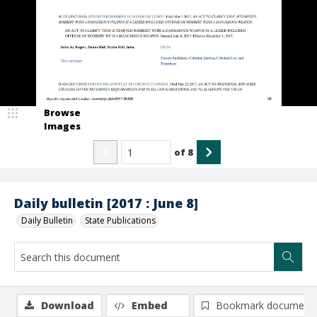
Browse
Images
of
8
Daily bulletin [2017 : June 8]
Daily Bulletin
State Publications
Download
Embed
Bookmark document