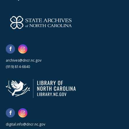
archives@dncr.nc.gov
(919) 814-6840
digital.info@dncr.nc.gov