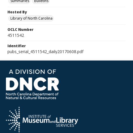
Summaries
Bulletins
Hosted By
Library of North Carolina
OCLC Number
4511542
Identifier
pubs_serial_4511542_daily20170608.pdf