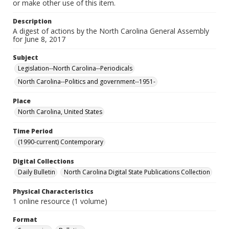
or make other use of this item.
Description
A digest of actions by the North Carolina General Assembly
for June 8, 2017
Subject
Legislation--North Carolina--Periodicals
North Carolina--Politics and government--1951-
Place
North Carolina, United States
Time Period
(1990-current) Contemporary
Digital Collections
Daily Bulletin
North Carolina Digital State Publications Collection
Physical Characteristics
1 online resource (1 volume)
Format