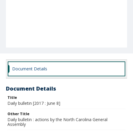
Document Details
Document Details
Title
Daily bulletin [2017 : June 8]
Other Title
Daily bulletin : actions by the North Carolina General
Assembly