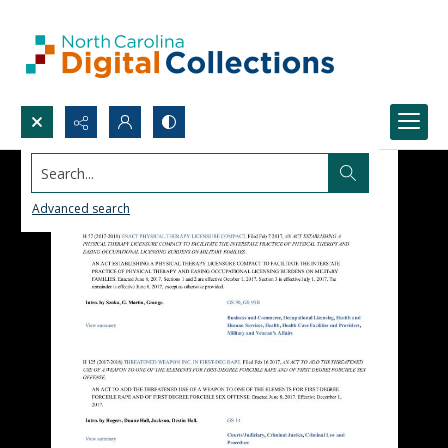
Search...
Advanced search