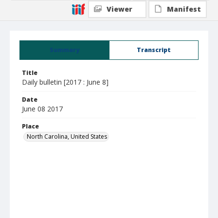
Viewer
Manifest
Summary
Transcript
Title
Daily bulletin [2017 : June 8]
Date
June 08 2017
Place
North Carolina, United States