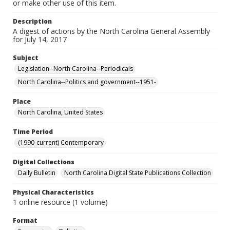
or make other use of this item.
Description
A digest of actions by the North Carolina General Assembly
for July 14, 2017
Subject
Legislation--North Carolina--Periodicals
North Carolina--Politics and government--1951-
Place
North Carolina, United States
Time Period
(1990-current) Contemporary
Digital Collections
Daily Bulletin
North Carolina Digital State Publications Collection
Physical Characteristics
1 online resource (1 volume)
Format