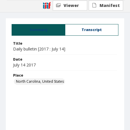
Viewer
Manifest
Summary
Transcript
Title
Daily bulletin [2017 : July 14]
Date
July 14 2017
Place
North Carolina, United States