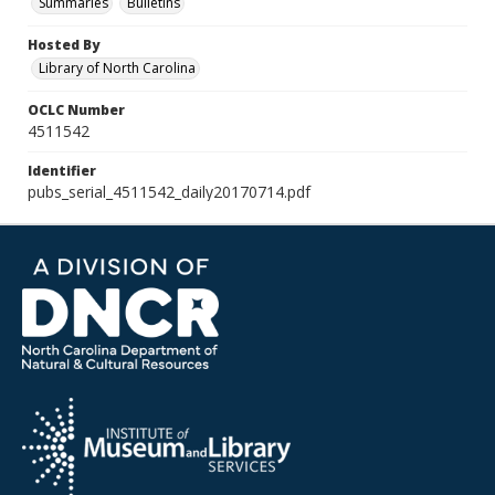
Summaries
Bulletins
Hosted By
Library of North Carolina
OCLC Number
4511542
Identifier
pubs_serial_4511542_daily20170714.pdf