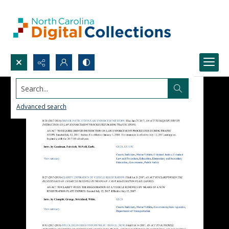
Search...
Advanced search