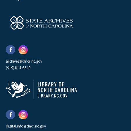
archives@dncr.nc.gov
(919) 814-6840
digital.info@dncr.nc.gov