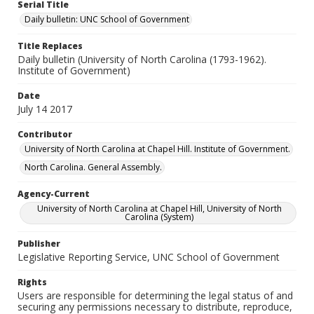
Serial Title
Daily bulletin: UNC School of Government
Title Replaces
Daily bulletin (University of North Carolina (1793-1962).
Institute of Government)
Date
July 14 2017
Contributor
University of North Carolina at Chapel Hill. Institute of Government.
North Carolina. General Assembly.
Agency-Current
University of North Carolina at Chapel Hill, University of North
Carolina (System)
Publisher
Legislative Reporting Service, UNC School of Government
Rights
Users are responsible for determining the legal status of and
securing any permissions necessary to distribute, reproduce,