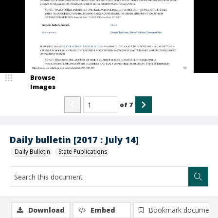
Browse
Images
of
7
Daily bulletin [2017 : July 14]
Daily Bulletin
State Publications
Download
Embed
Bookmark document