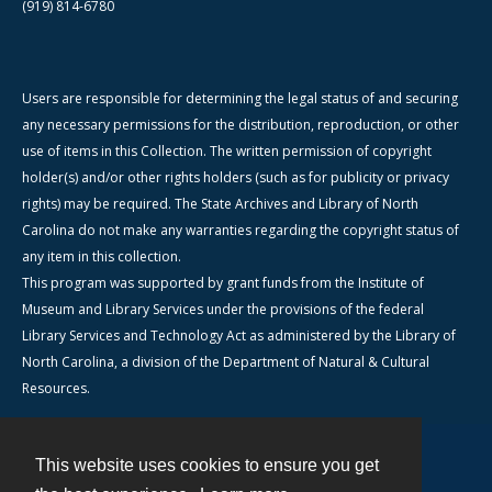
(919) 814-6780
Users are responsible for determining the legal status of and securing
any necessary permissions for the distribution, reproduction, or other
use of items in this Collection. The written permission of copyright
holder(s) and/or other rights holders (such as for publicity or privacy
rights) may be required. The State Archives and Library of North
Carolina do not make any warranties regarding the copyright status of
any item in this collection.
This program was supported by grant funds from the Institute of
Museum and Library Services under the provisions of the federal
Library Services and Technology Act as administered by the Library of
North Carolina, a division of the Department of Natural & Cultural
Resources.
This website uses cookies to ensure you get
Contact