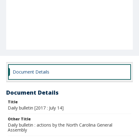
Document Details
Document Details
Title
Daily bulletin [2017 : July 14]
Other Title
Daily bulletin : actions by the North Carolina General
Assembly