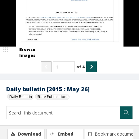
Browse
Images
of
4
Daily bulletin [2015 : May 26]
Daily Bulletin
State Publications
Download
Embed
Bookmark document