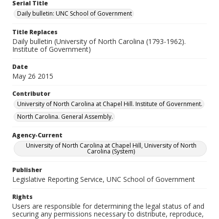
Serial Title
Daily bulletin: UNC School of Government
Title Replaces
Daily bulletin (University of North Carolina (1793-1962).
Institute of Government)
Date
May 26 2015
Contributor
University of North Carolina at Chapel Hill. Institute of Government.
North Carolina. General Assembly.
Agency-Current
University of North Carolina at Chapel Hill, University of North
Carolina (System)
Publisher
Legislative Reporting Service, UNC School of Government
Rights
Users are responsible for determining the legal status of and
securing any permissions necessary to distribute, reproduce,