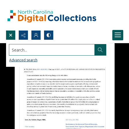
Search...
Advanced search