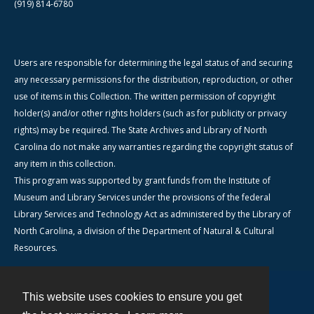
(919) 814-6780
Users are responsible for determining the legal status of and securing
any necessary permissions for the distribution, reproduction, or other
use of items in this Collection. The written permission of copyright
holder(s) and/or other rights holders (such as for publicity or privacy
rights) may be required. The State Archives and Library of North
Carolina do not make any warranties regarding the copyright status of
any item in this collection.
This program was supported by grant funds from the Institute of
Museum and Library Services under the provisions of the federal
Library Services and Technology Act as administered by the Library of
North Carolina, a division of the Department of Natural & Cultural
Resources.
This website uses cookies to ensure you get
Contact