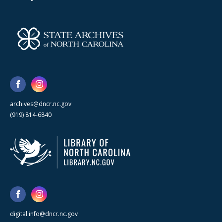
archives@dncr.nc.gov
(919) 814-6840
digital.info@dncr.nc.gov