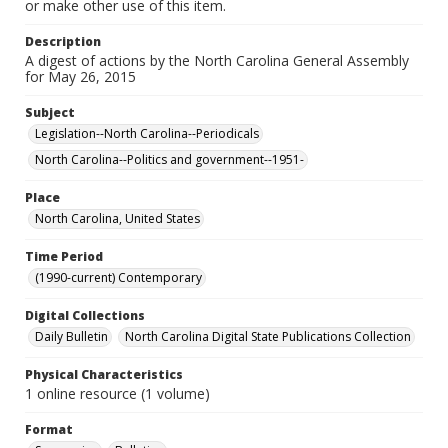
or make other use of this item.
Description
A digest of actions by the North Carolina General Assembly
for May 26, 2015
Subject
Legislation--North Carolina--Periodicals
North Carolina--Politics and government--1951-
Place
North Carolina, United States
Time Period
(1990-current) Contemporary
Digital Collections
Daily Bulletin
North Carolina Digital State Publications Collection
Physical Characteristics
1 online resource (1 volume)
Format