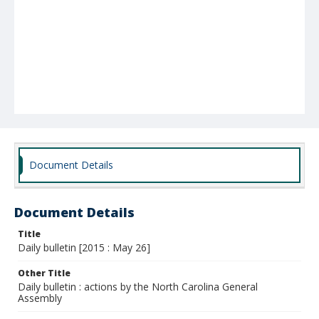
Document Details
Document Details
Title
Daily bulletin [2015 : May 26]
Other Title
Daily bulletin : actions by the North Carolina General
Assembly