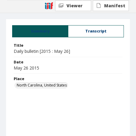
Viewer
Manifest
Summary
Transcript
Title
Daily bulletin [2015 : May 26]
Date
May 26 2015
Place
North Carolina, United States