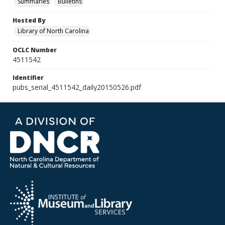
Summaries
Bulletins
Hosted By
Library of North Carolina
OCLC Number
4511542
Identifier
pubs_serial_4511542_daily20150526.pdf