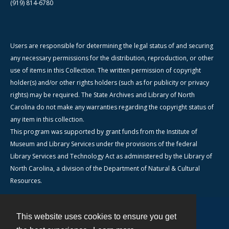
(919) 814-6780
Users are responsible for determining the legal status of and securing
any necessary permissions for the distribution, reproduction, or other
use of items in this Collection. The written permission of copyright
holder(s) and/or other rights holders (such as for publicity or privacy
rights) may be required. The State Archives and Library of North
Carolina do not make any warranties regarding the copyright status of
any item in this collection.
This program was supported by grant funds from the Institute of
Museum and Library Services under the provisions of the federal
Library Services and Technology Act as administered by the Library of
North Carolina, a division of the Department of Natural & Cultural
Resources.
This website uses cookies to ensure you get
Contact