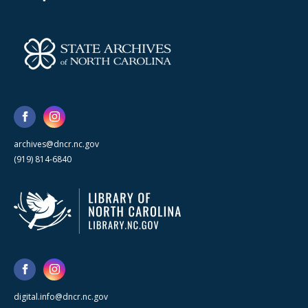
archives@dncr.nc.gov
(919) 814-6840
digital.info@dncr.nc.gov