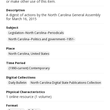
or make other use of this item.
Description
A digest of actions by the North Carolina General Assembly
for March 16, 2015
Subject
Legislation--North Carolina--Periodicals
North Carolina--Politics and government--1951-
Place
North Carolina, United States
Time Period
(1990-current) Contemporary
Digital Collections
Daily Bulletin
North Carolina Digital State Publications Collection
Physical Characteristics
1 online resource (1 volume)
Format