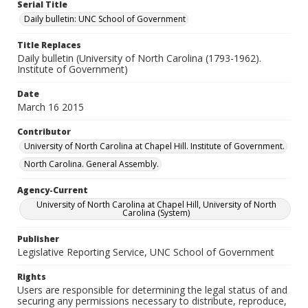
Serial Title
Daily bulletin: UNC School of Government
Title Replaces
Daily bulletin (University of North Carolina (1793-1962).
Institute of Government)
Date
March 16 2015
Contributor
University of North Carolina at Chapel Hill. Institute of Government.
North Carolina. General Assembly.
Agency-Current
University of North Carolina at Chapel Hill, University of North
Carolina (System)
Publisher
Legislative Reporting Service, UNC School of Government
Rights
Users are responsible for determining the legal status of and
securing any permissions necessary to distribute, reproduce,