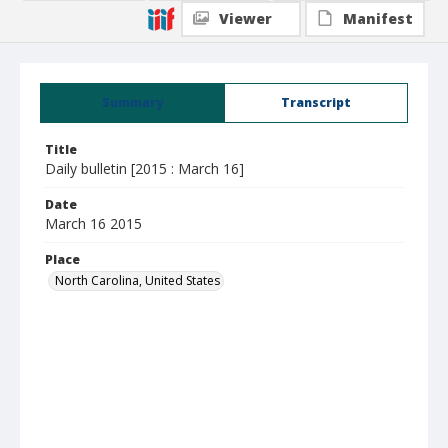
Viewer
Manifest
Summary
Transcript
Title
Daily bulletin [2015 : March 16]
Date
March 16 2015
Place
North Carolina, United States