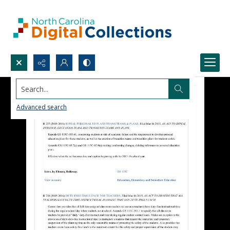
Search...
Advanced search