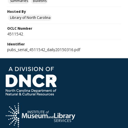
Summaries
Bulletins
Hosted By
Library of North Carolina
OCLC Number
4511542
Identifier
pubs_serial_4511542_daily20150316.pdf