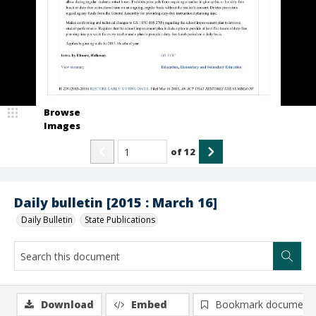
Browse
Images
of
12
Daily bulletin [2015 : March 16]
Daily Bulletin
State Publications
Download
Embed
Bookmark document