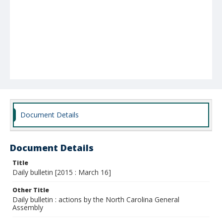
Document Details
Document Details
Title
Daily bulletin [2015 : March 16]
Other Title
Daily bulletin : actions by the North Carolina General
Assembly