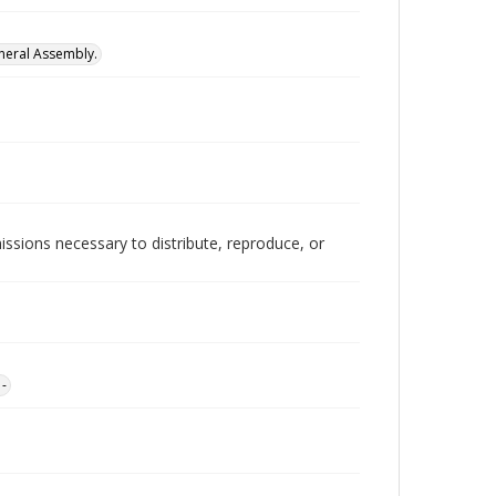
neral Assembly.
issions necessary to distribute, reproduce, or
1-