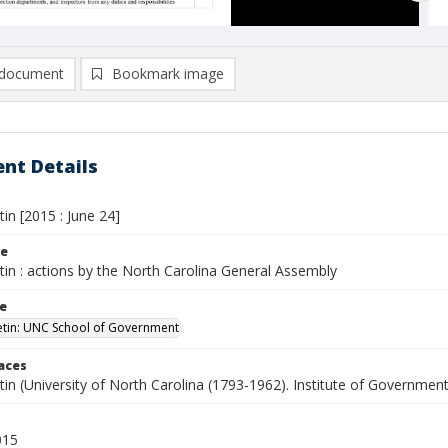
document
Bookmark image
nt Details
tin [2015 : June 24]
le
etin : actions by the North Carolina General Assembly
le
letin: UNC School of Government
laces
etin (University of North Carolina (1793-1962). Institute of Government
015