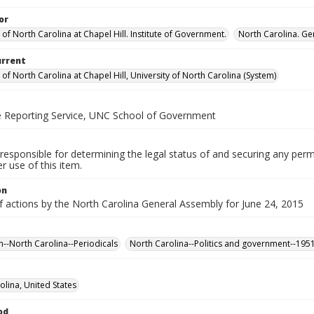
or
 of North Carolina at Chapel Hill. Institute of Government.
North Carolina. Ge
urrent
 of North Carolina at Chapel Hill, University of North Carolina (System)
ve Reporting Service, UNC School of Government
responsible for determining the legal status of and securing any perm
 use of this item.
on
f actions by the North Carolina General Assembly for June 24, 2015
n--North Carolina--Periodicals
North Carolina--Politics and government--195
olina, United States
od