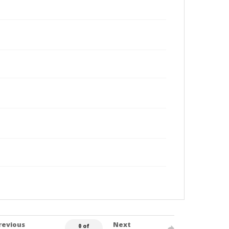
revious
Next
0 of