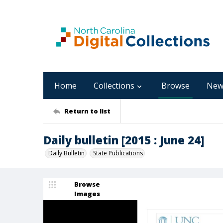
Home
Collections
Browse
New
Return to list
Daily bulletin [2015 : June 24]
Daily Bulletin
State Publications
Browse
Images