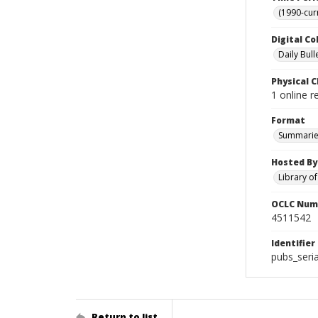
(1990-cur
Digital Co
Daily Bull
Physical C
1 online 
Format
Summarie
Hosted By
Library o
OCLC Num
4511542
Identifier
pubs_seri
Return to list