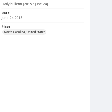
Daily bulletin [2015 : June 24]
Date
June 24 2015
Place
North Carolina, United States