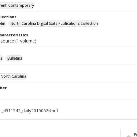
rent) Contemporary
llections
etin
North Carolina Digital State Publications Collection
haracteristics
resource (1 volume)
s
Bulletins
f North Carolina
ber
al_4511542_daily20150624.pdf
P