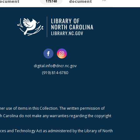
ocument
document
175740
digital.info@dncr.nc.gov
(919) 814-6780
r use of items in this Collection. The written permission of
orth Carolina do not make any warranties regarding the copyright
ices and Technology Act as administered by the Library of North