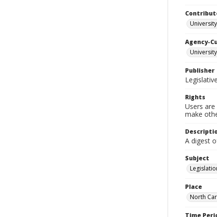
Contribut
University
Agency-C
University
Publisher
Legislati
Rights
Users are 
make other
Descripti
A digest o
Subject
Legislatio
Place
North Car
Time Peri