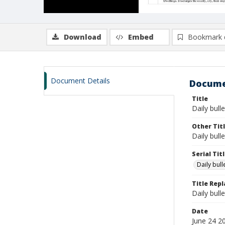
Download
Embed
Bookmark 
Document Details
Docume
Title
Daily bulle
Other Tit
Daily bull
Serial Tit
Daily bul
Title Rep
Daily bull
Date
June 24 2