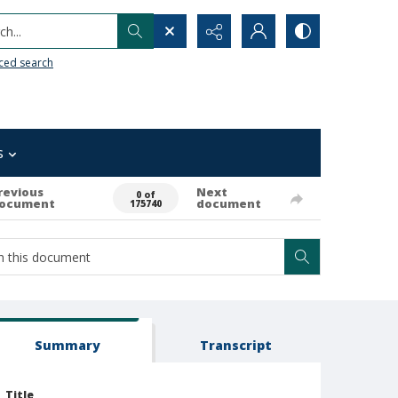
h...
ced search
s
revious
Next
0 of
ocument
document
175740
Summary
Transcript
Title