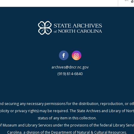
d
archives@dncr.nc.gov
(919) 814-6840
nd securing any necessary permissions for the distribution, reproduction, or othe
blicity or privacy rights) may be required. The State Archives and Library of N
status of any item in this collection.
f Museum and Library Services under the provisions of the federal Library Serv
Carolina, a division of the Department of Natural & Cultural Resources.