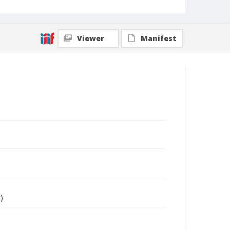
Viewer
Manifest
)