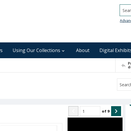
Searc
Advan
s
Using Our Collections
About
Digital Exhibit
P
d
of
9