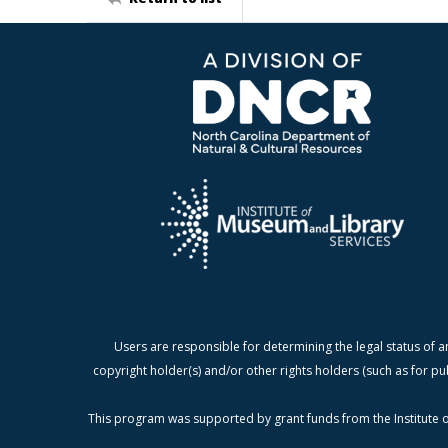
Users are responsible for determining the legal status of a
copyright holder(s) and/or other rights holders (such as for pu
This program was supported by grant funds from the Institute o