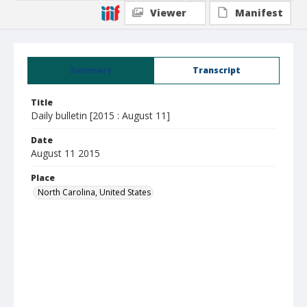
Viewer
Manifest
Summary
Transcript
Title
Daily bulletin [2015 : August 11]
Date
August 11 2015
Place
North Carolina, United States