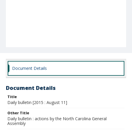
Document Details
Document Details
Title
Daily bulletin [2015 : August 11]
Other Title
Daily bulletin : actions by the North Carolina General
Assembly