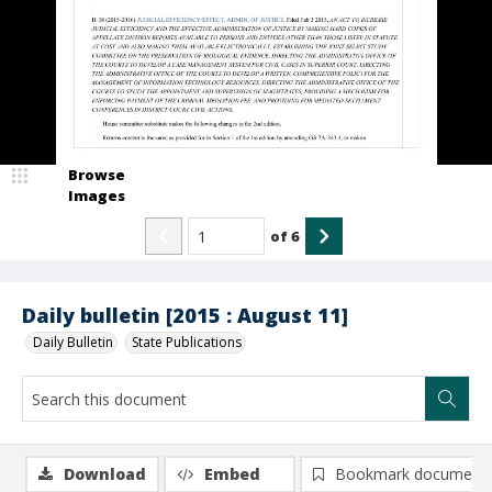
Browse
Images
of
6
Daily bulletin [2015 : August 11]
Daily Bulletin
State Publications
Download
Embed
Bookmark document