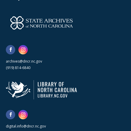
archives@dncr.nc.gov
(919) 814-6840
digital.info@dncr.nc.gov