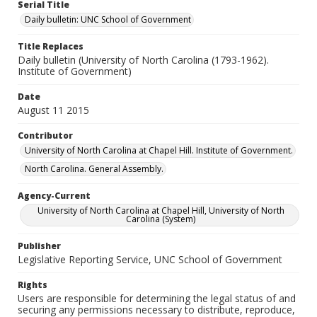
Serial Title
Daily bulletin: UNC School of Government
Title Replaces
Daily bulletin (University of North Carolina (1793-1962).
Institute of Government)
Date
August 11 2015
Contributor
University of North Carolina at Chapel Hill. Institute of Government.
North Carolina. General Assembly.
Agency-Current
University of North Carolina at Chapel Hill, University of North
Carolina (System)
Publisher
Legislative Reporting Service, UNC School of Government
Rights
Users are responsible for determining the legal status of and
securing any permissions necessary to distribute, reproduce,