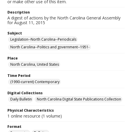
or make other use of this item.
Description
A digest of actions by the North Carolina General Assembly
for August 11, 2015
Subject
Legislation--North Carolina--Periodicals
North Carolina--Politics and government--1951-
Place
North Carolina, United States
Time Period
(1990-current) Contemporary
Digital Collections
Daily Bulletin
North Carolina Digital State Publications Collection
Physical Characteristics
1 online resource (1 volume)
Format