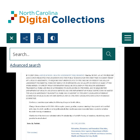
Search...
Advanced search