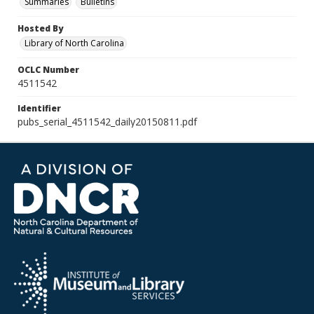
Summaries
Bulletins
Hosted By
Library of North Carolina
OCLC Number
4511542
Identifier
pubs_serial_4511542_daily20150811.pdf