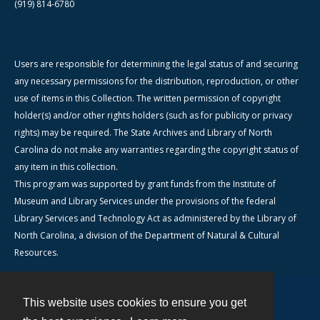
(919) 814-6780
Users are responsible for determining the legal status of and securing
any necessary permissions for the distribution, reproduction, or other
use of items in this Collection. The written permission of copyright
holder(s) and/or other rights holders (such as for publicity or privacy
rights) may be required. The State Archives and Library of North
Carolina do not make any warranties regarding the copyright status of
any item in this collection.
This program was supported by grant funds from the Institute of
Museum and Library Services under the provisions of the federal
Library Services and Technology Act as administered by the Library of
North Carolina, a division of the Department of Natural & Cultural
Resources.
This website uses cookies to ensure you get
Contact