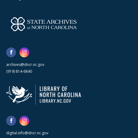
archives@dncr.nc.gov
(919) 814-6840
digital.info@dncr.nc.gov