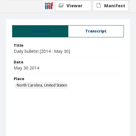
Viewer
Manifest
Summary
Transcript
Title
Daily bulletin [2014 : May 30]
Date
May 30 2014
Place
North Carolina, United States