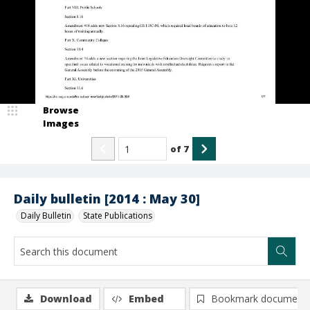
Browse
Images
of
7
Daily bulletin [2014 : May 30]
Daily Bulletin
State Publications
Download
Embed
Bookmark document