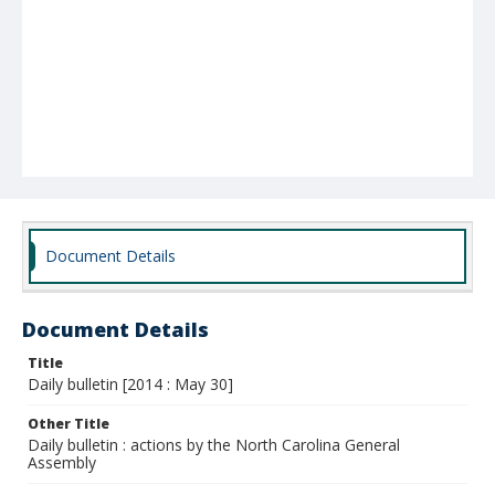
Document Details
Document Details
Title
Daily bulletin [2014 : May 30]
Other Title
Daily bulletin : actions by the North Carolina General
Assembly