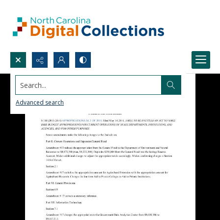
Search...
Advanced search