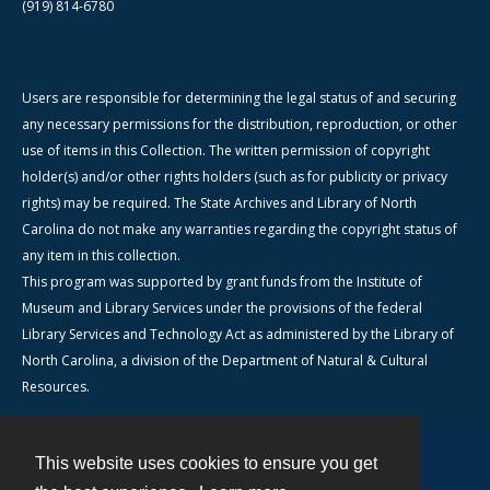
(919) 814-6780
Users are responsible for determining the legal status of and securing
any necessary permissions for the distribution, reproduction, or other
use of items in this Collection. The written permission of copyright
holder(s) and/or other rights holders (such as for publicity or privacy
rights) may be required. The State Archives and Library of North
Carolina do not make any warranties regarding the copyright status of
any item in this collection.
This program was supported by grant funds from the Institute of
Museum and Library Services under the provisions of the federal
Library Services and Technology Act as administered by the Library of
North Carolina, a division of the Department of Natural & Cultural
Resources.
This website uses cookies to ensure you get
Contact