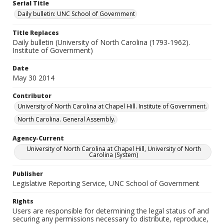
Serial Title
Daily bulletin: UNC School of Government
Title Replaces
Daily bulletin (University of North Carolina (1793-1962).
Institute of Government)
Date
May 30 2014
Contributor
University of North Carolina at Chapel Hill. Institute of Government.
North Carolina. General Assembly.
Agency-Current
University of North Carolina at Chapel Hill, University of North
Carolina (System)
Publisher
Legislative Reporting Service, UNC School of Government
Rights
Users are responsible for determining the legal status of and
securing any permissions necessary to distribute, reproduce,