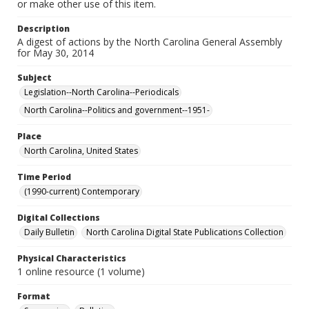
or make other use of this item.
Description
A digest of actions by the North Carolina General Assembly
for May 30, 2014
Subject
Legislation--North Carolina--Periodicals
North Carolina--Politics and government--1951-
Place
North Carolina, United States
Time Period
(1990-current) Contemporary
Digital Collections
Daily Bulletin
North Carolina Digital State Publications Collection
Physical Characteristics
1 online resource (1 volume)
Format