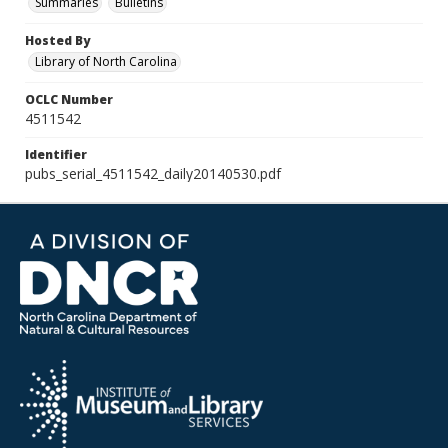
Summaries
Bulletins
Hosted By
Library of North Carolina
OCLC Number
4511542
Identifier
pubs_serial_4511542_daily20140530.pdf