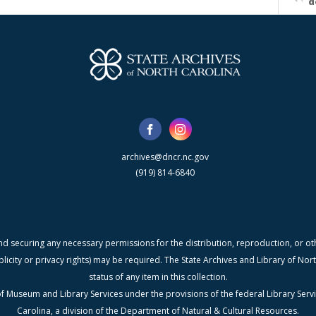
d
archives@dncr.nc.gov
(919) 814-6840
nd securing any necessary permissions for the distribution, reproduction, or othe
blicity or privacy rights) may be required. The State Archives and Library of N
status of any item in this collection.
f Museum and Library Services under the provisions of the federal Library Serv
Carolina, a division of the Department of Natural & Cultural Resources.