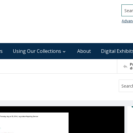
Searc
Advan
s
Using Our Collections
About
Digital Exhibit
P
d