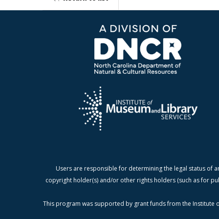
Users are responsible for determining the legal status of a
copyright holder(s) and/or other rights holders (such as for pu
This program was supported by grant funds from the Institute o