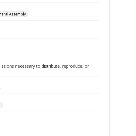
neral Assembly.
issions necessary to distribute, reproduce, or
4
1-