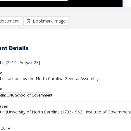
document
Bookmark image
nt Details
etin [2014 : August 28]
le
etin : actions by the North Carolina General Assembly
le
letin: UNC School of Government
laces
etin (University of North Carolina (1793-1962). Institute of Government
 2014