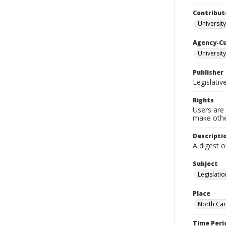
Contribut
University
Agency-C
University
Publisher
Legislati
Rights
Users are 
make other
Descripti
A digest 
Subject
Legislatio
Place
North Car
Time Peri