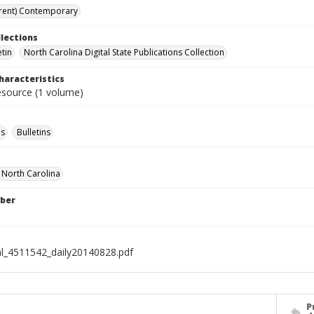
rent) Contemporary
llections
etin
North Carolina Digital State Publications Collection
haracteristics
resource (1 volume)
s
Bulletins
f North Carolina
ber
al_4511542_daily20140828.pdf
P