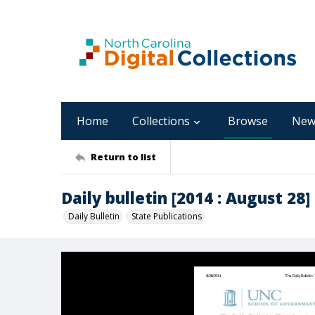
Home
Collections
Browse
New
Return to list
Daily bulletin [2014 : August 28]
Daily Bulletin
State Publications