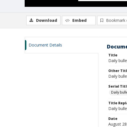
Download
Embed
Bookmark 
Document Details
Docume
Title
Daily bull
Other Tit
Daily bull
Serial Tit
Daily bul
Title Rep
Daily bull
Date
August 28