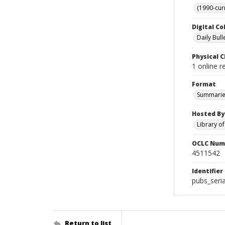
(1990-cur
Digital Co
Daily Bull
Physical C
1 online 
Format
Summarie
Hosted By
Library o
OCLC Num
4511542
Identifier
pubs_seri
Return to list