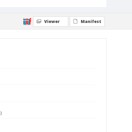
Viewer
Manifest
)