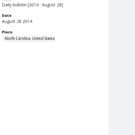
Daily bulletin [2014 : August 28]
Date
August 28 2014
Place
North Carolina, United States