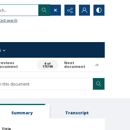
h...
ced search
s
revious
Next
0 of
ocument
document
175740
Summary
Transcript
Title