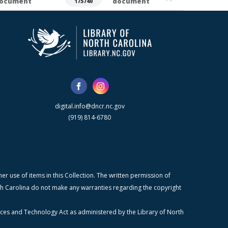
ocument
document
175740
digital.info@dncr.nc.gov
(919) 814-6780
r use of items in this Collection. The written permission of
orth Carolina do not make any warranties regarding the copyright
ices and Technology Act as administered by the Library of North