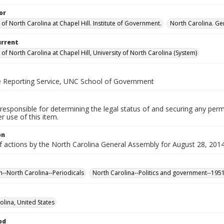
or
 of North Carolina at Chapel Hill. Institute of Government.
North Carolina. Ge
urrent
 of North Carolina at Chapel Hill, University of North Carolina (System)
ve Reporting Service, UNC School of Government
responsible for determining the legal status of and securing any perm
 use of this item.
on
of actions by the North Carolina General Assembly for August 28, 201
n--North Carolina--Periodicals
North Carolina--Politics and government--195
olina, United States
od