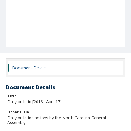
Document Details
Document Details
Title
Daily bulletin [2013 : April 17]
Other Title
Daily bulletin : actions by the North Carolina General
Assembly