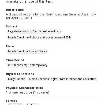
or make other use of this item.
Description
A digest of actions by the North Carolina General Assembly
for April 17, 2013
Subject
Legislation--North Carolina--Periodicals
North Carolina--Politics and government--1951-
Place
North Carolina, United States
Time Period
(1990-current) Contemporary
Digital Collections
Daily Bulletin
North Carolina Digital State Publications Collection
Physical Characteristics
1 online resource (1 volume)
Format