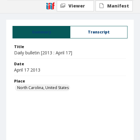
Viewer
Manifest
Summary
Transcript
Title
Daily bulletin [2013 : April 17]
Date
April 17 2013
Place
North Carolina, United States