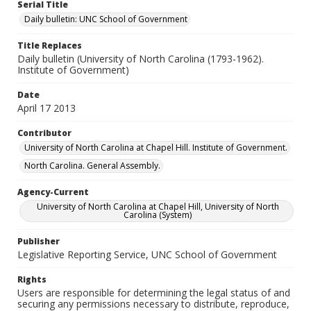
Serial Title
Daily bulletin: UNC School of Government
Title Replaces
Daily bulletin (University of North Carolina (1793-1962).
Institute of Government)
Date
April 17 2013
Contributor
University of North Carolina at Chapel Hill. Institute of Government.
North Carolina. General Assembly.
Agency-Current
University of North Carolina at Chapel Hill, University of North
Carolina (System)
Publisher
Legislative Reporting Service, UNC School of Government
Rights
Users are responsible for determining the legal status of and
securing any permissions necessary to distribute, reproduce,