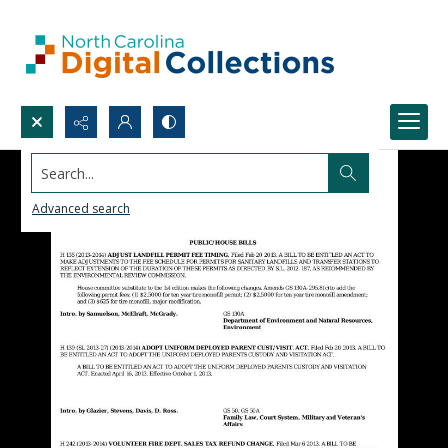
Search...
Advanced search