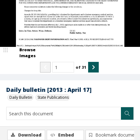
Browse
Images
of
31
Daily bulletin [2013 : April 17]
Daily Bulletin
State Publications
Download
Embed
Bookmark document