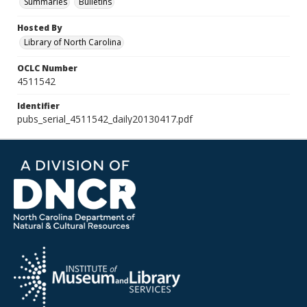
Summaries
Bulletins
Hosted By
Library of North Carolina
OCLC Number
4511542
Identifier
pubs_serial_4511542_daily20130417.pdf