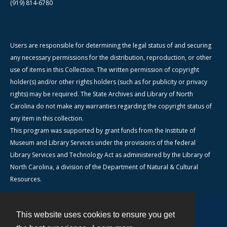
(919) 814-6780
Users are responsible for determining the legal status of and securing
any necessary permissions for the distribution, reproduction, or other
use of items in this Collection. The written permission of copyright
holder(s) and/or other rights holders (such as for publicity or privacy
rights) may be required. The State Archives and Library of North
Carolina do not make any warranties regarding the copyright status of
any item in this collection.
This program was supported by grant funds from the Institute of
Museum and Library Services under the provisions of the federal
Library Services and Technology Act as administered by the Library of
North Carolina, a division of the Department of Natural & Cultural
Resources.
This website uses cookies to ensure you get
Contact