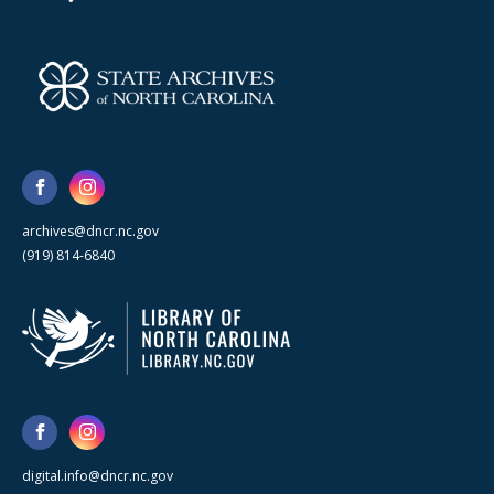
archives@dncr.nc.gov
(919) 814-6840
digital.info@dncr.nc.gov