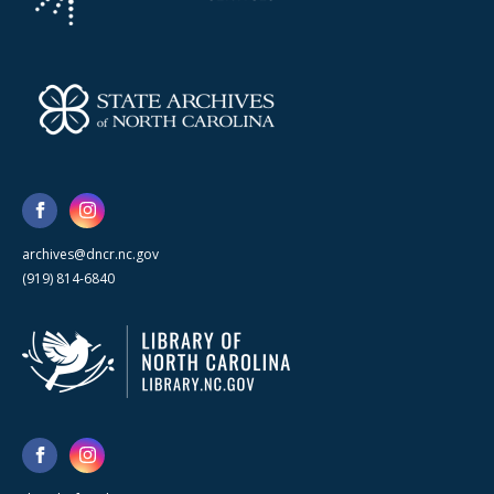
archives@dncr.nc.gov
(919) 814-6840