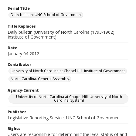
Serial Title
Daily bulletin: UNC School of Government
Title Replaces
Daily bulletin (University of North Carolina (1793-1962).
Institute of Government)
Date
January 04 2012
Contributor
University of North Carolina at Chapel Hill. Institute of Government.
North Carolina. General Assembly.
Agency-Current
University of North Carolina at Chapel Hill, University of North
Carolina (System)
Publisher
Legislative Reporting Service, UNC School of Government
Rights
Users are responsible for determining the legal status of and