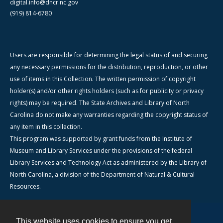
digital.info@dncr.nc.gov
(919) 814-6780
Users are responsible for determining the legal status of and securing
any necessary permissions for the distribution, reproduction, or other
use of items in this Collection. The written permission of copyright
holder(s) and/or other rights holders (such as for publicity or privacy
rights) may be required. The State Archives and Library of North
Carolina do not make any warranties regarding the copyright status of
any item in this collection.
This program was supported by grant funds from the Institute of
Museum and Library Services under the provisions of the federal
Library Services and Technology Act as administered by the Library of
North Carolina, a division of the Department of Natural & Cultural
Resources.
This website uses cookies to ensure you get