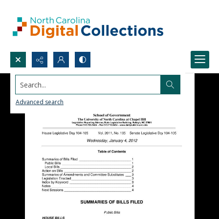
Search...
Advanced search