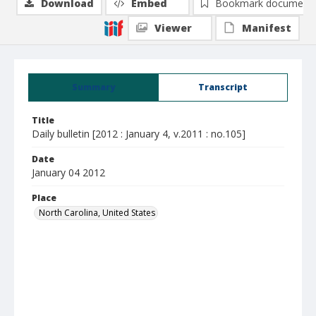
Download
Embed
Bookmark document
Viewer
Manifest
Summary
Transcript
Title
Daily bulletin [2012 : January 4, v.2011 : no.105]
Date
January 04 2012
Place
North Carolina, United States