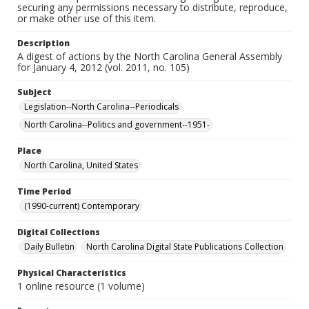
securing any permissions necessary to distribute, reproduce,
or make other use of this item.
Description
A digest of actions by the North Carolina General Assembly
for January 4, 2012 (vol. 2011, no. 105)
Subject
Legislation--North Carolina--Periodicals
North Carolina--Politics and government--1951-
Place
North Carolina, United States
Time Period
(1990-current) Contemporary
Digital Collections
Daily Bulletin
North Carolina Digital State Publications Collection
Physical Characteristics
1 online resource (1 volume)