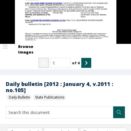
Browse
Images
of
4
Daily bulletin [2012 : January 4, v.2011 :
no.105]
Daily Bulletin
State Publications