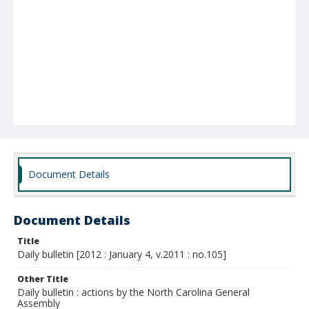
Document Details
Document Details
Title
Daily bulletin [2012 : January 4, v.2011 : no.105]
Other Title
Daily bulletin : actions by the North Carolina General
Assembly