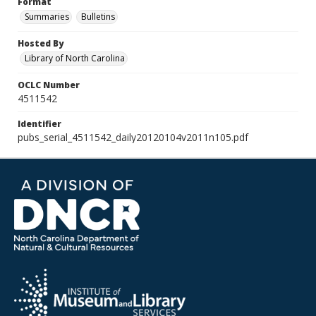
Format
Summaries
Bulletins
Hosted By
Library of North Carolina
OCLC Number
4511542
Identifier
pubs_serial_4511542_daily20120104v2011n105.pdf