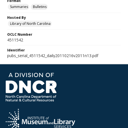
Format
Summaries
Bulletins
Hosted By
Library of North Carolina
OCLC Number
4511542
Identifier
pubs_serial_4511542_daily20110216v2011n13.pdf