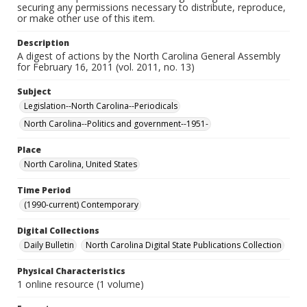
securing any permissions necessary to distribute, reproduce,
or make other use of this item.
Description
A digest of actions by the North Carolina General Assembly
for February 16, 2011 (vol. 2011, no. 13)
Subject
Legislation--North Carolina--Periodicals
North Carolina--Politics and government--1951-
Place
North Carolina, United States
Time Period
(1990-current) Contemporary
Digital Collections
Daily Bulletin
North Carolina Digital State Publications Collection
Physical Characteristics
1 online resource (1 volume)