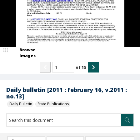
Browse
Images
of
15
Daily bulletin [2011 : February 16, v.2011 :
no.13]
Daily Bulletin
State Publications