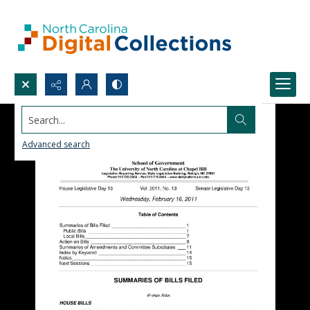
Search...
Advanced search