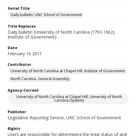
Serial Title
Daily bulletin: UNC School of Government
Title Replaces
Daily bulletin (University of North Carolina (1793-1962).
Institute of Government)
Date
February 16 2011
Contributor
University of North Carolina at Chapel Hill. Institute of Government.
North Carolina. General Assembly.
Agency-Current
University of North Carolina at Chapel Hill, University of North
Carolina (System)
Publisher
Legislative Reporting Service, UNC School of Government
Rights
Users are responsible for determining the legal status of and