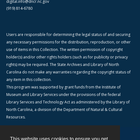
digital.info@dncr.nc.gov
(919) 814-6780
Users are responsible for determining the legal status of and securing
any necessary permissions for the distribution, reproduction, or other
use of items in this Collection. The written permission of copyright
holder(s) and/or other rights holders (such as for publicity or privacy
rights) may be required. The State Archives and Library of North
Carolina do not make any warranties regarding the copyright status of
any item in this collection.
This program was supported by grant funds from the Institute of
Museum and Library Services under the provisions of the federal
Library Services and Technology Act as administered by the Library of
North Carolina, a division of the Department of Natural & Cultural
Resources.
This website uses cookies to ensure you get