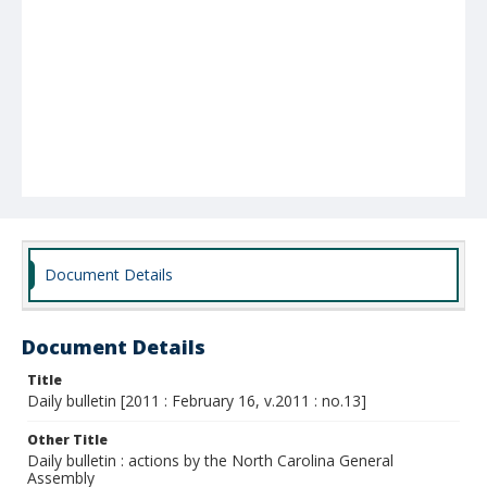
Document Details
Document Details
Title
Daily bulletin [2011 : February 16, v.2011 : no.13]
Other Title
Daily bulletin : actions by the North Carolina General
Assembly