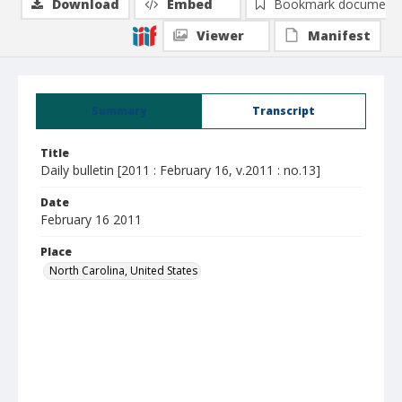
Download
Embed
Bookmark document
Viewer
Manifest
Summary
Transcript
Title
Daily bulletin [2011 : February 16, v.2011 : no.13]
Date
February 16 2011
Place
North Carolina, United States