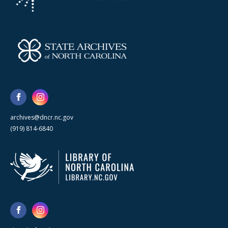
archives@dncr.nc.gov
(919) 814-6840