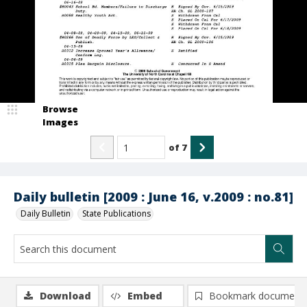
Browse
Images
of
7
Daily bulletin [2009 : June 16, v.2009 : no.81]
Daily Bulletin
State Publications
Download
Embed
Bookmark document