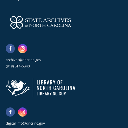
archives@dncr.nc.gov
(919) 814-6840
digital.info@dncr.nc.gov