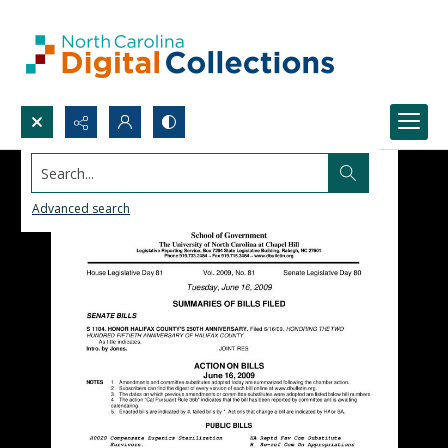
Search...
Advanced search