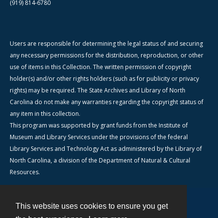
(919) 814-6780
Users are responsible for determining the legal status of and securing
any necessary permissions for the distribution, reproduction, or other
use of items in this Collection. The written permission of copyright
holder(s) and/or other rights holders (such as for publicity or privacy
rights) may be required. The State Archives and Library of North
Carolina do not make any warranties regarding the copyright status of
any item in this collection.
This program was supported by grant funds from the Institute of
Museum and Library Services under the provisions of the federal
Library Services and Technology Act as administered by the Library of
North Carolina, a division of the Department of Natural & Cultural
Resources.
This website uses cookies to ensure you get
Contact