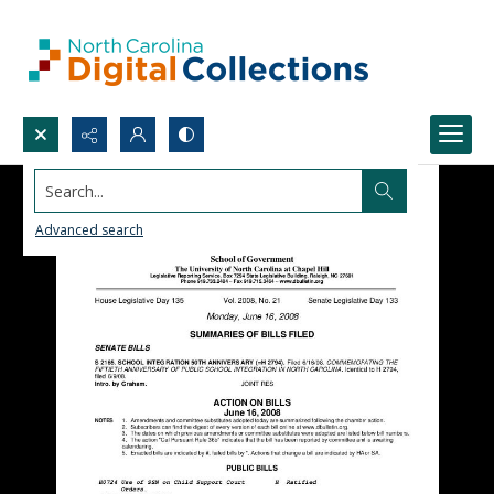
Search...
Advanced search