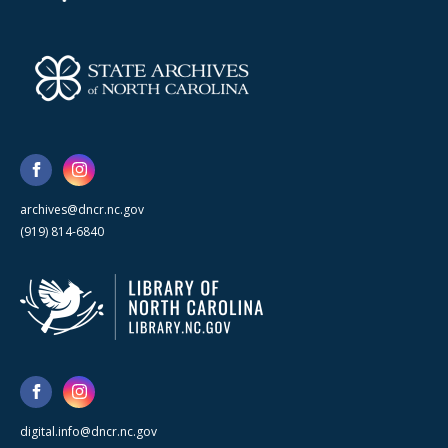
archives@dncr.nc.gov
(919) 814-6840
digital.info@dncr.nc.gov