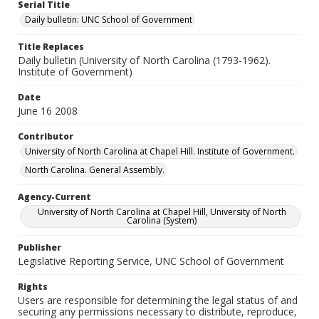
Serial Title
Daily bulletin: UNC School of Government
Title Replaces
Daily bulletin (University of North Carolina (1793-1962).
Institute of Government)
Date
June 16 2008
Contributor
University of North Carolina at Chapel Hill. Institute of Government.
North Carolina. General Assembly.
Agency-Current
University of North Carolina at Chapel Hill, University of North
Carolina (System)
Publisher
Legislative Reporting Service, UNC School of Government
Rights
Users are responsible for determining the legal status of and
securing any permissions necessary to distribute, reproduce,