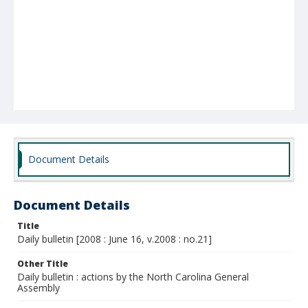
Document Details
Document Details
Title
Daily bulletin [2008 : June 16, v.2008 : no.21]
Other Title
Daily bulletin : actions by the North Carolina General
Assembly