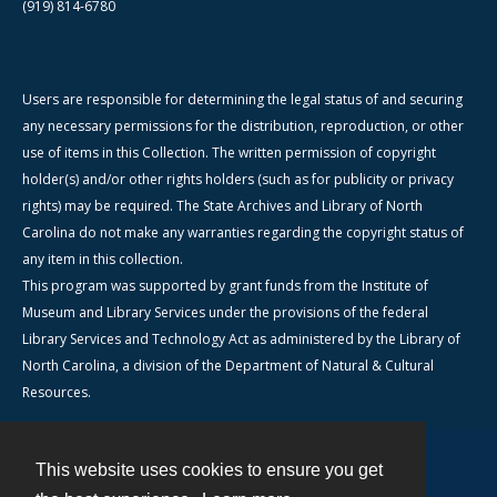
(919) 814-6780
Users are responsible for determining the legal status of and securing
any necessary permissions for the distribution, reproduction, or other
use of items in this Collection. The written permission of copyright
holder(s) and/or other rights holders (such as for publicity or privacy
rights) may be required. The State Archives and Library of North
Carolina do not make any warranties regarding the copyright status of
any item in this collection.
This program was supported by grant funds from the Institute of
Museum and Library Services under the provisions of the federal
Library Services and Technology Act as administered by the Library of
North Carolina, a division of the Department of Natural & Cultural
Resources.
This website uses cookies to ensure you get
Contact