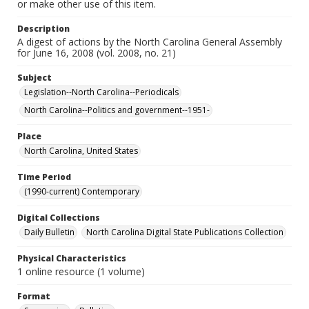
or make other use of this item.
Description
A digest of actions by the North Carolina General Assembly
for June 16, 2008 (vol. 2008, no. 21)
Subject
Legislation--North Carolina--Periodicals
North Carolina--Politics and government--1951-
Place
North Carolina, United States
Time Period
(1990-current) Contemporary
Digital Collections
Daily Bulletin
North Carolina Digital State Publications Collection
Physical Characteristics
1 online resource (1 volume)
Format