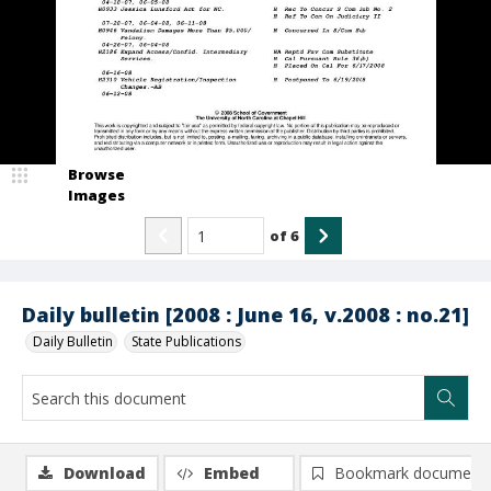
Browse
Images
of
6
Daily bulletin [2008 : June 16, v.2008 : no.21]
Daily Bulletin
State Publications
Download
Embed
Bookmark document