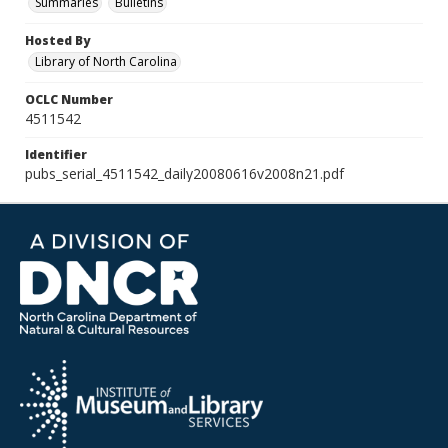
Summaries
Bulletins
Hosted By
Library of North Carolina
OCLC Number
4511542
Identifier
pubs_serial_4511542_daily20080616v2008n21.pdf