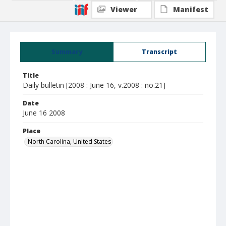
Viewer
Manifest
Summary
Transcript
Title
Daily bulletin [2008 : June 16, v.2008 : no.21]
Date
June 16 2008
Place
North Carolina, United States