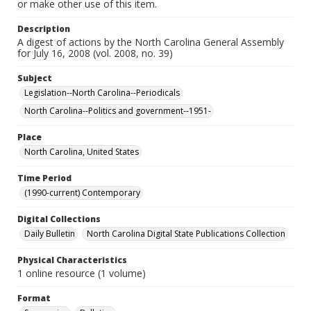
or make other use of this item.
Description
A digest of actions by the North Carolina General Assembly
for July 16, 2008 (vol. 2008, no. 39)
Subject
Legislation--North Carolina--Periodicals
North Carolina--Politics and government--1951-
Place
North Carolina, United States
Time Period
(1990-current) Contemporary
Digital Collections
Daily Bulletin
North Carolina Digital State Publications Collection
Physical Characteristics
1 online resource (1 volume)
Format