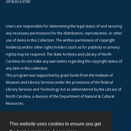
(919) 814-6780
Users are responsible for determining the legal status of and securing
any necessary permissions for the distribution, reproduction, or other
use of items in this Collection. The written permission of copyright
holder(s) and/or other rights holders (such as for publicity or privacy
rights) may be required. The State Archives and Library of North
Carolina do not make any warranties regarding the copyright status of
any item in this collection.
This program was supported by grant funds from the Institute of
Museum and Library Services under the provisions of the federal
Library Services and Technology Act as administered by the Library of
North Carolina, a division of the Department of Natural & Cultural
Resources.
This website uses cookies to ensure you get
Contact