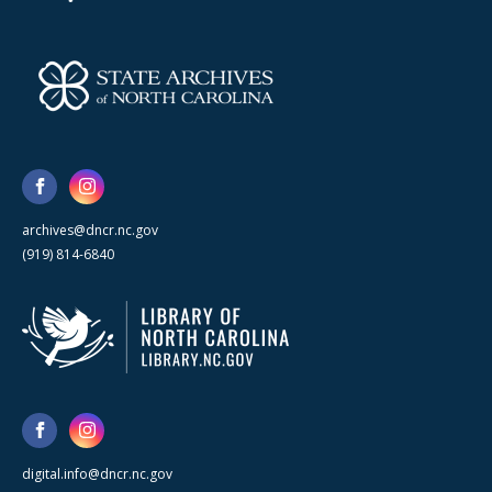
archives@dncr.nc.gov
(919) 814-6840
digital.info@dncr.nc.gov