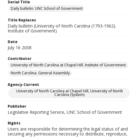
Serial Title
Daily bulletin: UNC School of Government
Title Replaces
Daily bulletin (University of North Carolina (1793-1962).
Institute of Government)
Date
July 16 2008
Contributor
University of North Carolina at Chapel Hill. Institute of Government.
North Carolina. General Assembly.
Agency-Current
University of North Carolina at Chapel Hill, University of North
Carolina (System)
Publisher
Legislative Reporting Service, UNC School of Government
Rights
Users are responsible for determining the legal status of and
securing any permissions necessary to distribute, reproduce,