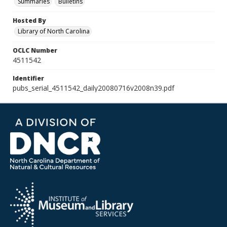
Summaries
Bulletins
Hosted By
Library of North Carolina
OCLC Number
4511542
Identifier
pubs_serial_4511542_daily20080716v2008n39.pdf