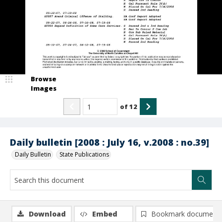
Browse
Images
of
12
Daily bulletin [2008 : July 16, v.2008 : no.39]
Daily Bulletin
State Publications
Download
Embed
Bookmark document