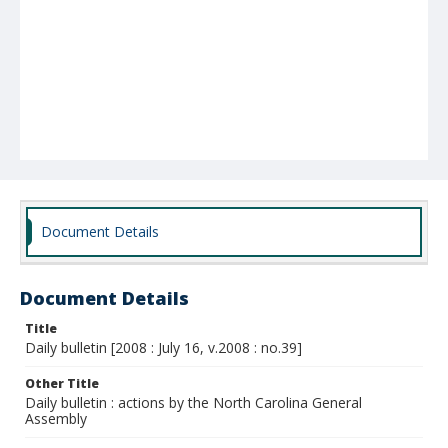
Document Details
Document Details
Title
Daily bulletin [2008 : July 16, v.2008 : no.39]
Other Title
Daily bulletin : actions by the North Carolina General
Assembly