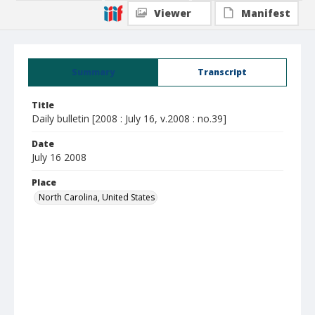
Viewer
Manifest
Summary
Transcript
Title
Daily bulletin [2008 : July 16, v.2008 : no.39]
Date
July 16 2008
Place
North Carolina, United States