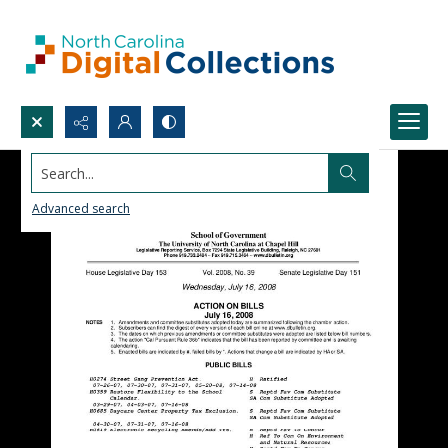
Search...
Advanced search