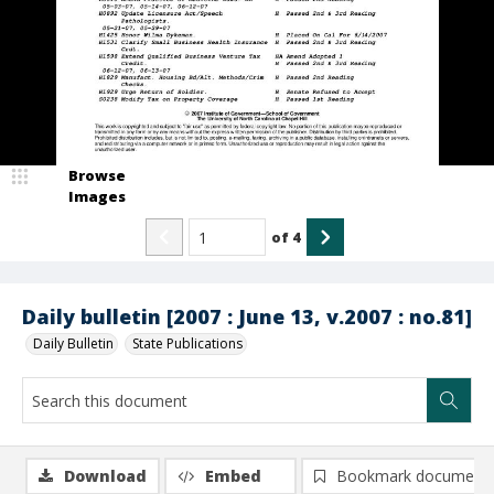
Browse
Images
of
4
Daily bulletin [2007 : June 13, v.2007 : no.81]
Daily Bulletin
State Publications
Download
Embed
Bookmark document