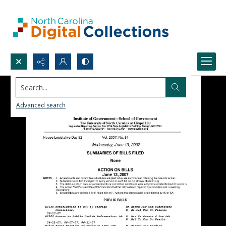
Search...
Advanced search