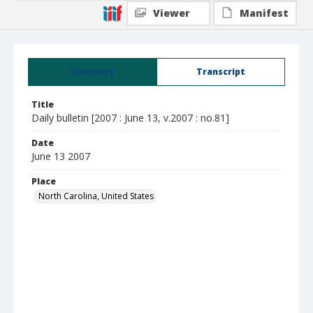
Viewer
Manifest
Summary
Transcript
Title
Daily bulletin [2007 : June 13, v.2007 : no.81]
Date
June 13 2007
Place
North Carolina, United States