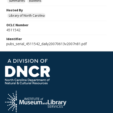
Summaries
Bulletins
Hosted By
Library of North Carolina
OCLC Number
4511542
Identifier
pubs_serial_4511542_daily20070613v2007n81.pdf