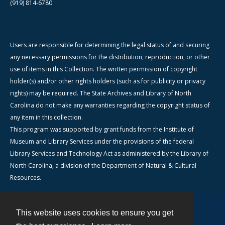
(919) 814-6780
Users are responsible for determining the legal status of and securing
any necessary permissions for the distribution, reproduction, or other
use of items in this Collection. The written permission of copyright
holder(s) and/or other rights holders (such as for publicity or privacy
rights) may be required. The State Archives and Library of North
Carolina do not make any warranties regarding the copyright status of
any item in this collection.
This program was supported by grant funds from the Institute of
Museum and Library Services under the provisions of the federal
Library Services and Technology Act as administered by the Library of
North Carolina, a division of the Department of Natural & Cultural
Resources.
This website uses cookies to ensure you get
Contact