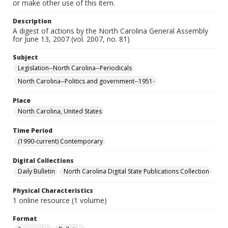
or make other use of this item.
Description
A digest of actions by the North Carolina General Assembly
for June 13, 2007 (vol. 2007, no. 81)
Subject
Legislation--North Carolina--Periodicals
North Carolina--Politics and government--1951-
Place
North Carolina, United States
Time Period
(1990-current) Contemporary
Digital Collections
Daily Bulletin
North Carolina Digital State Publications Collection
Physical Characteristics
1 online resource (1 volume)
Format