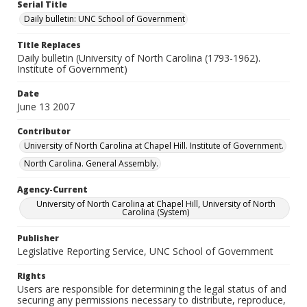
Serial Title
Daily bulletin: UNC School of Government
Title Replaces
Daily bulletin (University of North Carolina (1793-1962).
Institute of Government)
Date
June 13 2007
Contributor
University of North Carolina at Chapel Hill. Institute of Government.
North Carolina. General Assembly.
Agency-Current
University of North Carolina at Chapel Hill, University of North
Carolina (System)
Publisher
Legislative Reporting Service, UNC School of Government
Rights
Users are responsible for determining the legal status of and
securing any permissions necessary to distribute, reproduce,