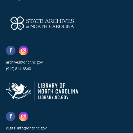
archives@dncr.nc.gov
(919) 814-6840
digital.info@dncr.nc.gov