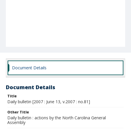
Document Details
Document Details
Title
Daily bulletin [2007 : June 13, v.2007 : no.81]
Other Title
Daily bulletin : actions by the North Carolina General
Assembly