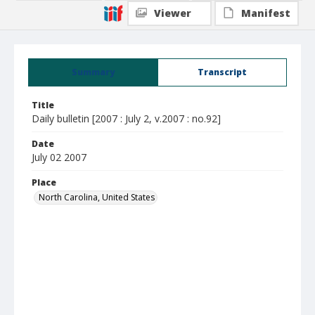
Viewer
Manifest
Summary
Transcript
Title
Daily bulletin [2007 : July 2, v.2007 : no.92]
Date
July 02 2007
Place
North Carolina, United States