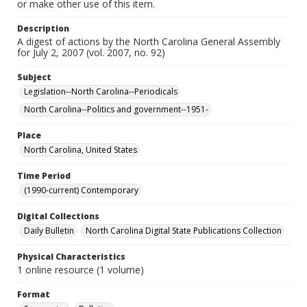
or make other use of this item.
Description
A digest of actions by the North Carolina General Assembly
for July 2, 2007 (vol. 2007, no. 92)
Subject
Legislation--North Carolina--Periodicals
North Carolina--Politics and government--1951-
Place
North Carolina, United States
Time Period
(1990-current) Contemporary
Digital Collections
Daily Bulletin
North Carolina Digital State Publications Collection
Physical Characteristics
1 online resource (1 volume)
Format