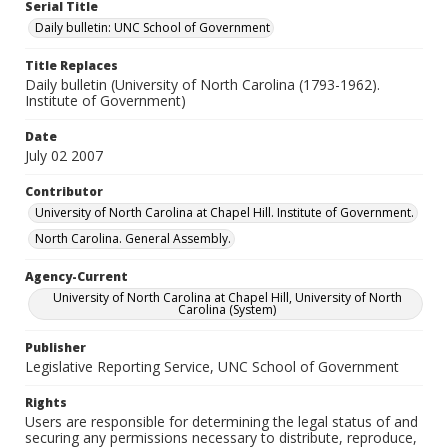
Serial Title
Daily bulletin: UNC School of Government
Title Replaces
Daily bulletin (University of North Carolina (1793-1962).
Institute of Government)
Date
July 02 2007
Contributor
University of North Carolina at Chapel Hill. Institute of Government.
North Carolina. General Assembly.
Agency-Current
University of North Carolina at Chapel Hill, University of North
Carolina (System)
Publisher
Legislative Reporting Service, UNC School of Government
Rights
Users are responsible for determining the legal status of and
securing any permissions necessary to distribute, reproduce,