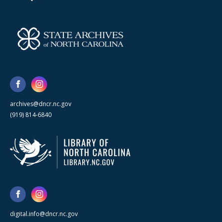
archives@dncr.nc.gov
(919) 814-6840
digital.info@dncr.nc.gov