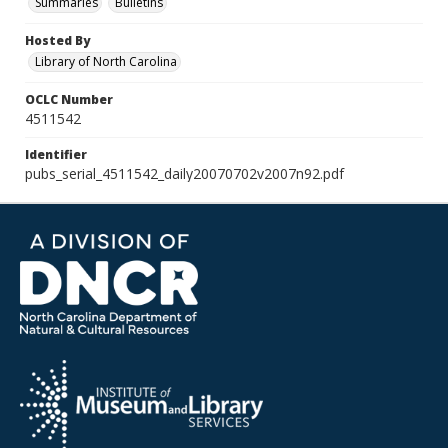
Summaries
Bulletins
Hosted By
Library of North Carolina
OCLC Number
4511542
Identifier
pubs_serial_4511542_daily20070702v2007n92.pdf