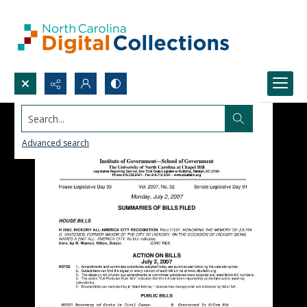
Search...
Advanced search