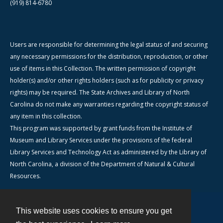
(919) 814-6780
Users are responsible for determining the legal status of and securing
any necessary permissions for the distribution, reproduction, or other
use of items in this Collection. The written permission of copyright
holder(s) and/or other rights holders (such as for publicity or privacy
rights) may be required. The State Archives and Library of North
Carolina do not make any warranties regarding the copyright status of
any item in this collection.
This program was supported by grant funds from the Institute of
Museum and Library Services under the provisions of the federal
Library Services and Technology Act as administered by the Library of
North Carolina, a division of the Department of Natural & Cultural
Resources.
This website uses cookies to ensure you get
Contact