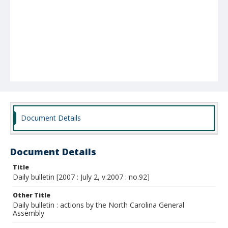
Document Details
Document Details
Title
Daily bulletin [2007 : July 2, v.2007 : no.92]
Other Title
Daily bulletin : actions by the North Carolina General
Assembly