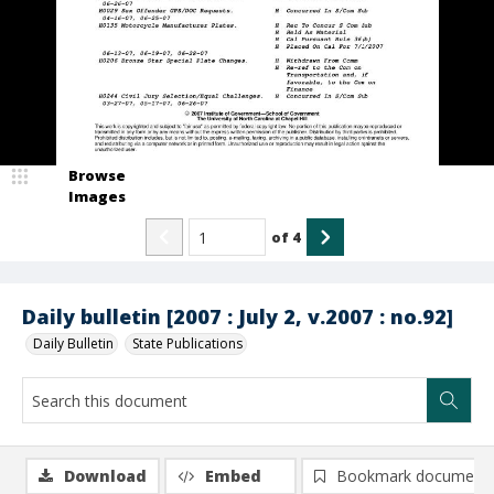
Browse
Images
of
4
Daily bulletin [2007 : July 2, v.2007 : no.92]
Daily Bulletin
State Publications
Download
Embed
Bookmark document