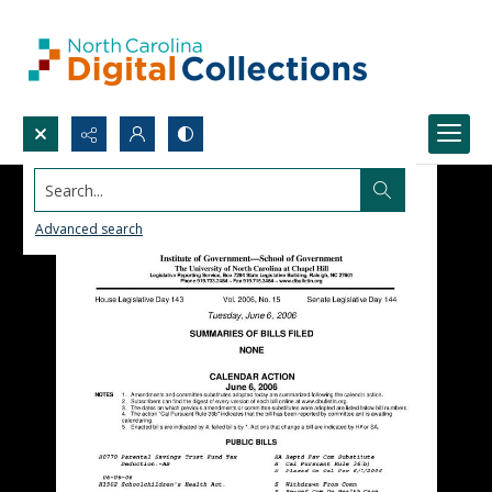
Search...
Advanced search