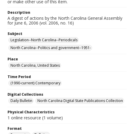
or make other use of this item.
Description
A digest of actions by the North Carolina General Assembly
for June 6, 2006 (vol. 2006, no. 16)
Subject
Legislation--North Carolina--Periodicals
North Carolina--Politics and government--1951-
Place
North Carolina, United States
Time Period
(1990-current) Contemporary
Digital Collections
Daily Bulletin
North Carolina Digital State Publications Collection
Physical Characteristics
1 online resource (1 volume)
Format