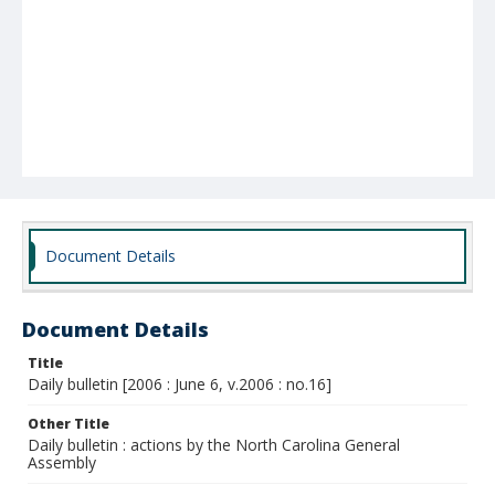
Document Details
Document Details
Title
Daily bulletin [2006 : June 6, v.2006 : no.16]
Other Title
Daily bulletin : actions by the North Carolina General
Assembly