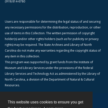
(919) 814-6780
Users are responsible for determining the legal status of and securing
any necessary permissions for the distribution, reproduction, or other
use of items in this Collection. The written permission of copyright
holder(s) and/or other rights holders (such as for publicity or privacy
rights) may be required. The State Archives and Library of North
Carolina do not make any warranties regarding the copyright status of
any item in this collection.
This program was supported by grant funds from the Institute of
Museum and Library Services under the provisions of the federal
Library Services and Technology Act as administered by the Library of
North Carolina, a division of the Department of Natural & Cultural
Resources.
This website uses cookies to ensure you get
Contact