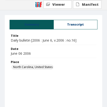
Viewer
Manifest
Summary
Transcript
Title
Daily bulletin [2006 : June 6, v.2006 : no.16]
Date
June 06 2006
Place
North Carolina, United States