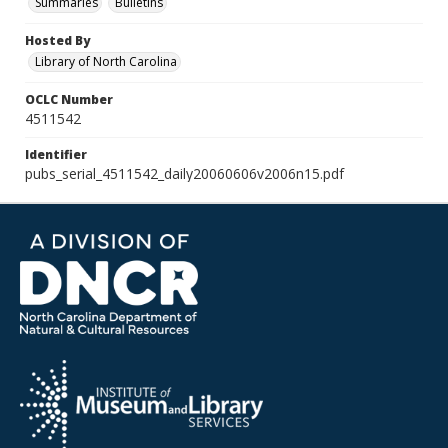
Summaries
Bulletins
Hosted By
Library of North Carolina
OCLC Number
4511542
Identifier
pubs_serial_4511542_daily20060606v2006n15.pdf