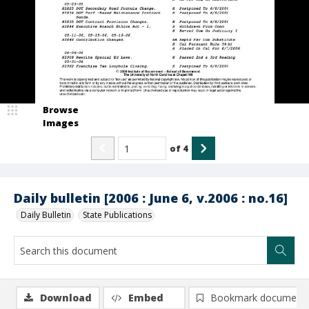
Browse
Images
of
4
Daily bulletin [2006 : June 6, v.2006 : no.16]
Daily Bulletin
State Publications
Download
Embed
Bookmark document