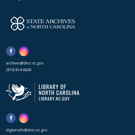
archives@dncr.nc.gov
(919) 814-6840
digital.info@dncr.nc.gov