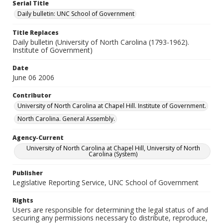
Serial Title
Daily bulletin: UNC School of Government
Title Replaces
Daily bulletin (University of North Carolina (1793-1962).
Institute of Government)
Date
June 06 2006
Contributor
University of North Carolina at Chapel Hill. Institute of Government.
North Carolina. General Assembly.
Agency-Current
University of North Carolina at Chapel Hill, University of North
Carolina (System)
Publisher
Legislative Reporting Service, UNC School of Government
Rights
Users are responsible for determining the legal status of and
securing any permissions necessary to distribute, reproduce,