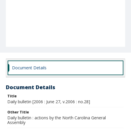
Document Details
Document Details
Title
Daily bulletin [2006 : June 27, v.2006 : no.28]
Other Title
Daily bulletin : actions by the North Carolina General
Assembly