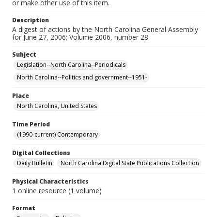
or make other use of this item.
Description
A digest of actions by the North Carolina General Assembly
for June 27, 2006; Volume 2006, number 28
Subject
Legislation--North Carolina--Periodicals
North Carolina--Politics and government--1951-
Place
North Carolina, United States
Time Period
(1990-current) Contemporary
Digital Collections
Daily Bulletin
North Carolina Digital State Publications Collection
Physical Characteristics
1 online resource (1 volume)
Format