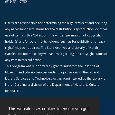
(919) 814-6780
Users are responsible for determining the legal status of and securing
any necessary permissions for the distribution, reproduction, or other
use of items in this Collection. The written permission of copyright
holder(s) and/or other rights holders (such as for publicity or privacy
rights) may be required. The State Archives and Library of North
Carolina do not make any warranties regarding the copyright status of
any item in this collection.
This program was supported by grant funds from the Institute of
Museum and Library Services under the provisions of the federal
Library Services and Technology Act as administered by the Library of
North Carolina, a division of the Department of Natural & Cultural
Resources.
This website uses cookies to ensure you get
Contact