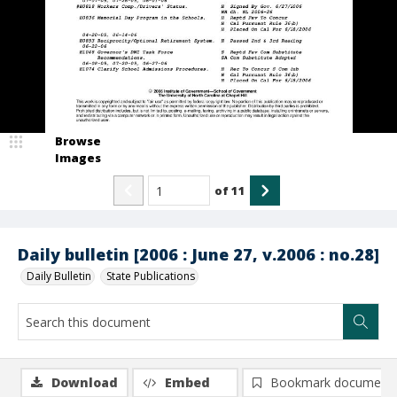
Browse
Images
of
11
Daily bulletin [2006 : June 27, v.2006 : no.28]
Daily Bulletin
State Publications
Download
Embed
Bookmark document