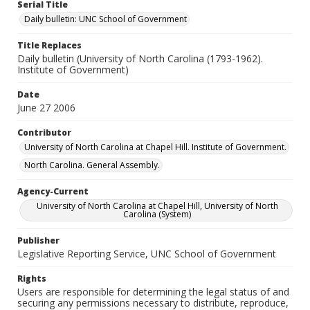
Serial Title
Daily bulletin: UNC School of Government
Title Replaces
Daily bulletin (University of North Carolina (1793-1962).
Institute of Government)
Date
June 27 2006
Contributor
University of North Carolina at Chapel Hill. Institute of Government.
North Carolina. General Assembly.
Agency-Current
University of North Carolina at Chapel Hill, University of North
Carolina (System)
Publisher
Legislative Reporting Service, UNC School of Government
Rights
Users are responsible for determining the legal status of and
securing any permissions necessary to distribute, reproduce,