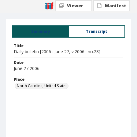
Viewer
Manifest
Summary
Transcript
Title
Daily bulletin [2006 : June 27, v.2006 : no.28]
Date
June 27 2006
Place
North Carolina, United States