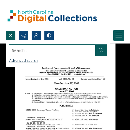
Search...
Advanced search