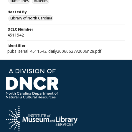
Summaries
Bulletins
Hosted By
Library of North Carolina
OCLC Number
4511542
Identifier
pubs_serial_4511542_daily20060627v2006n28.pdf