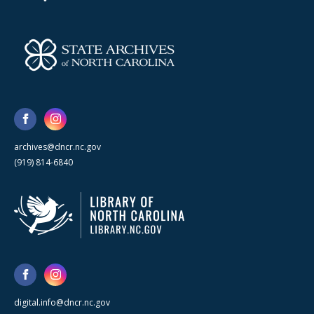
archives@dncr.nc.gov
(919) 814-6840
digital.info@dncr.nc.gov