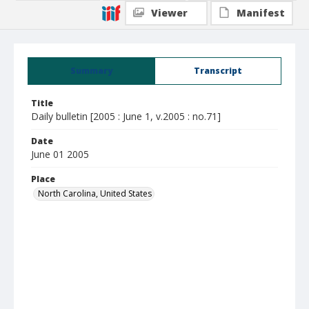
Viewer
Manifest
Summary
Transcript
Title
Daily bulletin [2005 : June 1, v.2005 : no.71]
Date
June 01 2005
Place
North Carolina, United States