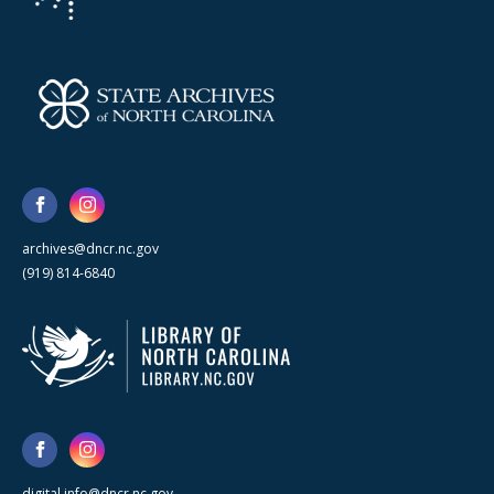
archives@dncr.nc.gov
(919) 814-6840
digital.info@dncr.nc.gov