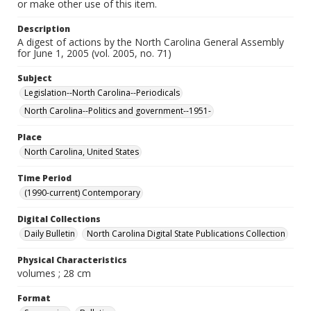
or make other use of this item.
Description
A digest of actions by the North Carolina General Assembly
for June 1, 2005 (vol. 2005, no. 71)
Subject
Legislation--North Carolina--Periodicals
North Carolina--Politics and government--1951-
Place
North Carolina, United States
Time Period
(1990-current) Contemporary
Digital Collections
Daily Bulletin
North Carolina Digital State Publications Collection
Physical Characteristics
volumes ; 28 cm
Format