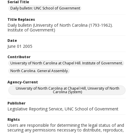
Serial Title
Daily bulletin: UNC School of Government
Title Replaces
Daily bulletin (University of North Carolina (1793-1962).
Institute of Government)
Date
June 01 2005
Contributor
University of North Carolina at Chapel Hill. Institute of Government.
North Carolina. General Assembly.
Agency-Current
University of North Carolina at Chapel Hill, University of North
Carolina (System)
Publisher
Legislative Reporting Service, UNC School of Government
Rights
Users are responsible for determining the legal status of and
securing any permissions necessary to distribute, reproduce,