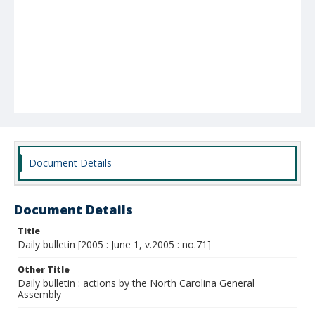
Document Details
Document Details
Title
Daily bulletin [2005 : June 1, v.2005 : no.71]
Other Title
Daily bulletin : actions by the North Carolina General
Assembly