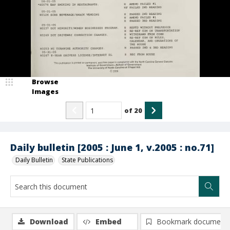
Browse
Images
of
20
Daily bulletin [2005 : June 1, v.2005 : no.71]
Daily Bulletin
State Publications
Download
Embed
Bookmark document