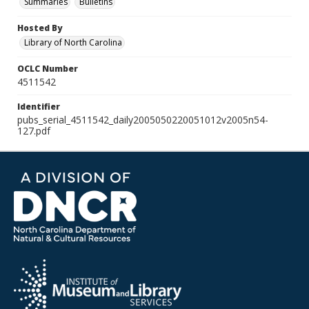
Summaries
Bulletins
Hosted By
Library of North Carolina
OCLC Number
4511542
Identifier
pubs_serial_4511542_daily2005050220051012v2005n54-
127.pdf