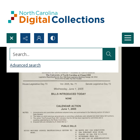
Search...
Advanced search