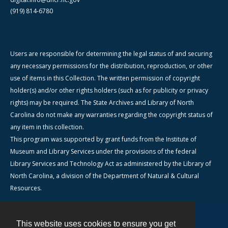
(919) 814-6780
Users are responsible for determining the legal status of and securing
any necessary permissions for the distribution, reproduction, or other
use of items in this Collection. The written permission of copyright
holder(s) and/or other rights holders (such as for publicity or privacy
rights) may be required. The State Archives and Library of North
Carolina do not make any warranties regarding the copyright status of
any item in this collection.
This program was supported by grant funds from the Institute of
Museum and Library Services under the provisions of the federal
Library Services and Technology Act as administered by the Library of
North Carolina, a division of the Department of Natural & Cultural
Resources.
This website uses cookies to ensure you get