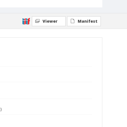
Viewer
Manifest
)