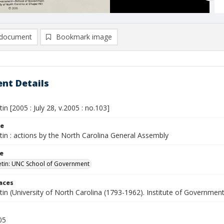
document
Bookmark image
nt Details
tin [2005 : July 28, v.2005 : no.103]
le
etin : actions by the North Carolina General Assembly
le
letin: UNC School of Government
laces
etin (University of North Carolina (1793-1962). Institute of Government
05