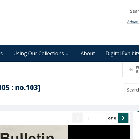
Searc
Advan
s
Using Our Collections
About
Digital Exhibit
P
d
005 : no.103]
of
8