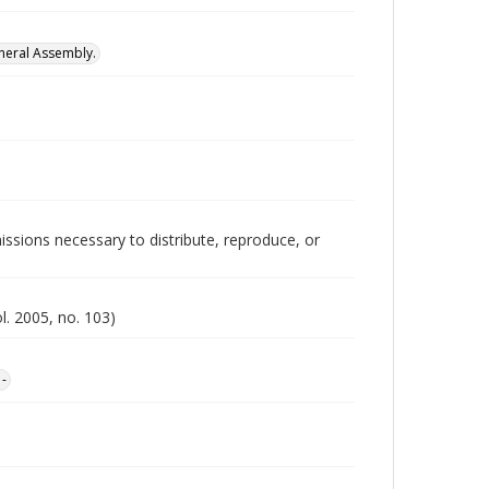
neral Assembly.
issions necessary to distribute, reproduce, or
l. 2005, no. 103)
1-