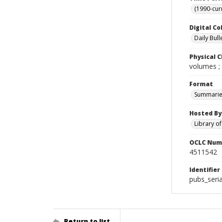
(1990-cur
Digital Co
Daily Bull
Physical C
volumes ;
Format
Summarie
Hosted By
Library o
OCLC Num
4511542
Identifier
pubs_seri
Return to list