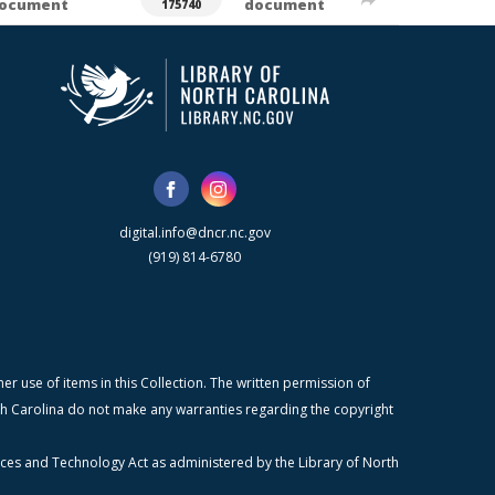
ocument
document
175740
digital.info@dncr.nc.gov
(919) 814-6780
r use of items in this Collection. The written permission of
orth Carolina do not make any warranties regarding the copyright
ices and Technology Act as administered by the Library of North