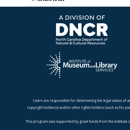
Users are responsible for determining the legal status of a
copyright holder(s) and/or other rights holders (such as for pu
This program was supported by grant funds from the Institute o