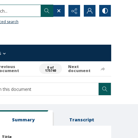
h...
ced search
s
revious
Next
0 of
ocument
document
175740
Summary
Transcript
Title