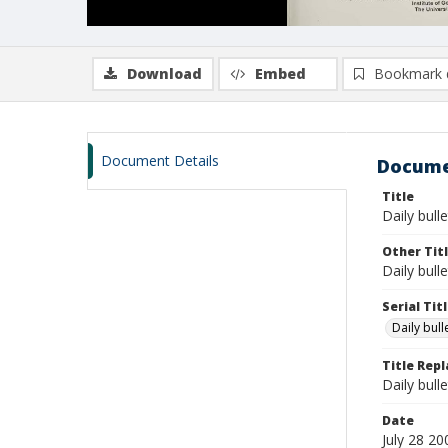
Download
Embed
Bookmark 
Document Details
Docume
Title
Daily bulle
Other Tit
Daily bull
Serial Tit
Daily bul
Title Rep
Daily bull
Date
July 28 20