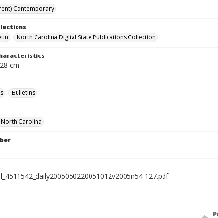
rent) Contemporary
llections
etin
North Carolina Digital State Publications Collection
haracteristics
 28 cm
s
Bulletins
f North Carolina
ber
al_4511542_daily2005050220051012v2005n54-127.pdf
P