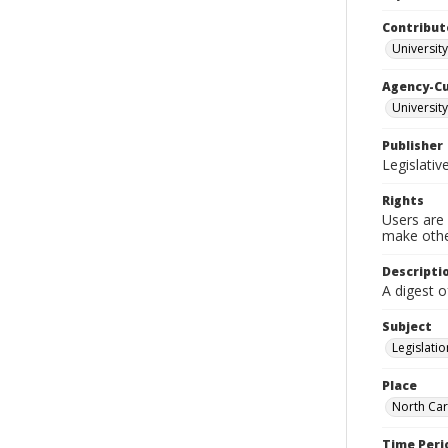
Contribut
University
Agency-C
University
Publisher
Legislati
Rights
Users are 
make other
Descripti
A digest o
Subject
Legislatio
Place
North Car
Time Peri