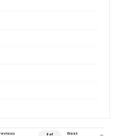
revious
Next
0 of