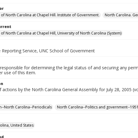
or
 of North Carolina at Chapel Hill. Institute of Government.
North Carolina. Ge
urrent
 of North Carolina at Chapel Hill, University of North Carolina (System)
ve Reporting Service, UNC School of Government
responsible for determining the legal status of and securing any perm
 use of this item.
on
f actions by the North Carolina General Assembly for July 28, 2005 (vo
n--North Carolina--Periodicals
North Carolina--Politics and government--195
olina, United States
od