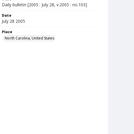
Daily bulletin [2005 : July 28, v.2005 : no.103]
Date
July 28 2005
Place
North Carolina, United States