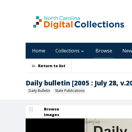
Home
Collections
Browse
New
Return to list
Daily bulletin [2005 : July 28, v.2
Daily Bulletin
State Publications
Browse
Images