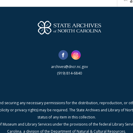
d
archives@dncr.nc.gov
(919) 814-6840
nd securing any necessary permissions for the distribution, reproduction, or othe
blicity or privacy rights) may be required. The State Archives and Library of N
status of any item in this collection.
f Museum and Library Services under the provisions of the federal Library Serv
Carolina, a division of the Department of Natural & Cultural Resources.