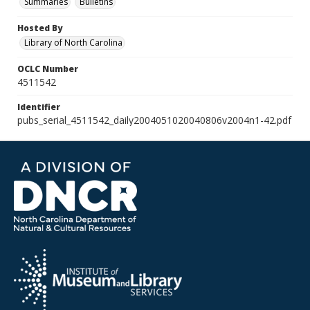
Summaries
Bulletins
Hosted By
Library of North Carolina
OCLC Number
4511542
Identifier
pubs_serial_4511542_daily2004051020040806v2004n1-42.pdf