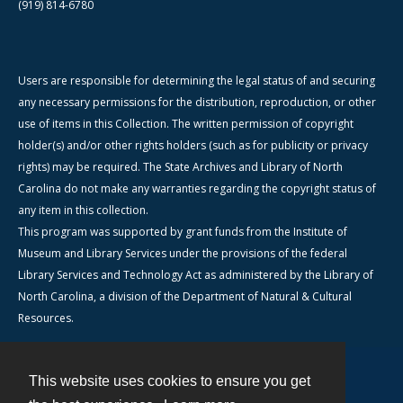
(919) 814-6780
Users are responsible for determining the legal status of and securing
any necessary permissions for the distribution, reproduction, or other
use of items in this Collection. The written permission of copyright
holder(s) and/or other rights holders (such as for publicity or privacy
rights) may be required. The State Archives and Library of North
Carolina do not make any warranties regarding the copyright status of
any item in this collection.
This program was supported by grant funds from the Institute of
Museum and Library Services under the provisions of the federal
Library Services and Technology Act as administered by the Library of
North Carolina, a division of the Department of Natural & Cultural
Resources.
This website uses cookies to ensure you get
Contact