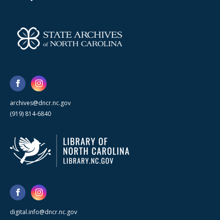
archives@dncr.nc.gov
(919) 814-6840
digital.info@dncr.nc.gov