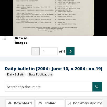
Browse
Images
of
4
Daily bulletin [2004 : June 10, v.2004 : no.19]
Daily Bulletin
State Publications
Download
Embed
Bookmark document