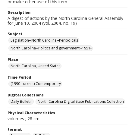
or make other use of this item.
Description
A digest of actions by the North Carolina General Assembly
for June 10, 2004 (vol. 2004, no. 19)
Subject
Legislation--North Carolina--Periodicals
North Carolina--Politics and government--1951-
Place
North Carolina, United States
Time Period
(1990-current) Contemporary
Digital Collections
Daily Bulletin
North Carolina Digital State Publications Collection
Physical Characteristics
volumes ; 28 cm
Format