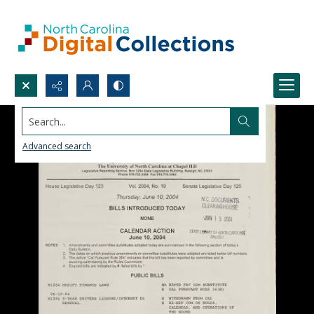
Search...
Advanced search