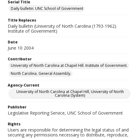
Serial Title
Daily bulletin: UNC School of Government
Title Replaces
Daily bulletin (University of North Carolina (1793-1962).
Institute of Government)
Date
June 10 2004
Contributor
University of North Carolina at Chapel Hill. Institute of Government.
North Carolina. General Assembly.
Agency-Current
University of North Carolina at Chapel Hill, University of North
Carolina (System)
Publisher
Legislative Reporting Service, UNC School of Government
Rights
Users are responsible for determining the legal status of and
securing any permissions necessary to distribute, reproduce,