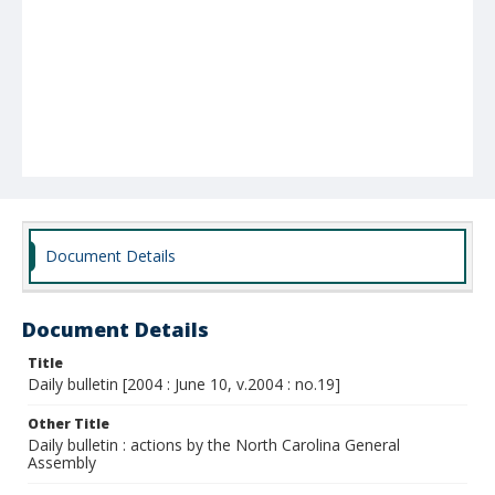
Document Details
Document Details
Title
Daily bulletin [2004 : June 10, v.2004 : no.19]
Other Title
Daily bulletin : actions by the North Carolina General
Assembly