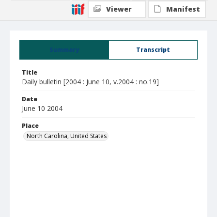
Viewer
Manifest
Summary
Transcript
Title
Daily bulletin [2004 : June 10, v.2004 : no.19]
Date
June 10 2004
Place
North Carolina, United States