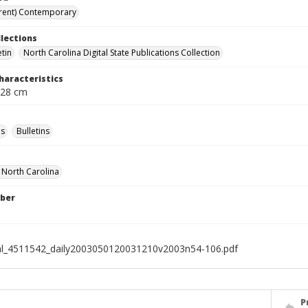
rent) Contemporary
llections
etin
North Carolina Digital State Publications Collection
haracteristics
 28 cm
s
Bulletins
f North Carolina
ber
al_4511542_daily2003050120031210v2003n54-106.pdf
P