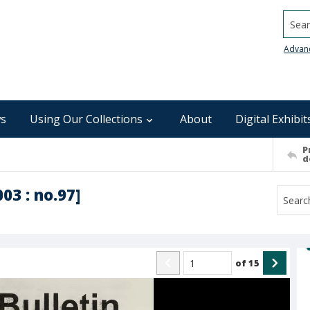
Searc
Advan
s
Using Our Collections
About
Digital Exhibit
P
d
003 : no.97]
of
15