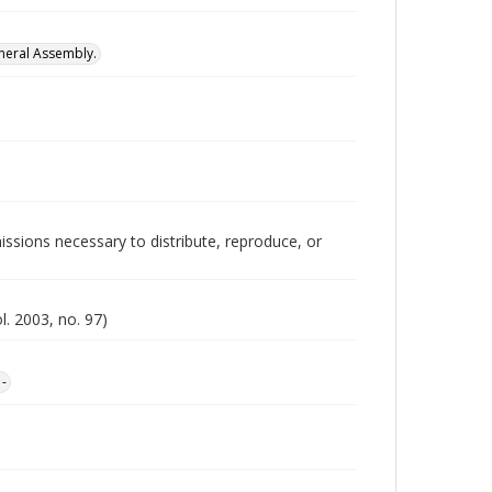
neral Assembly.
issions necessary to distribute, reproduce, or
l. 2003, no. 97)
1-