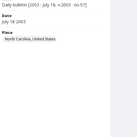
Daily bulletin [2003 : July 18, v.2003 : no.97]
Date
July 18 2003
Place
North Carolina, United States