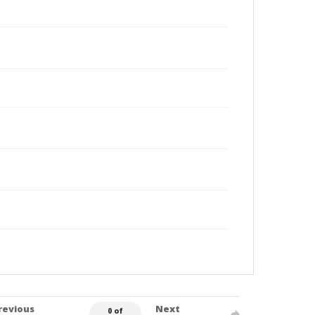
revious
Next
0 of