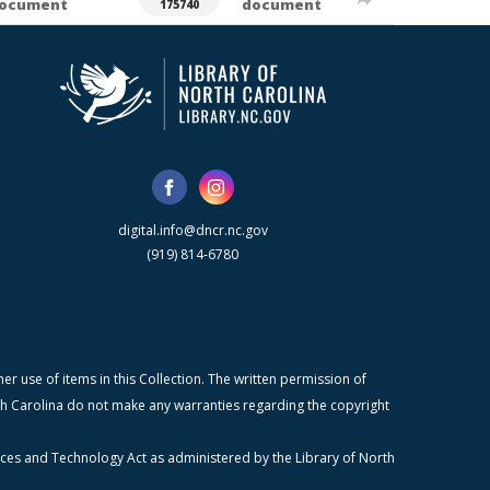
ocument
document
175740
digital.info@dncr.nc.gov
(919) 814-6780
r use of items in this Collection. The written permission of
orth Carolina do not make any warranties regarding the copyright
ices and Technology Act as administered by the Library of North