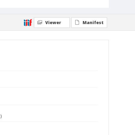
Viewer
Manifest
)