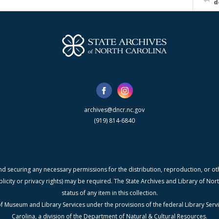
d
archives@dncr.nc.gov
(919) 814-6840
nd securing any necessary permissions for the distribution, reproduction, or othe
blicity or privacy rights) may be required. The State Archives and Library of N
status of any item in this collection.
f Museum and Library Services under the provisions of the federal Library Serv
Carolina, a division of the Department of Natural & Cultural Resources.