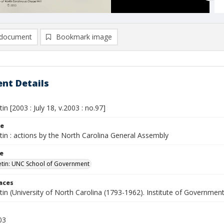
document
Bookmark image
nt Details
tin [2003 : July 18, v.2003 : no.97]
le
etin : actions by the North Carolina General Assembly
le
letin: UNC School of Government
laces
etin (University of North Carolina (1793-1962). Institute of Government
03