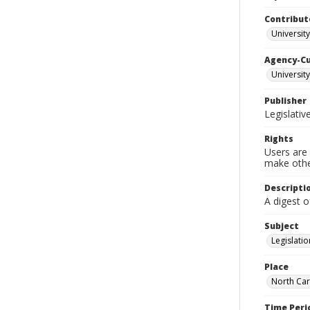
Contribut
University
Agency-C
University
Publisher
Legislati
Rights
Users are 
make other
Descripti
A digest o
Subject
Legislatio
Place
North Car
Time Peri