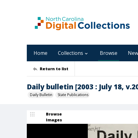
Home
Collections
Browse
New
Return to list
Daily bulletin [2003 : July 18, v.2
Daily Bulletin
State Publications
Browse
Images