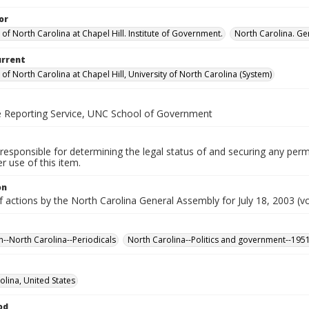
or
 of North Carolina at Chapel Hill. Institute of Government.
North Carolina. Ge
urrent
 of North Carolina at Chapel Hill, University of North Carolina (System)
ve Reporting Service, UNC School of Government
responsible for determining the legal status of and securing any perm
 use of this item.
on
f actions by the North Carolina General Assembly for July 18, 2003 (vo
n--North Carolina--Periodicals
North Carolina--Politics and government--195
olina, United States
od