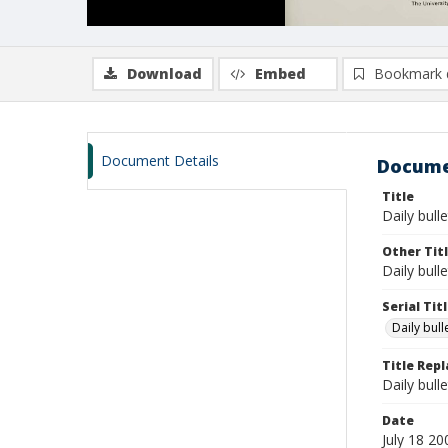
Download
Embed
Bookmark 
Document Details
Docume
Title
Daily bulle
Other Tit
Daily bull
Serial Tit
Daily bul
Title Rep
Daily bull
Date
July 18 20