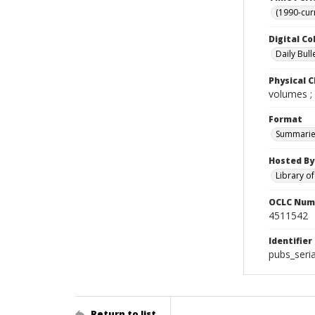
(1990-cur
Digital Co
Daily Bull
Physical C
volumes ;
Format
Summarie
Hosted By
Library o
OCLC Num
4511542
Identifier
pubs_seri
Return to list