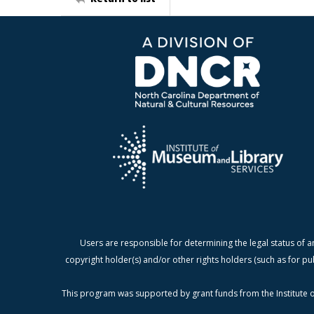
Users are responsible for determining the legal status of a
copyright holder(s) and/or other rights holders (such as for pu
This program was supported by grant funds from the Institute o