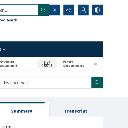
h...
ced search
s
revious
Next
0 of
ocument
document
175740
Summary
Transcript
Title