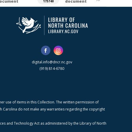
ocument
document
175740
digital.info@dncr.nc.gov
(919) 814-6780
r use of items in this Collection. The written permission of
orth Carolina do not make any warranties regarding the copyright
ices and Technology Act as administered by the Library of North