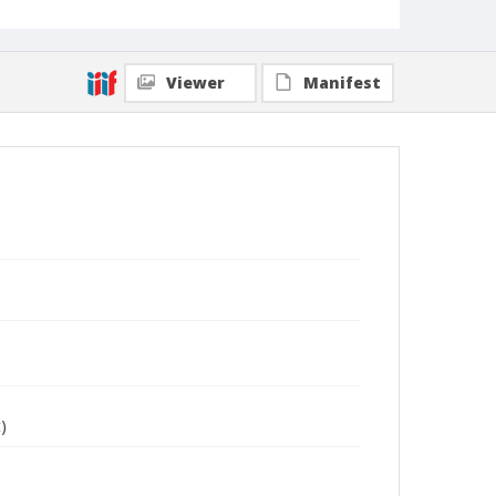
Viewer
Manifest
)