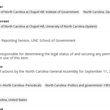
or
 of North Carolina at Chapel Hill. Institute of Government.
North Carolina. Ge
urrent
 of North Carolina at Chapel Hill, University of North Carolina (System)
ve Reporting Service, UNC School of Government
responsible for determining the legal status of and securing any perm
 use of this item.
on
f actions by the North Carolina General Assembly for September 11, 2
n--North Carolina--Periodicals
North Carolina--Politics and government--195
olina, United States
od