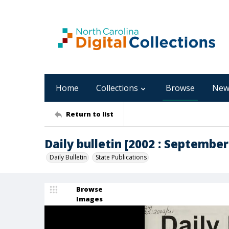
Home
Collections
Browse
New
Return to list
Daily bulletin [2002 : September 
Daily Bulletin
State Publications
Browse
Images