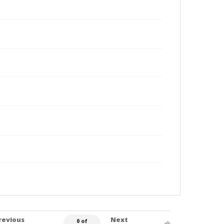
revious
Next
0 of