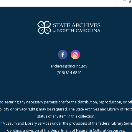
d
archives@dncr.nc.gov
(919) 814-6840
nd securing any necessary permissions for the distribution, reproduction, or othe
blicity or privacy rights) may be required. The State Archives and Library of N
status of any item in this collection.
f Museum and Library Services under the provisions of the federal Library Serv
Carolina, a division of the Department of Natural & Cultural Resources.