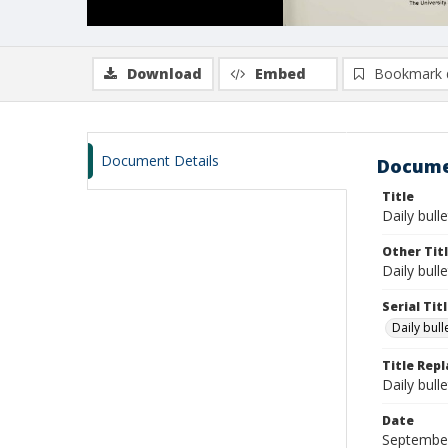
Download
Embed
Bookmark 
Document Details
Docume
Title
Daily bull
Other Tit
Daily bull
Serial Tit
Daily bul
Title Rep
Daily bull
Date
Septembe