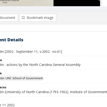
document
Bookmark image
nt Details
etin [2002 : September 11, v.2002 : no.61]
le
etin : actions by the North Carolina General Assembly
le
letin: UNC School of Government
laces
etin (University of North Carolina (1793-1962). Institute of Government
r 11 2002