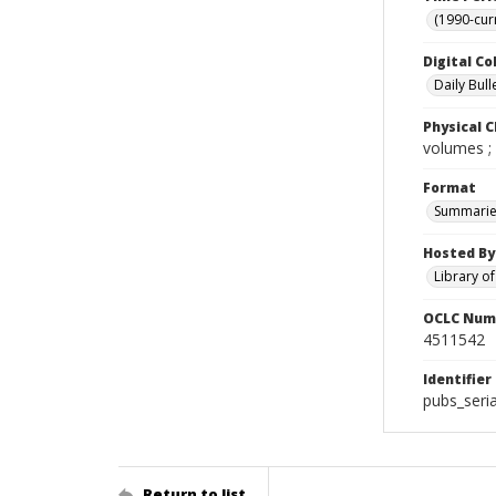
(1990-cur
Digital Co
Daily Bull
Physical C
volumes ;
Format
Summarie
Hosted By
Library o
OCLC Num
4511542
Identifier
pubs_seri
Return to list