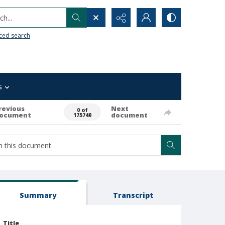
h...
ced search
s
revious
Next
0 of
ocument
document
175740
Summary
Transcript
Title