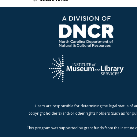
Users are responsible for determining the legal status of a
copyright holder(s) and/or other rights holders (such as for pu
This program was supported by grant funds from the Institute o