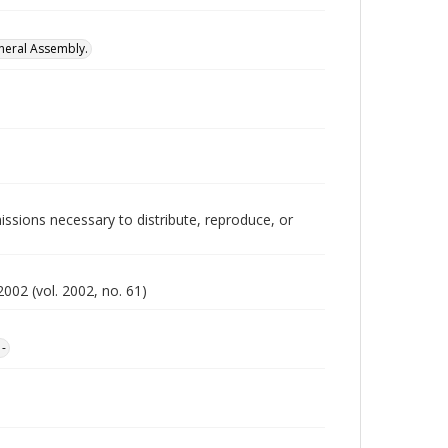
neral Assembly.
issions necessary to distribute, reproduce, or
002 (vol. 2002, no. 61)
1-