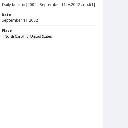
Daily bulletin [2002 : September 11, v.2002 : no.61]
Date
September 11 2002
Place
North Carolina, United States