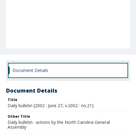
Document Details
Document Details
Title
Daily bulletin [2002 : June 27, v.2002 : no.21]
Other Title
Daily bulletin : actions by the North Carolina General
Assembly