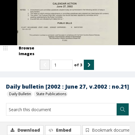
Browse
Images
of
3
Daily bulletin [2002 : June 27, v.2002 : no.21]
Daily Bulletin
State Publications
Download
Embed
Bookmark document