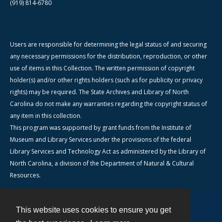
(919) 814-6780
Users are responsible for determining the legal status of and securing
any necessary permissions for the distribution, reproduction, or other
use of items in this Collection. The written permission of copyright
holder(s) and/or other rights holders (such as for publicity or privacy
rights) may be required. The State Archives and Library of North
Carolina do not make any warranties regarding the copyright status of
any item in this collection.
This program was supported by grant funds from the Institute of
Museum and Library Services under the provisions of the federal
Library Services and Technology Act as administered by the Library of
North Carolina, a division of the Department of Natural & Cultural
Resources.
This website uses cookies to ensure you get
Contact