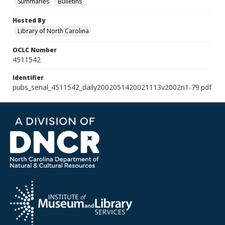
Summaries
Bulletins
Hosted By
Library of North Carolina
OCLC Number
4511542
Identifier
pubs_serial_4511542_daily2002051420021113v2002n1-79.pdf