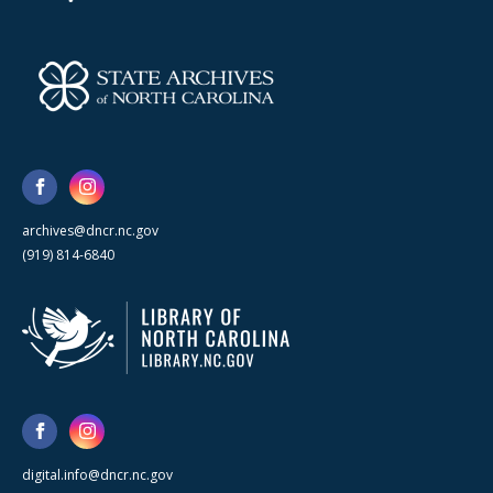
archives@dncr.nc.gov
(919) 814-6840
digital.info@dncr.nc.gov