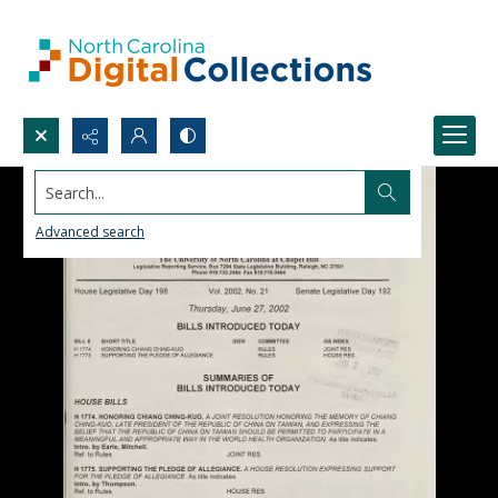
Search...
Advanced search