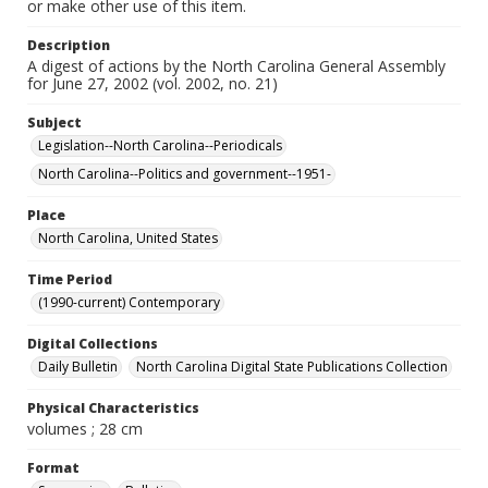
or make other use of this item.
Description
A digest of actions by the North Carolina General Assembly
for June 27, 2002 (vol. 2002, no. 21)
Subject
Legislation--North Carolina--Periodicals
North Carolina--Politics and government--1951-
Place
North Carolina, United States
Time Period
(1990-current) Contemporary
Digital Collections
Daily Bulletin
North Carolina Digital State Publications Collection
Physical Characteristics
volumes ; 28 cm
Format