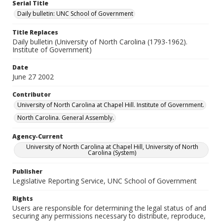
Serial Title
Daily bulletin: UNC School of Government
Title Replaces
Daily bulletin (University of North Carolina (1793-1962).
Institute of Government)
Date
June 27 2002
Contributor
University of North Carolina at Chapel Hill. Institute of Government.
North Carolina. General Assembly.
Agency-Current
University of North Carolina at Chapel Hill, University of North
Carolina (System)
Publisher
Legislative Reporting Service, UNC School of Government
Rights
Users are responsible for determining the legal status of and
securing any permissions necessary to distribute, reproduce,