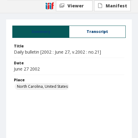
Viewer
Manifest
Summary
Transcript
Title
Daily bulletin [2002 : June 27, v.2002 : no.21]
Date
June 27 2002
Place
North Carolina, United States