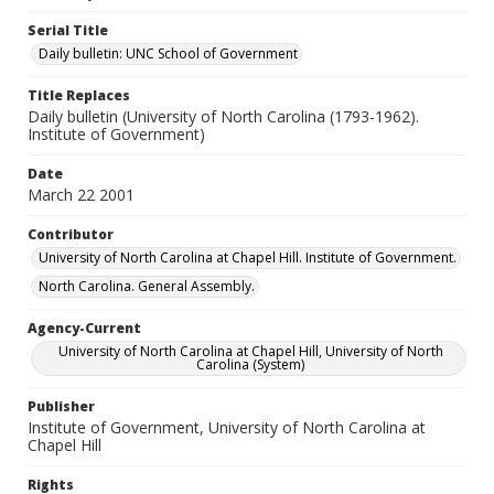
Serial Title
Daily bulletin: UNC School of Government
Title Replaces
Daily bulletin (University of North Carolina (1793-1962).
Institute of Government)
Date
March 22 2001
Contributor
University of North Carolina at Chapel Hill. Institute of Government.
North Carolina. General Assembly.
Agency-Current
University of North Carolina at Chapel Hill, University of North
Carolina (System)
Publisher
Institute of Government, University of North Carolina at
Chapel Hill
Rights