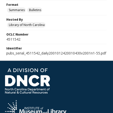
Format
Summaries
Bulletins
Hosted By
Library of North Carolina
OCLC Number
4511542
Identifier
pubs_serial_4511542_daily2001012420010430v2001n1-55.pdf