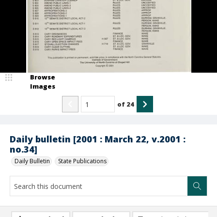
Browse
Images
of
24
Daily bulletin [2001 : March 22, v.2001 :
no.34]
Daily Bulletin
State Publications