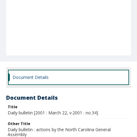
Document Details
Document Details
Title
Daily bulletin [2001 : March 22, v.2001 : no.34]
Other Title
Daily bulletin : actions by the North Carolina General
Assembly