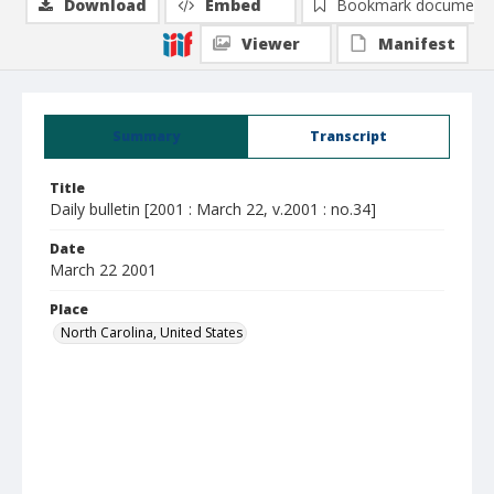
Download
Embed
Bookmark document
Viewer
Manifest
Summary
Transcript
Title
Daily bulletin [2001 : March 22, v.2001 : no.34]
Date
March 22 2001
Place
North Carolina, United States