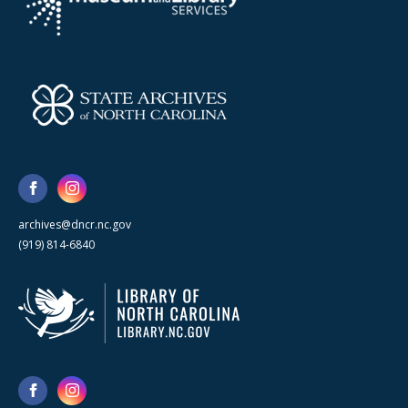
archives@dncr.nc.gov
(919) 814-6840