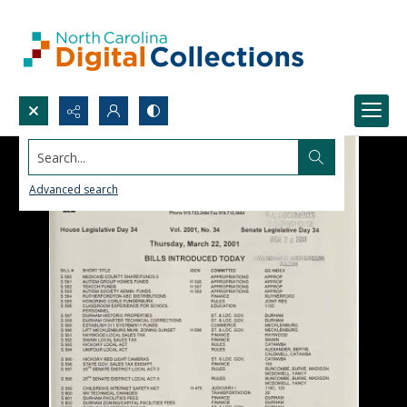
Search...
Advanced search