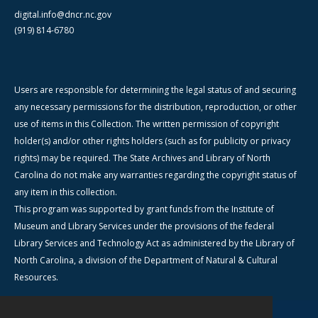
digital.info@dncr.nc.gov
(919) 814-6780
Users are responsible for determining the legal status of and securing
any necessary permissions for the distribution, reproduction, or other
use of items in this Collection. The written permission of copyright
holder(s) and/or other rights holders (such as for publicity or privacy
rights) may be required. The State Archives and Library of North
Carolina do not make any warranties regarding the copyright status of
any item in this collection.
This program was supported by grant funds from the Institute of
Museum and Library Services under the provisions of the federal
Library Services and Technology Act as administered by the Library of
North Carolina, a division of the Department of Natural & Cultural
Resources.