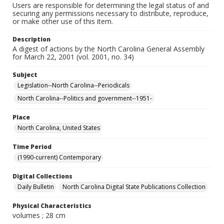
Users are responsible for determining the legal status of and
securing any permissions necessary to distribute, reproduce,
or make other use of this item.
Description
A digest of actions by the North Carolina General Assembly
for March 22, 2001 (vol. 2001, no. 34)
Subject
Legislation--North Carolina--Periodicals
North Carolina--Politics and government--1951-
Place
North Carolina, United States
Time Period
(1990-current) Contemporary
Digital Collections
Daily Bulletin
North Carolina Digital State Publications Collection
Physical Characteristics
volumes ; 28 cm