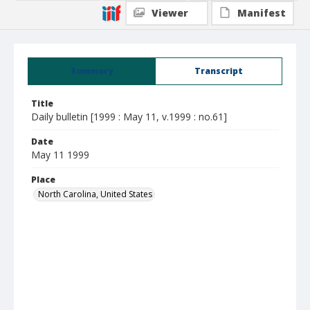
Viewer
Manifest
Summary
Transcript
Title
Daily bulletin [1999 : May 11, v.1999 : no.61]
Date
May 11 1999
Place
North Carolina, United States