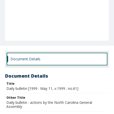
Document Details
Document Details
Title
Daily bulletin [1999 : May 11, v.1999 : no.61]
Other Title
Daily bulletin : actions by the North Carolina General
Assembly