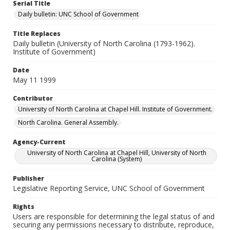
Serial Title
Daily bulletin: UNC School of Government
Title Replaces
Daily bulletin (University of North Carolina (1793-1962).
Institute of Government)
Date
May 11 1999
Contributor
University of North Carolina at Chapel Hill. Institute of Government.
North Carolina. General Assembly.
Agency-Current
University of North Carolina at Chapel Hill, University of North
Carolina (System)
Publisher
Legislative Reporting Service, UNC School of Government
Rights
Users are responsible for determining the legal status of and
securing any permissions necessary to distribute, reproduce,