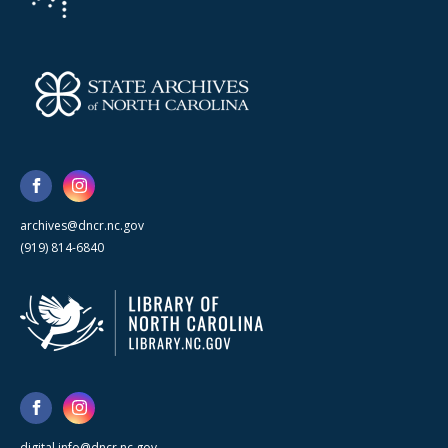
archives@dncr.nc.gov
(919) 814-6840
digital.info@dncr.nc.gov