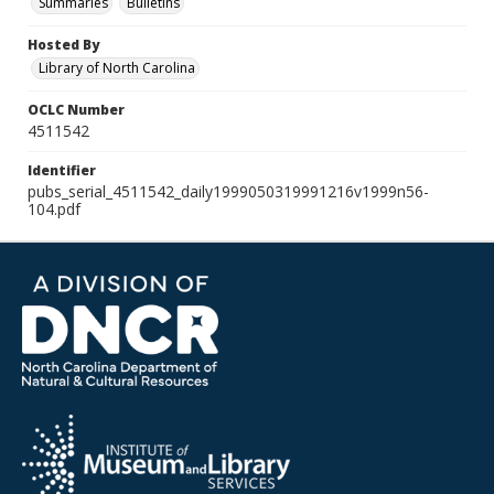
Summaries
Bulletins
Hosted By
Library of North Carolina
OCLC Number
4511542
Identifier
pubs_serial_4511542_daily1999050319991216v1999n56-
104.pdf