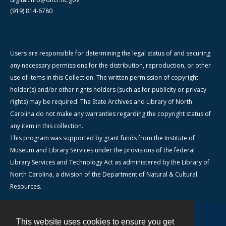
(919) 814-6780
Users are responsible for determining the legal status of and securing
any necessary permissions for the distribution, reproduction, or other
use of items in this Collection. The written permission of copyright
holder(s) and/or other rights holders (such as for publicity or privacy
rights) may be required. The State Archives and Library of North
Carolina do not make any warranties regarding the copyright status of
any item in this collection.
This program was supported by grant funds from the Institute of
Museum and Library Services under the provisions of the federal
Library Services and Technology Act as administered by the Library of
North Carolina, a division of the Department of Natural & Cultural
Resources.
This website uses cookies to ensure you get