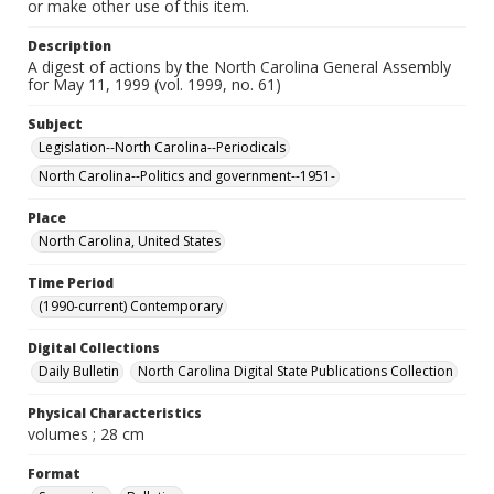
or make other use of this item.
Description
A digest of actions by the North Carolina General Assembly
for May 11, 1999 (vol. 1999, no. 61)
Subject
Legislation--North Carolina--Periodicals
North Carolina--Politics and government--1951-
Place
North Carolina, United States
Time Period
(1990-current) Contemporary
Digital Collections
Daily Bulletin
North Carolina Digital State Publications Collection
Physical Characteristics
volumes ; 28 cm
Format