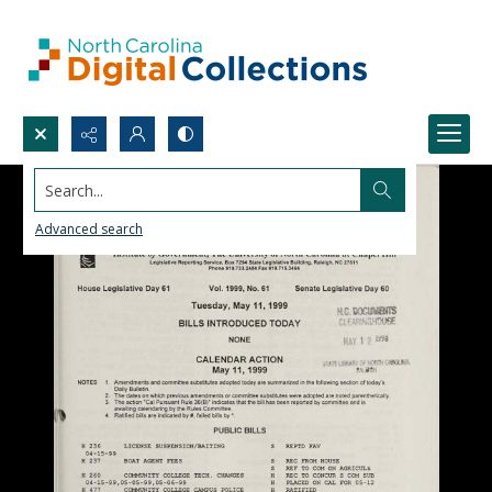
Search...
Advanced search