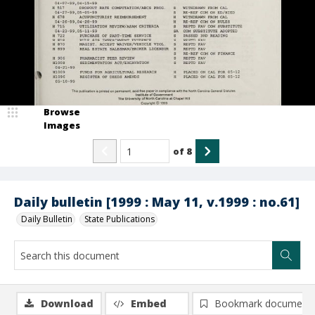
Browse
Images
of
8
Daily bulletin [1999 : May 11, v.1999 : no.61]
Daily Bulletin
State Publications
Download
Embed
Bookmark document