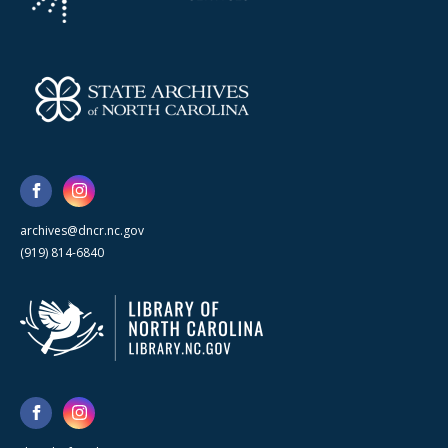
archives@dncr.nc.gov
(919) 814-6840