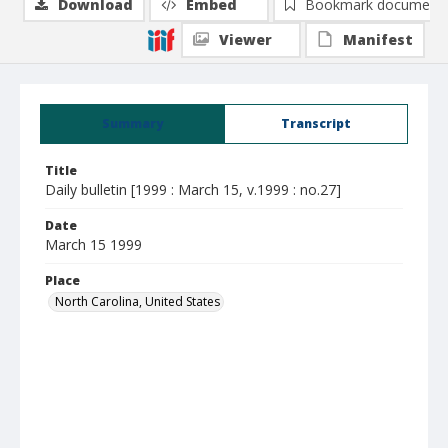
Download
Embed
Bookmark document
Viewer
Manifest
Summary
Transcript
Title
Daily bulletin [1999 : March 15, v.1999 : no.27]
Date
March 15 1999
Place
North Carolina, United States