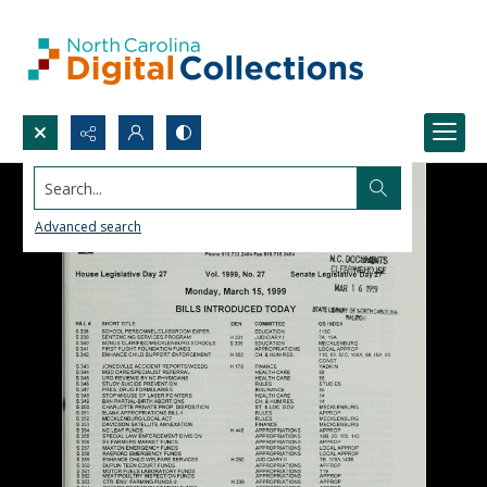
Search...
Advanced search