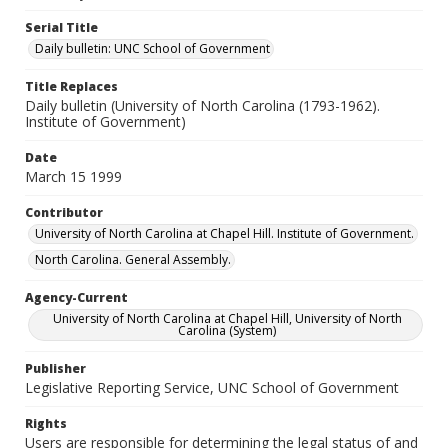
Serial Title
Daily bulletin: UNC School of Government
Title Replaces
Daily bulletin (University of North Carolina (1793-1962).
Institute of Government)
Date
March 15 1999
Contributor
University of North Carolina at Chapel Hill. Institute of Government.
North Carolina. General Assembly.
Agency-Current
University of North Carolina at Chapel Hill, University of North
Carolina (System)
Publisher
Legislative Reporting Service, UNC School of Government
Rights
Users are responsible for determining the legal status of and