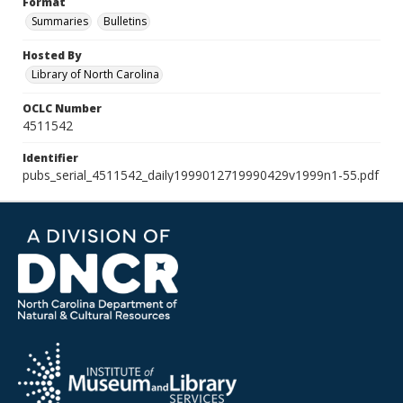
Format
Summaries
Bulletins
Hosted By
Library of North Carolina
OCLC Number
4511542
Identifier
pubs_serial_4511542_daily1999012719990429v1999n1-55.pdf