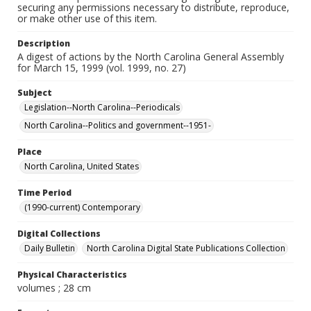
securing any permissions necessary to distribute, reproduce,
or make other use of this item.
Description
A digest of actions by the North Carolina General Assembly
for March 15, 1999 (vol. 1999, no. 27)
Subject
Legislation--North Carolina--Periodicals
North Carolina--Politics and government--1951-
Place
North Carolina, United States
Time Period
(1990-current) Contemporary
Digital Collections
Daily Bulletin
North Carolina Digital State Publications Collection
Physical Characteristics
volumes ; 28 cm