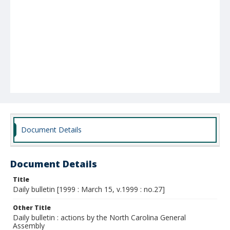
Document Details
Document Details
Title
Daily bulletin [1999 : March 15, v.1999 : no.27]
Other Title
Daily bulletin : actions by the North Carolina General
Assembly