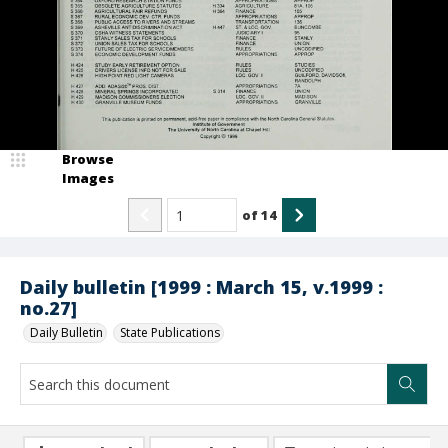
Browse
Images
of
14
Daily bulletin [1999 : March 15, v.1999 :
no.27]
Daily Bulletin
State Publications