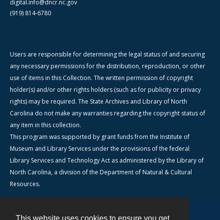
digital.info@dncr.nc.gov
(919) 814-6780
Users are responsible for determining the legal status of and securing
any necessary permissions for the distribution, reproduction, or other
use of items in this Collection. The written permission of copyright
holder(s) and/or other rights holders (such as for publicity or privacy
rights) may be required. The State Archives and Library of North
Carolina do not make any warranties regarding the copyright status of
any item in this collection.
This program was supported by grant funds from the Institute of
Museum and Library Services under the provisions of the federal
Library Services and Technology Act as administered by the Library of
North Carolina, a division of the Department of Natural & Cultural
Resources.
This website uses cookies to ensure you get