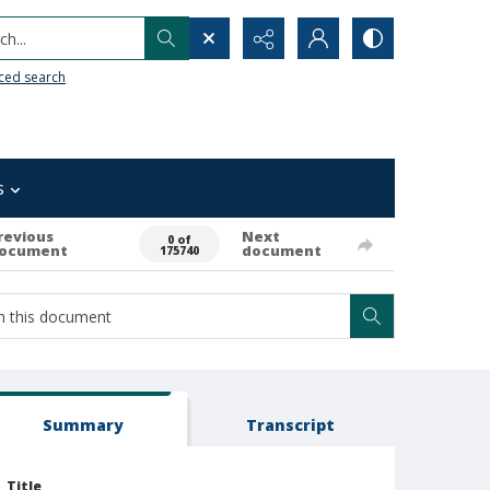
h...
ced search
s
revious
Next
0 of
ocument
document
175740
Summary
Transcript
Title