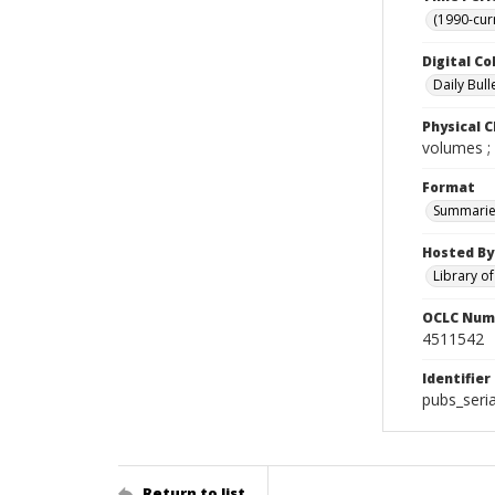
(1990-cur
Digital Co
Daily Bull
Physical C
volumes ;
Format
Summarie
Hosted By
Library o
OCLC Num
4511542
Identifier
pubs_seri
Return to list