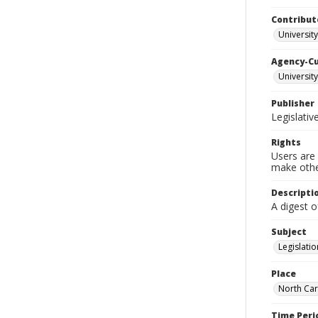
Contribut
University
Agency-C
University
Publisher
Legislati
Rights
Users are 
make other
Descripti
A digest o
Subject
Legislatio
Place
North Car
Time Peri