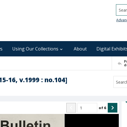
Searc
Advan
s
Using Our Collections
About
Digital Exhibit
P
d
5-16, v.1999 : no.104]
of
6