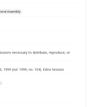
neral Assembly.
issions necessary to distribute, reproduce, or
 1999 (vol. 1999, no. 104). Extra Session.
1-