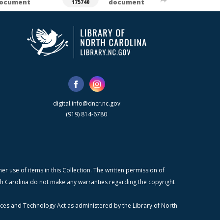
ocument
document
175740
digital.info@dncr.nc.gov
(919) 814-6780
r use of items in this Collection. The written permission of
orth Carolina do not make any warranties regarding the copyright
ices and Technology Act as administered by the Library of North