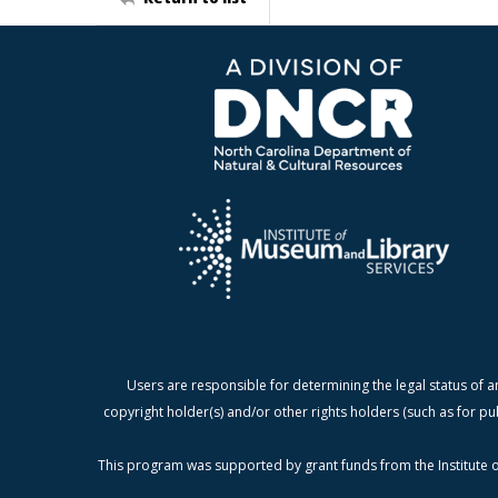
Users are responsible for determining the legal status of a
copyright holder(s) and/or other rights holders (such as for pu
This program was supported by grant funds from the Institute o