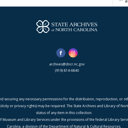
d
archives@dncr.nc.gov
(919) 814-6840
nd securing any necessary permissions for the distribution, reproduction, or othe
blicity or privacy rights) may be required. The State Archives and Library of N
status of any item in this collection.
f Museum and Library Services under the provisions of the federal Library Serv
Carolina, a division of the Department of Natural & Cultural Resources.