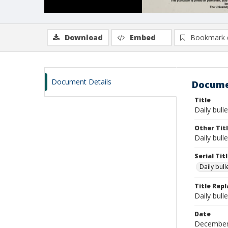
Download
Embed
Bookmark 
Document Details
Docume
Title
Daily bull
Other Tit
Daily bull
Serial Tit
Daily bul
Title Rep
Daily bull
Date
December