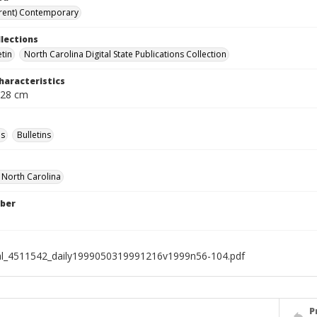
rent) Contemporary
llections
etin
North Carolina Digital State Publications Collection
haracteristics
 28 cm
s
Bulletins
f North Carolina
ber
al_4511542_daily1999050319991216v1999n56-104.pdf
P