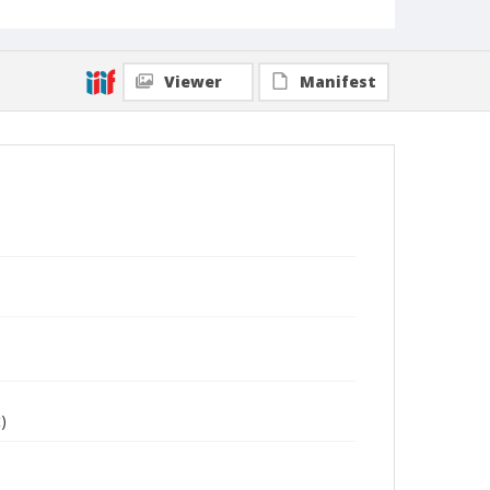
Viewer
Manifest
)