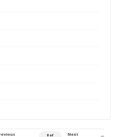
revious
Next
0 of