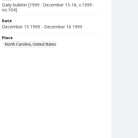
Daily bulletin [1999 : December 15-16, v.1999 :
no.104]
Date
December 15 1999 - December 16 1999
Place
North Carolina, United States