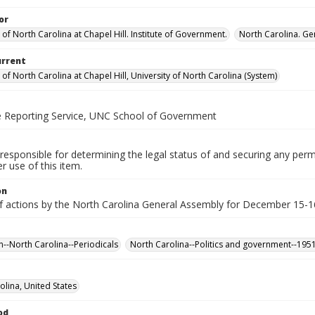
or
 of North Carolina at Chapel Hill. Institute of Government.
North Carolina. Ge
urrent
 of North Carolina at Chapel Hill, University of North Carolina (System)
ve Reporting Service, UNC School of Government
responsible for determining the legal status of and securing any perm
 use of this item.
on
f actions by the North Carolina General Assembly for December 15-16,
n--North Carolina--Periodicals
North Carolina--Politics and government--195
olina, United States
od