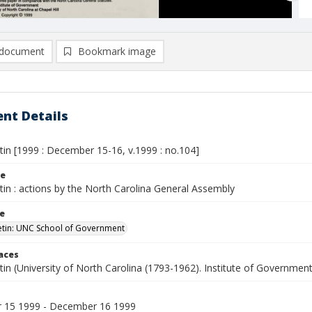
document
Bookmark image
nt Details
etin [1999 : December 15-16, v.1999 : no.104]
le
etin : actions by the North Carolina General Assembly
le
letin: UNC School of Government
laces
etin (University of North Carolina (1793-1962). Institute of Government
 15 1999 - December 16 1999