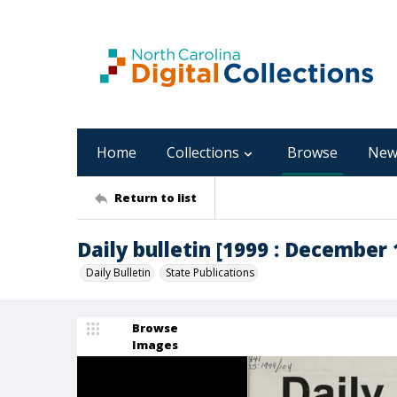
Home
Collections
Browse
New
Return to list
Daily bulletin [1999 : December 1
Daily Bulletin
State Publications
Browse
Images