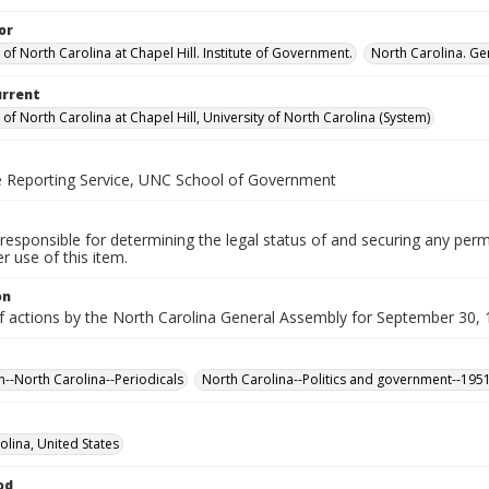
or
 of North Carolina at Chapel Hill. Institute of Government.
North Carolina. Ge
urrent
 of North Carolina at Chapel Hill, University of North Carolina (System)
ve Reporting Service, UNC School of Government
responsible for determining the legal status of and securing any perm
 use of this item.
on
f actions by the North Carolina General Assembly for September 30, 1
n--North Carolina--Periodicals
North Carolina--Politics and government--195
olina, United States
od