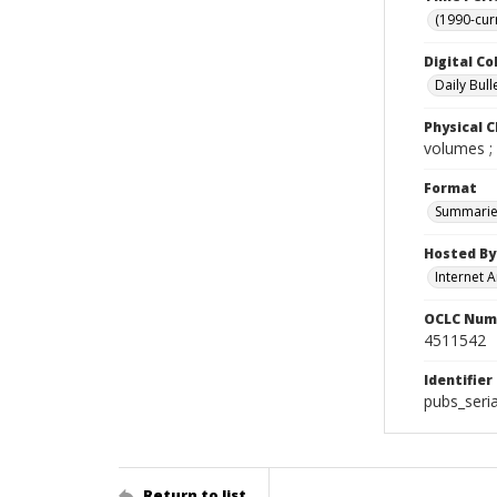
(1990-cur
Digital Co
Daily Bull
Physical C
volumes ;
Format
Summarie
Hosted By
Internet A
OCLC Num
4511542
Identifier
pubs_seri
Return to list