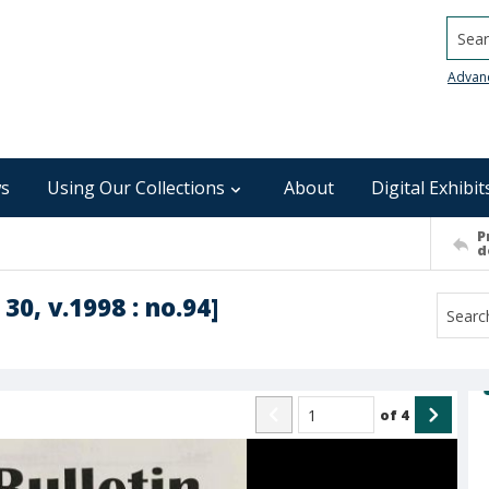
Searc
Advan
s
Using Our Collections
About
Digital Exhibit
P
d
30, v.1998 : no.94]
of
4