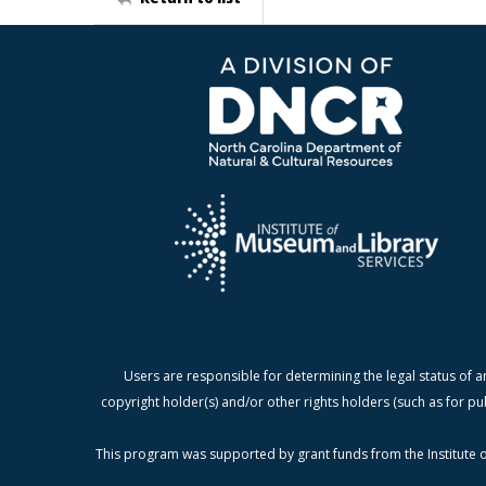
Users are responsible for determining the legal status of a
copyright holder(s) and/or other rights holders (such as for pu
This program was supported by grant funds from the Institute o