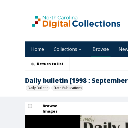
Home
Collections
Browse
New
Return to list
Daily bulletin [1998 : September 
Daily Bulletin
State Publications
Browse
Images