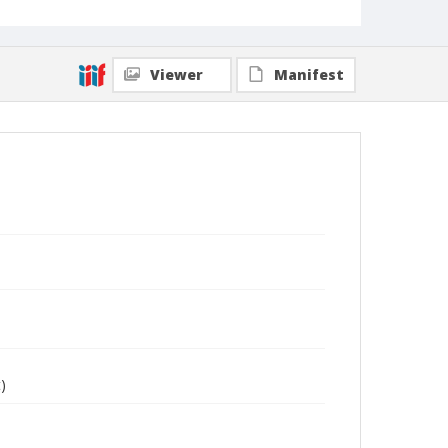
Viewer
Manifest
)