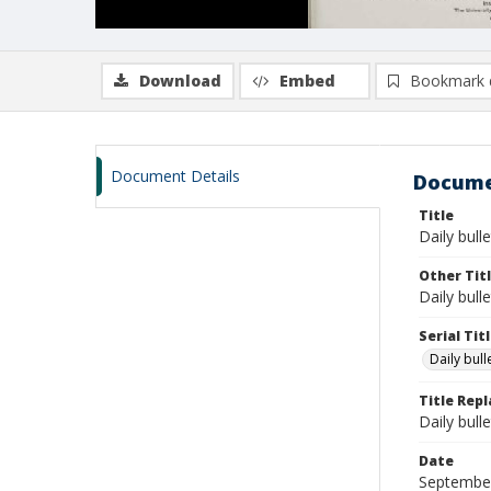
Download
Embed
Bookmark 
Document Details
Docume
Title
Daily bull
Other Tit
Daily bull
Serial Tit
Daily bul
Title Rep
Daily bull
Date
Septembe