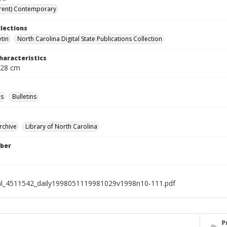
rent) Contemporary
llections
etin
North Carolina Digital State Publications Collection
haracteristics
 28 cm
s
Bulletins
rchive
Library of North Carolina
ber
al_4511542_daily1998051119981029v1998n10-111.pdf
P