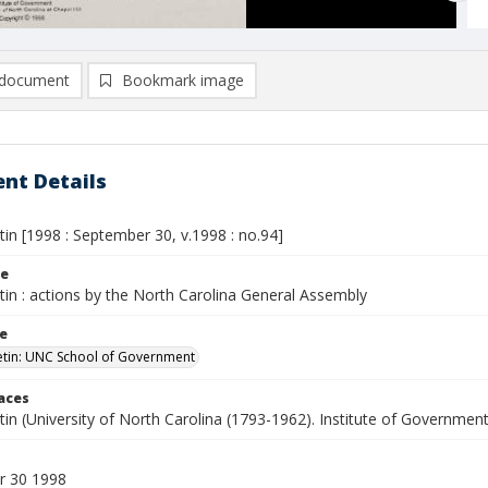
document
Bookmark image
nt Details
etin [1998 : September 30, v.1998 : no.94]
le
etin : actions by the North Carolina General Assembly
le
letin: UNC School of Government
laces
etin (University of North Carolina (1793-1962). Institute of Government
r 30 1998