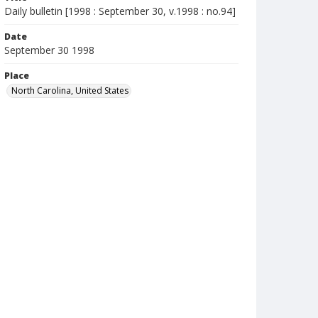
Daily bulletin [1998 : September 30, v.1998 : no.94]
Date
September 30 1998
Place
North Carolina, United States