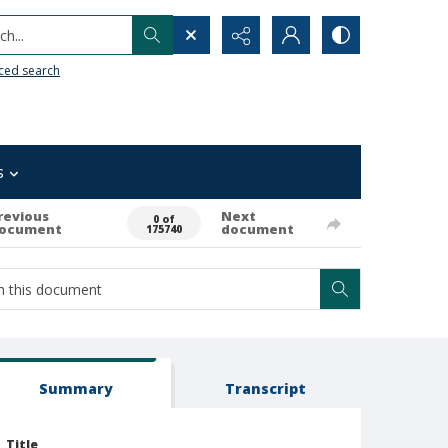
h...
ced search
s
revious
Next
0 of
ocument
document
175740
Summary
Transcript
Title