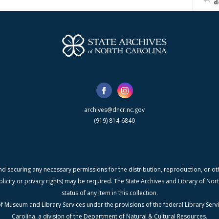
d
archives@dncr.nc.gov
(919) 814-6840
nd securing any necessary permissions for the distribution, reproduction, or othe
blicity or privacy rights) may be required. The State Archives and Library of N
status of any item in this collection.
f Museum and Library Services under the provisions of the federal Library Serv
Carolina, a division of the Department of Natural & Cultural Resources.