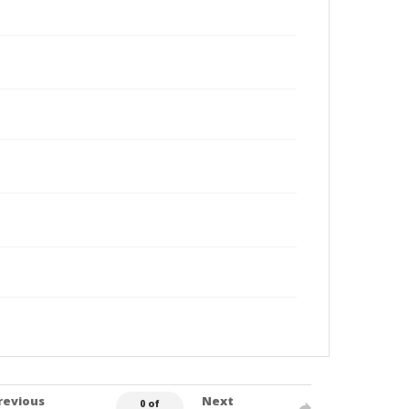
revious
Next
0 of