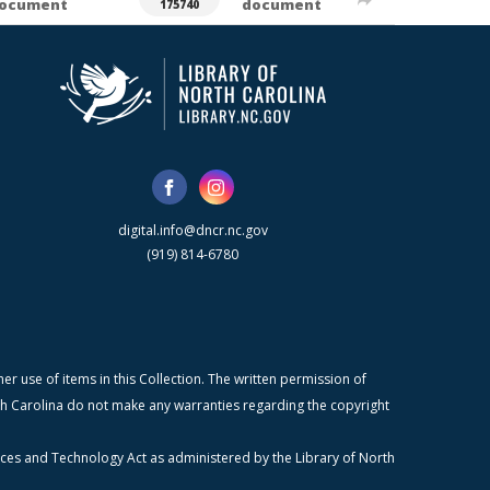
ocument
document
175740
digital.info@dncr.nc.gov
(919) 814-6780
r use of items in this Collection. The written permission of
orth Carolina do not make any warranties regarding the copyright
ices and Technology Act as administered by the Library of North