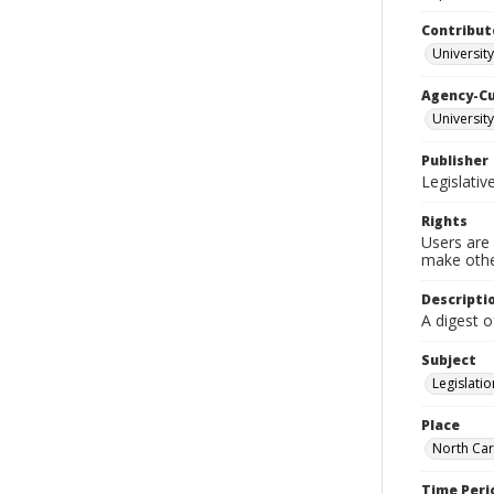
Contribut
University
Agency-C
University
Publisher
Legislati
Rights
Users are 
make other
Descripti
A digest o
Subject
Legislatio
Place
North Car
Time Peri