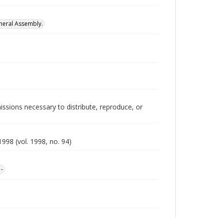
neral Assembly.
issions necessary to distribute, reproduce, or
998 (vol. 1998, no. 94)
1-