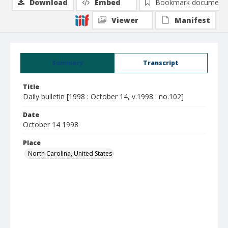
Download
Embed
Bookmark document
Viewer
Manifest
Summary
Transcript
Title
Daily bulletin [1998 : October 14, v.1998 : no.102]
Date
October 14 1998
Place
North Carolina, United States