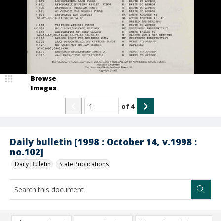
Browse
Images
of
4
Daily bulletin [1998 : October 14, v.1998 :
no.102]
Daily Bulletin
State Publications