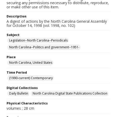
securing any permissions necessary to distribute, reproduce,
or make other use of this item.
Description
A digest of actions by the North Carolina General Assembly
for October 14, 1998 (vol. 1998, no. 102)
Subject
Legislation--North Carolina--Periodicals
North Carolina--Politics and government--1951-
Place
North Carolina, United States
Time Period
(1990-current) Contemporary
Digital Collections
Daily Bulletin
North Carolina Digital State Publications Collection
Physical Characteristics
volumes ; 28 cm