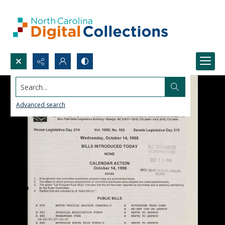
Search...
Advanced search