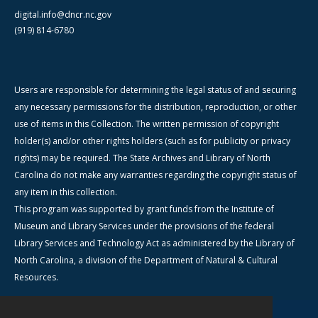
digital.info@dncr.nc.gov
(919) 814-6780
Users are responsible for determining the legal status of and securing
any necessary permissions for the distribution, reproduction, or other
use of items in this Collection. The written permission of copyright
holder(s) and/or other rights holders (such as for publicity or privacy
rights) may be required. The State Archives and Library of North
Carolina do not make any warranties regarding the copyright status of
any item in this collection.
This program was supported by grant funds from the Institute of
Museum and Library Services under the provisions of the federal
Library Services and Technology Act as administered by the Library of
North Carolina, a division of the Department of Natural & Cultural
Resources.