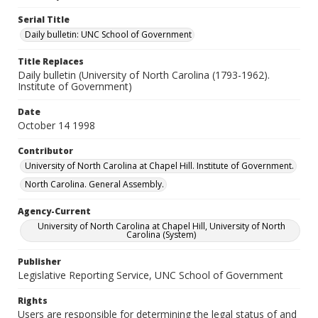
Serial Title
Daily bulletin: UNC School of Government
Title Replaces
Daily bulletin (University of North Carolina (1793-1962).
Institute of Government)
Date
October 14 1998
Contributor
University of North Carolina at Chapel Hill. Institute of Government.
North Carolina. General Assembly.
Agency-Current
University of North Carolina at Chapel Hill, University of North
Carolina (System)
Publisher
Legislative Reporting Service, UNC School of Government
Rights
Users are responsible for determining the legal status of and