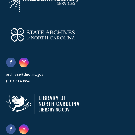
archives@dncr.nc.gov
(919) 814-6840