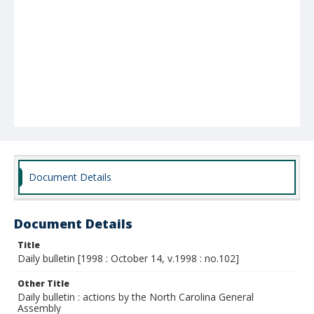
Document Details
Document Details
Title
Daily bulletin [1998 : October 14, v.1998 : no.102]
Other Title
Daily bulletin : actions by the North Carolina General
Assembly