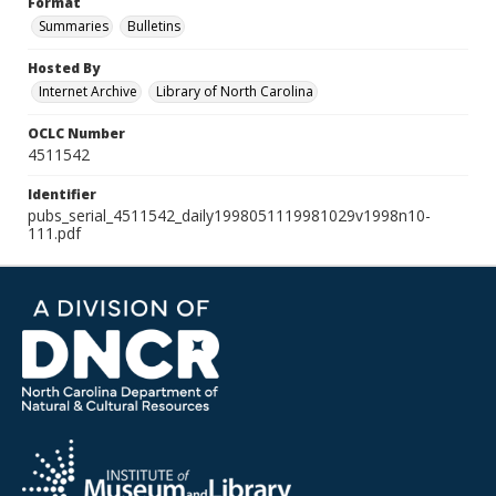
Format
Summaries
Bulletins
Hosted By
Internet Archive
Library of North Carolina
OCLC Number
4511542
Identifier
pubs_serial_4511542_daily1998051119981029v1998n10-
111.pdf