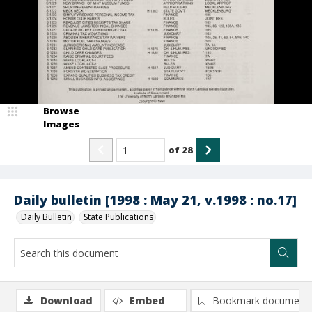
Browse
Images
of
28
Daily bulletin [1998 : May 21, v.1998 : no.17]
Daily Bulletin
State Publications
Download
Embed
Bookmark document