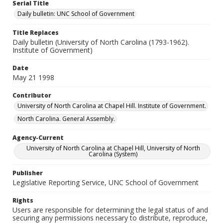
Serial Title
Daily bulletin: UNC School of Government
Title Replaces
Daily bulletin (University of North Carolina (1793-1962).
Institute of Government)
Date
May 21 1998
Contributor
University of North Carolina at Chapel Hill. Institute of Government.
North Carolina. General Assembly.
Agency-Current
University of North Carolina at Chapel Hill, University of North
Carolina (System)
Publisher
Legislative Reporting Service, UNC School of Government
Rights
Users are responsible for determining the legal status of and
securing any permissions necessary to distribute, reproduce,