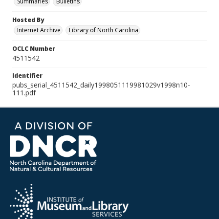
Summaries
Bulletins
Hosted By
Internet Archive
Library of North Carolina
OCLC Number
4511542
Identifier
pubs_serial_4511542_daily1998051119981029v1998n10-
111.pdf