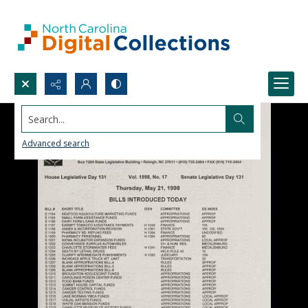
Search...
Advanced search