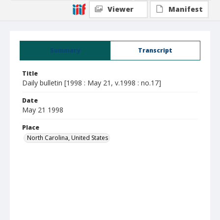
Viewer
Manifest
Summary
Transcript
Title
Daily bulletin [1998 : May 21, v.1998 : no.17]
Date
May 21 1998
Place
North Carolina, United States