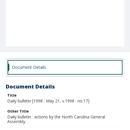
Document Details
Document Details
Title
Daily bulletin [1998 : May 21, v.1998 : no.17]
Other Title
Daily bulletin : actions by the North Carolina General
Assembly