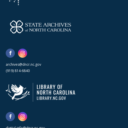
archives@dncr.nc.gov
(919) 814-6840
digital.info@dncr.nc.gov