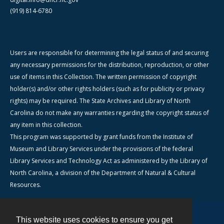
(919) 814-6780
Users are responsible for determining the legal status of and securing
any necessary permissions for the distribution, reproduction, or other
use of items in this Collection. The written permission of copyright
holder(s) and/or other rights holders (such as for publicity or privacy
rights) may be required. The State Archives and Library of North
Carolina do not make any warranties regarding the copyright status of
any item in this collection.
This program was supported by grant funds from the Institute of
Museum and Library Services under the provisions of the federal
Library Services and Technology Act as administered by the Library of
North Carolina, a division of the Department of Natural & Cultural
Resources.
This website uses cookies to ensure you get