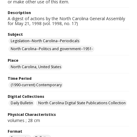
or make other use of this item.
Description
A digest of actions by the North Carolina General Assembly
for May 21, 1998 (vol. 1998, no. 17)
Subject
Legislation--North Carolina--Periodicals
North Carolina--Politics and government--1951-
Place
North Carolina, United States
Time Period
(1990-current) Contemporary
Digital Collections
Daily Bulletin
North Carolina Digital State Publications Collection
Physical Characteristics
volumes ; 28 cm
Format