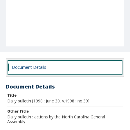
Document Details
Document Details
Title
Daily bulletin [1998 : June 30, v.1998 : no.39]
Other Title
Daily bulletin : actions by the North Carolina General
Assembly