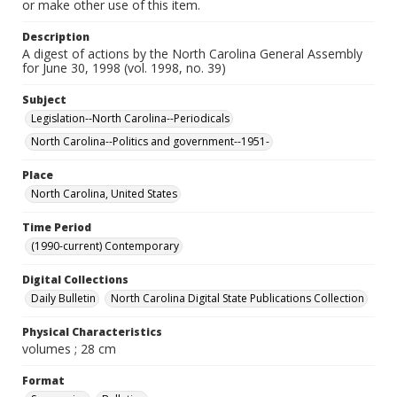
or make other use of this item.
Description
A digest of actions by the North Carolina General Assembly
for June 30, 1998 (vol. 1998, no. 39)
Subject
Legislation--North Carolina--Periodicals
North Carolina--Politics and government--1951-
Place
North Carolina, United States
Time Period
(1990-current) Contemporary
Digital Collections
Daily Bulletin
North Carolina Digital State Publications Collection
Physical Characteristics
volumes ; 28 cm
Format