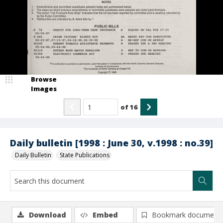
Browse
Images
of
16
Daily bulletin [1998 : June 30, v.1998 : no.39]
Daily Bulletin
State Publications
Download
Embed
Bookmark document