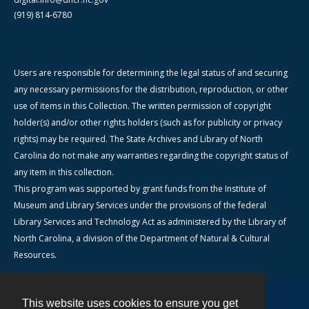
(919) 814-6780
Users are responsible for determining the legal status of and securing
any necessary permissions for the distribution, reproduction, or other
use of items in this Collection. The written permission of copyright
holder(s) and/or other rights holders (such as for publicity or privacy
rights) may be required. The State Archives and Library of North
Carolina do not make any warranties regarding the copyright status of
any item in this collection.
This program was supported by grant funds from the Institute of
Museum and Library Services under the provisions of the federal
Library Services and Technology Act as administered by the Library of
North Carolina, a division of the Department of Natural & Cultural
Resources.
This website uses cookies to ensure you get