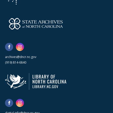
archives@dncr.nc.gov
(919) 814-6840
digital.info@dncr.nc.gov