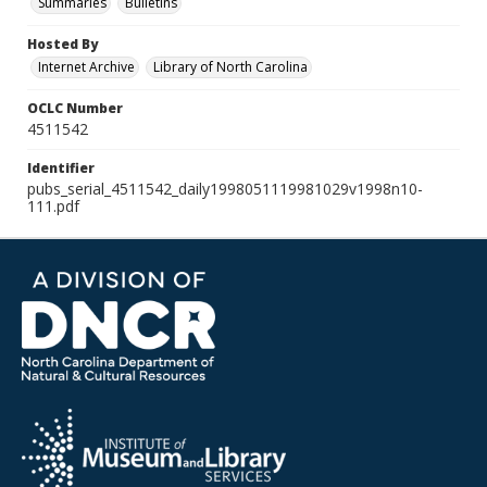
Summaries
Bulletins
Hosted By
Internet Archive
Library of North Carolina
OCLC Number
4511542
Identifier
pubs_serial_4511542_daily1998051119981029v1998n10-
111.pdf