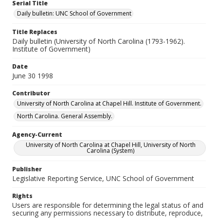
Serial Title
Daily bulletin: UNC School of Government
Title Replaces
Daily bulletin (University of North Carolina (1793-1962).
Institute of Government)
Date
June 30 1998
Contributor
University of North Carolina at Chapel Hill. Institute of Government.
North Carolina. General Assembly.
Agency-Current
University of North Carolina at Chapel Hill, University of North
Carolina (System)
Publisher
Legislative Reporting Service, UNC School of Government
Rights
Users are responsible for determining the legal status of and
securing any permissions necessary to distribute, reproduce,