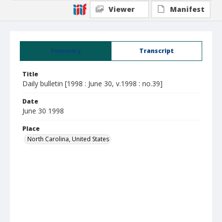
Viewer
Manifest
Summary
Transcript
Title
Daily bulletin [1998 : June 30, v.1998 : no.39]
Date
June 30 1998
Place
North Carolina, United States