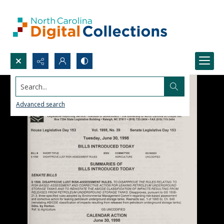
Search...
Advanced search