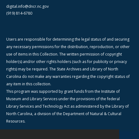
digital.info@dncr.nc.gov
(919) 814-6780
Users are responsible for determining the legal status of and securing
any necessary permissions for the distribution, reproduction, or other
use of items in this Collection. The written permission of copyright
holder(s) and/or other rights holders (such as for publicity or privacy
rights) may be required. The State Archives and Library of North
Carolina do not make any warranties regarding the copyright status of
any item in this collection.
This program was supported by grant funds from the Institute of
Museum and Library Services under the provisions of the federal
Library Services and Technology Act as administered by the Library of
North Carolina, a division of the Department of Natural & Cultural
Resources.