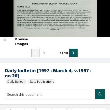
Browse
Images
of
10
Daily bulletin [1997 : March 4, v.1997 :
no.20]
Daily Bulletin
State Publications