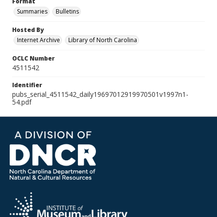
Format
Summaries
Bulletins
Hosted By
Internet Archive
Library of North Carolina
OCLC Number
4511542
Identifier
pubs_serial_4511542_daily19697012919970501v1997n1-
54.pdf