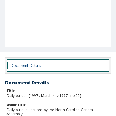
Document Details
Document Details
Title
Daily bulletin [1997 : March 4, v.1997 : no.20]
Other Title
Daily bulletin : actions by the North Carolina General
Assembly