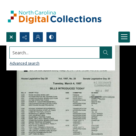
Search...
Advanced search