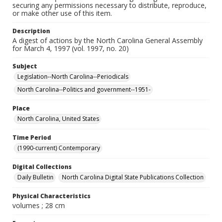
securing any permissions necessary to distribute, reproduce,
or make other use of this item.
Description
A digest of actions by the North Carolina General Assembly
for March 4, 1997 (vol. 1997, no. 20)
Subject
Legislation--North Carolina--Periodicals
North Carolina--Politics and government--1951-
Place
North Carolina, United States
Time Period
(1990-current) Contemporary
Digital Collections
Daily Bulletin
North Carolina Digital State Publications Collection
Physical Characteristics
volumes ; 28 cm