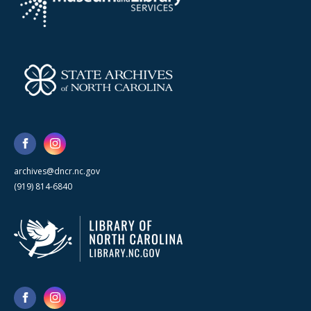
archives@dncr.nc.gov
(919) 814-6840