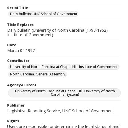
Serial Title
Daily bulletin: UNC School of Government
Title Replaces
Daily bulletin (University of North Carolina (1793-1962).
Institute of Government)
Date
March 04 1997
Contributor
University of North Carolina at Chapel Hill. Institute of Government.
North Carolina. General Assembly.
Agency-Current
University of North Carolina at Chapel Hill, University of North
Carolina (System)
Publisher
Legislative Reporting Service, UNC School of Government
Rights
Users are responsible for determining the legal status of and