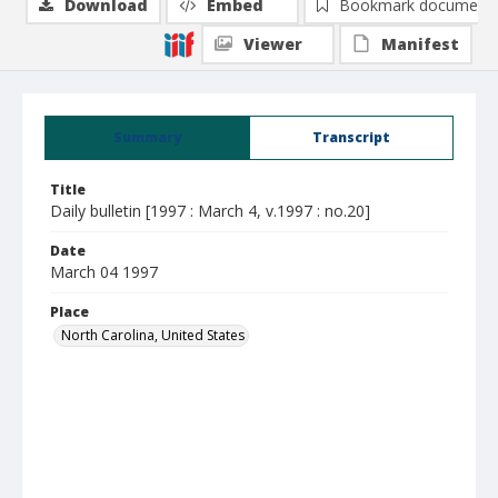
Download
Embed
Bookmark document
Viewer
Manifest
Summary
Transcript
Title
Daily bulletin [1997 : March 4, v.1997 : no.20]
Date
March 04 1997
Place
North Carolina, United States