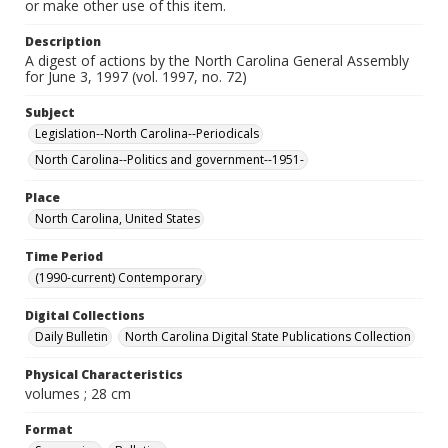
or make other use of this item.
Description
A digest of actions by the North Carolina General Assembly
for June 3, 1997 (vol. 1997, no. 72)
Subject
Legislation--North Carolina--Periodicals
North Carolina--Politics and government--1951-
Place
North Carolina, United States
Time Period
(1990-current) Contemporary
Digital Collections
Daily Bulletin
North Carolina Digital State Publications Collection
Physical Characteristics
volumes ; 28 cm
Format