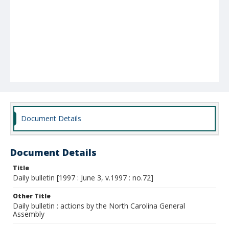
Document Details
Document Details
Title
Daily bulletin [1997 : June 3, v.1997 : no.72]
Other Title
Daily bulletin : actions by the North Carolina General
Assembly