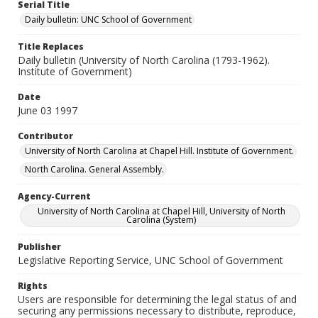
Serial Title
Daily bulletin: UNC School of Government
Title Replaces
Daily bulletin (University of North Carolina (1793-1962).
Institute of Government)
Date
June 03 1997
Contributor
University of North Carolina at Chapel Hill. Institute of Government.
North Carolina. General Assembly.
Agency-Current
University of North Carolina at Chapel Hill, University of North
Carolina (System)
Publisher
Legislative Reporting Service, UNC School of Government
Rights
Users are responsible for determining the legal status of and
securing any permissions necessary to distribute, reproduce,