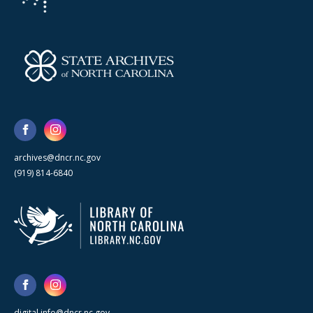
archives@dncr.nc.gov
(919) 814-6840
digital.info@dncr.nc.gov