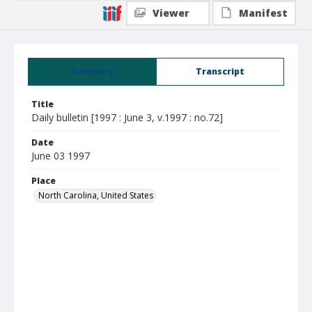
Viewer
Manifest
Summary
Transcript
Title
Daily bulletin [1997 : June 3, v.1997 : no.72]
Date
June 03 1997
Place
North Carolina, United States