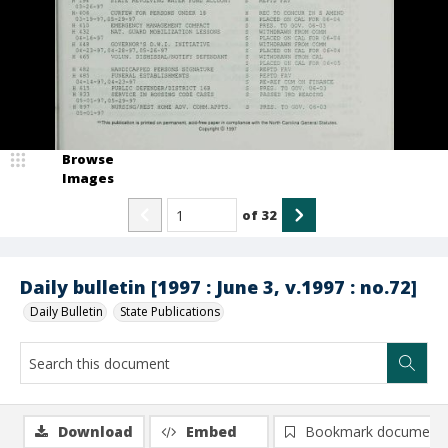
Browse
Images
of
32
Daily bulletin [1997 : June 3, v.1997 : no.72]
Daily Bulletin
State Publications
Download
Embed
Bookmark document