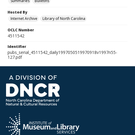
Summaries
Bulletins
Hosted By
Internet Archive
Library of North Carolina
OCLC Number
4511542
Identifier
pubs_serial_4511542_daily1997050519970918v1997n55-
127.pdf