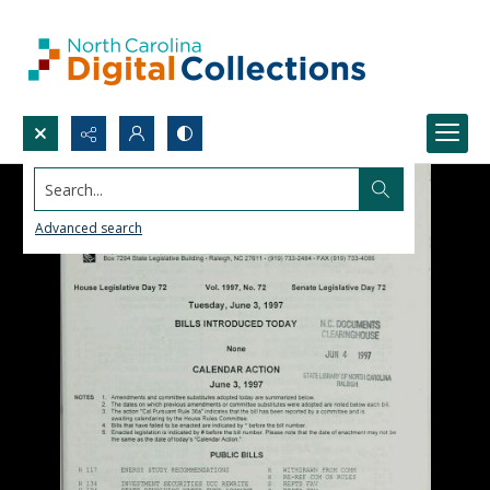
Search...
Advanced search