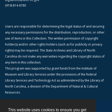
(919) 814-6780
Users are responsible for determining the legal status of and securing
any necessary permissions for the distribution, reproduction, or other
use of items in this Collection. The written permission of copyright
holder(s) and/or other rights holders (such as for publicity or privacy
rights) may be required. The State Archives and Library of North
Carolina do not make any warranties regarding the copyright status of
any item in this collection.
This program was supported by grant funds from the Institute of
Museum and Library Services under the provisions of the federal
Library Services and Technology Act as administered by the Library of
North Carolina, a division of the Department of Natural & Cultural
Resources.
This website uses cookies to ensure you get