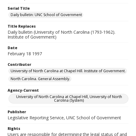
Serial Title
Daily bulletin: UNC School of Government
Title Replaces
Daily bulletin (University of North Carolina (1793-1962).
Institute of Government)
Date
February 18 1997
Contributor
University of North Carolina at Chapel Hill. Institute of Government.
North Carolina. General Assembly.
Agency-Current
University of North Carolina at Chapel Hill, University of North
Carolina (System)
Publisher
Legislative Reporting Service, UNC School of Government
Rights
Users are responsible for determining the legal status of and