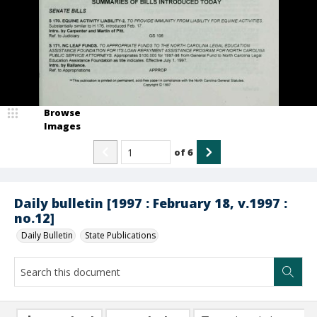
Browse
Images
of
6
Daily bulletin [1997 : February 18, v.1997 :
no.12]
Daily Bulletin
State Publications