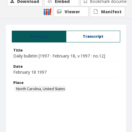
Download
Embed
Bookmark document
Viewer
Manifest
Summary
Transcript
Title
Daily bulletin [1997 : February 18, v.1997 : no.12]
Date
February 18 1997
Place
North Carolina, United States