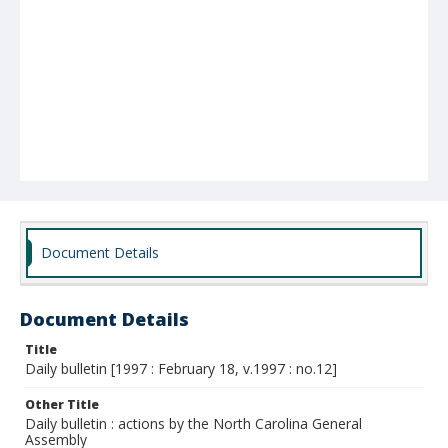
Document Details
Document Details
Title
Daily bulletin [1997 : February 18, v.1997 : no.12]
Other Title
Daily bulletin : actions by the North Carolina General
Assembly