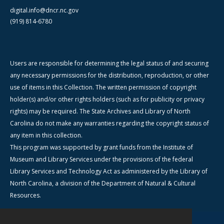
digital.info@dncr.nc.gov
(919) 814-6780
Users are responsible for determining the legal status of and securing
any necessary permissions for the distribution, reproduction, or other
use of items in this Collection. The written permission of copyright
holder(s) and/or other rights holders (such as for publicity or privacy
rights) may be required. The State Archives and Library of North
Carolina do not make any warranties regarding the copyright status of
any item in this collection.
This program was supported by grant funds from the Institute of
Museum and Library Services under the provisions of the federal
Library Services and Technology Act as administered by the Library of
North Carolina, a division of the Department of Natural & Cultural
Resources.