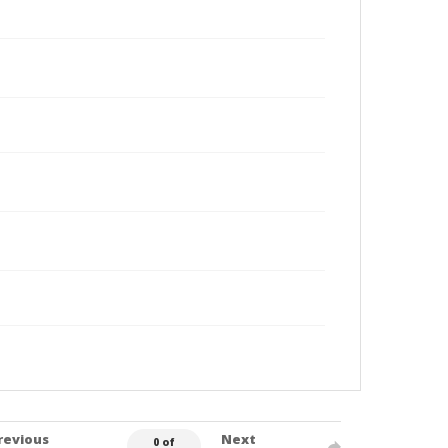
revious
Next
0 of