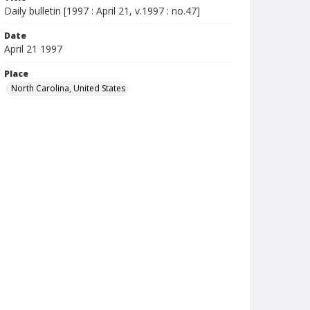
Daily bulletin [1997 : April 21, v.1997 : no.47]
Date
April 21 1997
Place
North Carolina, United States