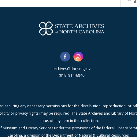
d
archives@dncr.nc.gov
(919) 814-6840
nd securing any necessary permissions for the distribution, reproduction, or othe
blicity or privacy rights) may be required. The State Archives and Library of N
status of any item in this collection.
f Museum and Library Services under the provisions of the federal Library Serv
Carolina, a division of the Department of Natural & Cultural Resources.