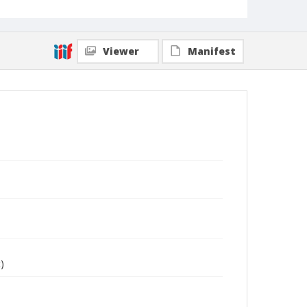
Viewer
Manifest
)