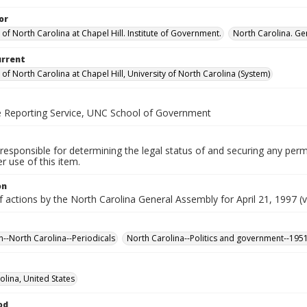
or
 of North Carolina at Chapel Hill. Institute of Government.
North Carolina. Ge
urrent
 of North Carolina at Chapel Hill, University of North Carolina (System)
ve Reporting Service, UNC School of Government
responsible for determining the legal status of and securing any perm
 use of this item.
on
f actions by the North Carolina General Assembly for April 21, 1997 (v
n--North Carolina--Periodicals
North Carolina--Politics and government--195
olina, United States
od