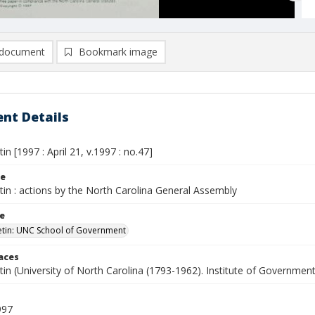
document
Bookmark image
nt Details
tin [1997 : April 21, v.1997 : no.47]
le
etin : actions by the North Carolina General Assembly
le
letin: UNC School of Government
laces
etin (University of North Carolina (1793-1962). Institute of Government
997