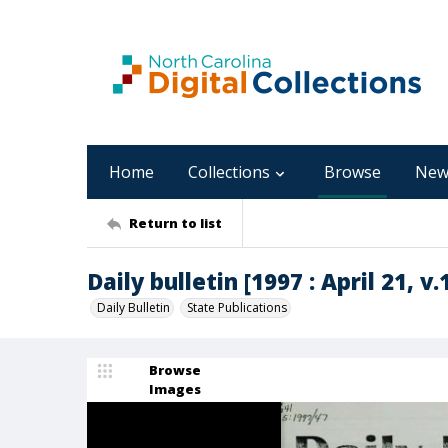
Home
Collections
Browse
New
Return to list
Daily bulletin [1997 : April 21, v.
Daily Bulletin
State Publications
Browse
Images