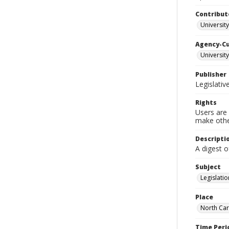
Contribut
University
Agency-C
University
Publisher
Legislati
Rights
Users are 
make other
Descripti
A digest o
Subject
Legislatio
Place
North Car
Time Peri