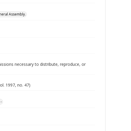
neral Assembly.
issions necessary to distribute, reproduce, or
ol. 1997, no. 47)
1-