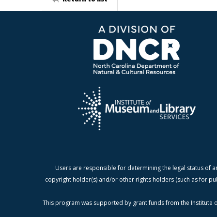
Users are responsible for determining the legal status of a
copyright holder(s) and/or other rights holders (such as for pu
This program was supported by grant funds from the Institute o