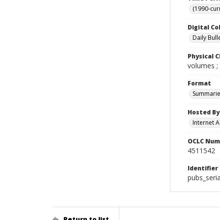
(1990-cur
Digital Co
Daily Bull
Physical C
volumes ;
Format
Summarie
Hosted By
Internet A
OCLC Num
4511542
Identifier
pubs_seri
Return to list