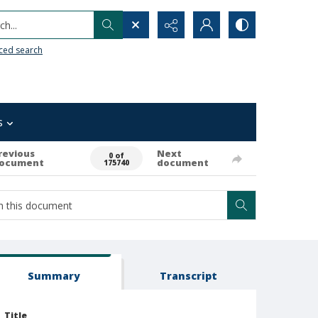
h...
ced search
s
revious
Next
0 of
ocument
document
175740
Summary
Transcript
Title