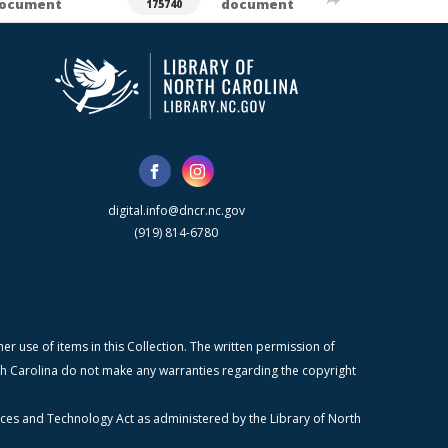
ocument
document
175740
digital.info@dncr.nc.gov
(919) 814-6780
r use of items in this Collection. The written permission of
orth Carolina do not make any warranties regarding the copyright
ices and Technology Act as administered by the Library of North