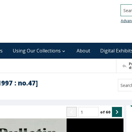
Searc
Advan
s
Using Our Collections
About
Digital Exhibit
P
d
1997 : no.47]
of
60