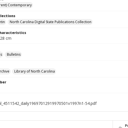
rent) Contemporary
llections
etin
North Carolina Digital State Publications Collection
haracteristics
 28 cm
s
Bulletins
rchive
Library of North Carolina
ber
al_4511542_daily19697012919970501v1997n1-54.pdf
P