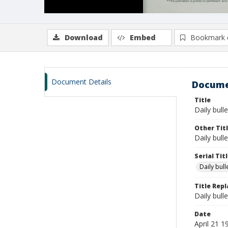
Download
Embed
Bookmark 
Document Details
Docume
Title
Daily bulle
Other Tit
Daily bull
Serial Tit
Daily bul
Title Rep
Daily bull
Date
April 21 1