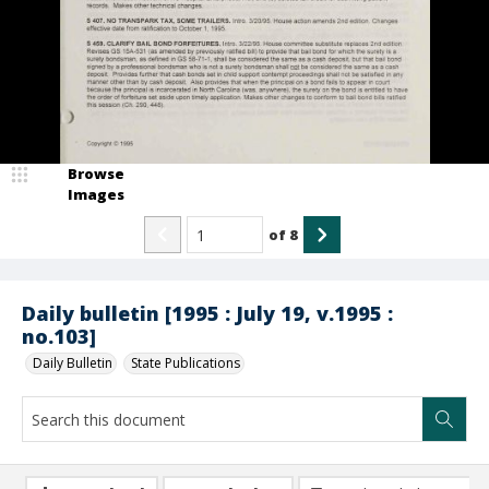
Browse
Images
of
8
Daily bulletin [1995 : July 19, v.1995 :
no.103]
Daily Bulletin
State Publications