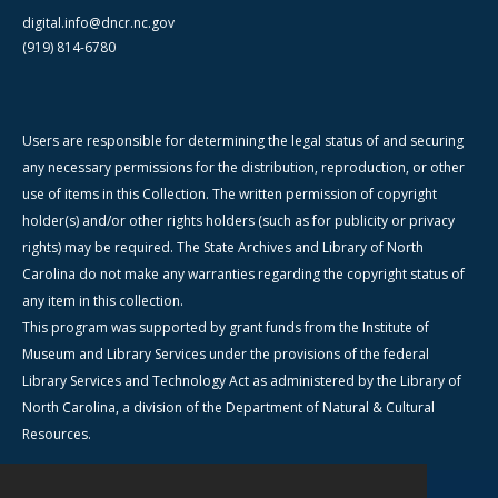
digital.info@dncr.nc.gov
(919) 814-6780
Users are responsible for determining the legal status of and securing
any necessary permissions for the distribution, reproduction, or other
use of items in this Collection. The written permission of copyright
holder(s) and/or other rights holders (such as for publicity or privacy
rights) may be required. The State Archives and Library of North
Carolina do not make any warranties regarding the copyright status of
any item in this collection.
This program was supported by grant funds from the Institute of
Museum and Library Services under the provisions of the federal
Library Services and Technology Act as administered by the Library of
North Carolina, a division of the Department of Natural & Cultural
Resources.