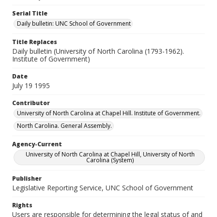
Serial Title
Daily bulletin: UNC School of Government
Title Replaces
Daily bulletin (University of North Carolina (1793-1962).
Institute of Government)
Date
July 19 1995
Contributor
University of North Carolina at Chapel Hill. Institute of Government.
North Carolina. General Assembly.
Agency-Current
University of North Carolina at Chapel Hill, University of North
Carolina (System)
Publisher
Legislative Reporting Service, UNC School of Government
Rights
Users are responsible for determining the legal status of and