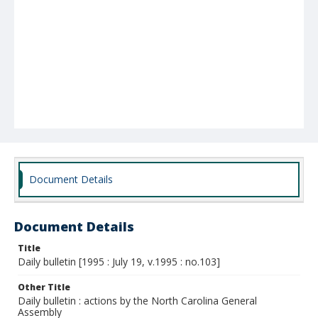
Document Details
Document Details
Title
Daily bulletin [1995 : July 19, v.1995 : no.103]
Other Title
Daily bulletin : actions by the North Carolina General
Assembly