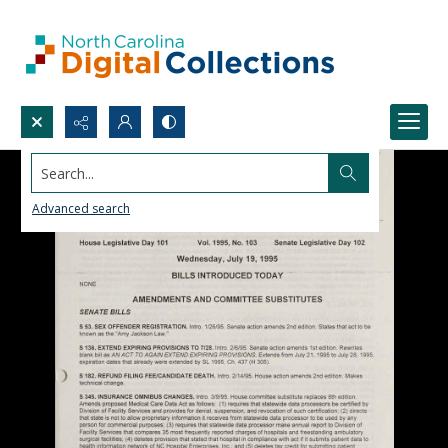
Search...
Advanced search