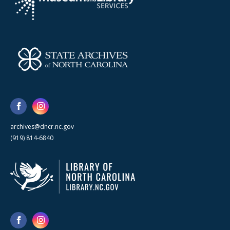
archives@dncr.nc.gov
(919) 814-6840