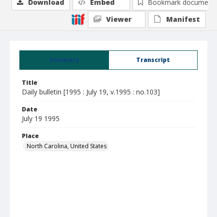
Download
Embed
Bookmark document
Viewer
Manifest
Summary
Transcript
Title
Daily bulletin [1995 : July 19, v.1995 : no.103]
Date
July 19 1995
Place
North Carolina, United States