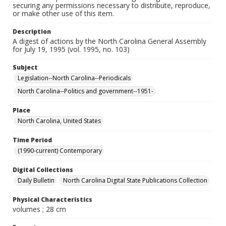
securing any permissions necessary to distribute, reproduce,
or make other use of this item.
Description
A digest of actions by the North Carolina General Assembly
for July 19, 1995 (vol. 1995, no. 103)
Subject
Legislation--North Carolina--Periodicals
North Carolina--Politics and government--1951-
Place
North Carolina, United States
Time Period
(1990-current) Contemporary
Digital Collections
Daily Bulletin
North Carolina Digital State Publications Collection
Physical Characteristics
volumes ; 28 cm