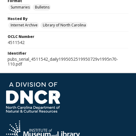
Format
Summaries
Bulletins
Hosted By
Internet Archive
Library of North Carolina
OCLC Number
4511542
Identifier
pubs_serial_4511542_daily1995052519950729v1995n70-
110.pdf