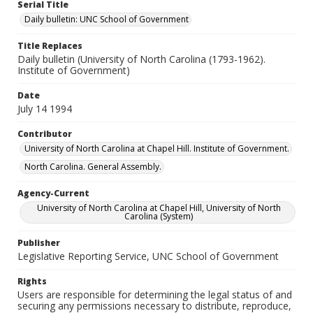
Serial Title
Daily bulletin: UNC School of Government
Title Replaces
Daily bulletin (University of North Carolina (1793-1962).
Institute of Government)
Date
July 14 1994
Contributor
University of North Carolina at Chapel Hill. Institute of Government.
North Carolina. General Assembly.
Agency-Current
University of North Carolina at Chapel Hill, University of North
Carolina (System)
Publisher
Legislative Reporting Service, UNC School of Government
Rights
Users are responsible for determining the legal status of and
securing any permissions necessary to distribute, reproduce,