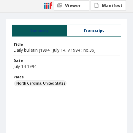
Viewer
Manifest
Summary
Transcript
Title
Daily bulletin [1994 : July 14, v.1994 : no.36]
Date
July 14 1994
Place
North Carolina, United States