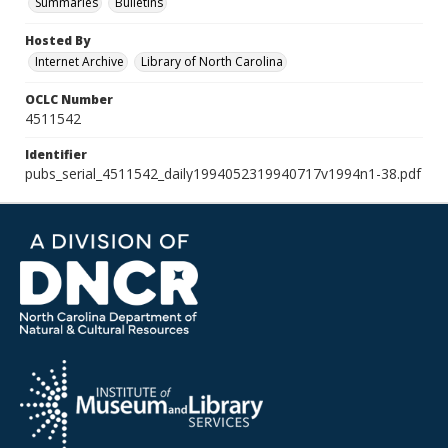
Summaries
Bulletins
Hosted By
Internet Archive
Library of North Carolina
OCLC Number
4511542
Identifier
pubs_serial_4511542_daily1994052319940717v1994n1-38.pdf