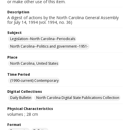
or make other use of this item.
Description
A digest of actions by the North Carolina General Assembly
for July 14, 1994 (vol. 1994, no. 36)
Subject
Legislation--North Carolina--Periodicals
North Carolina--Politics and government--1951-
Place
North Carolina, United States
Time Period
(1990-current) Contemporary
Digital Collections
Daily Bulletin
North Carolina Digital State Publications Collection
Physical Characteristics
volumes ; 28 cm
Format