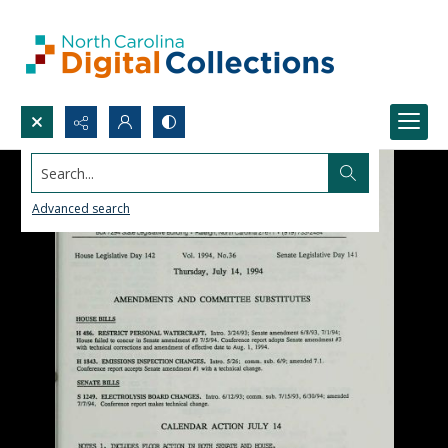
Search...
Advanced search