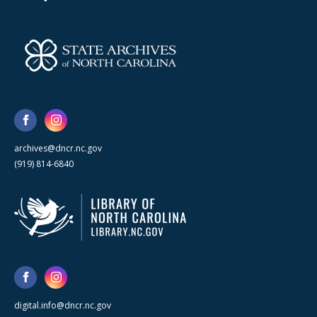
archives@dncr.nc.gov
(919) 814-6840
digital.info@dncr.nc.gov