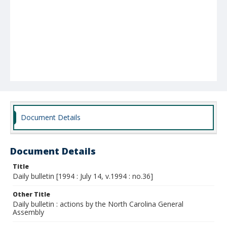
Document Details
Document Details
Title
Daily bulletin [1994 : July 14, v.1994 : no.36]
Other Title
Daily bulletin : actions by the North Carolina General
Assembly