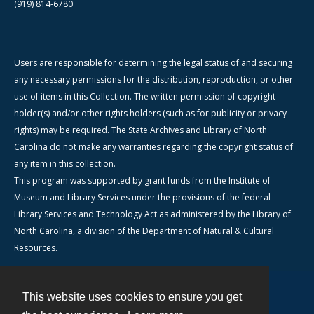
(919) 814-6780
Users are responsible for determining the legal status of and securing
any necessary permissions for the distribution, reproduction, or other
use of items in this Collection. The written permission of copyright
holder(s) and/or other rights holders (such as for publicity or privacy
rights) may be required. The State Archives and Library of North
Carolina do not make any warranties regarding the copyright status of
any item in this collection.
This program was supported by grant funds from the Institute of
Museum and Library Services under the provisions of the federal
Library Services and Technology Act as administered by the Library of
North Carolina, a division of the Department of Natural & Cultural
Resources.
This website uses cookies to ensure you get
Contact