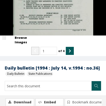
Browse
Images
of
4
Daily bulletin [1994 : July 14, v.1994 : no.36]
Daily Bulletin
State Publications
Download
Embed
Bookmark document